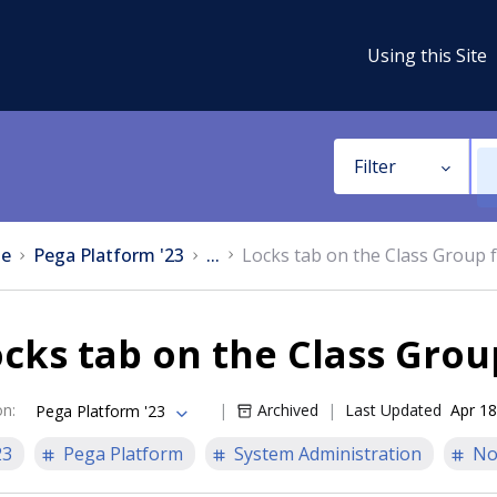
Using this Site
Filter
e
Pega Platform '23
...
Locks tab on the Class Group 
cks tab on the Class Gro
on
:
Archived
Last Updated
Apr 18
Pega Platform '23
23
Pega Platform
System Administration
No