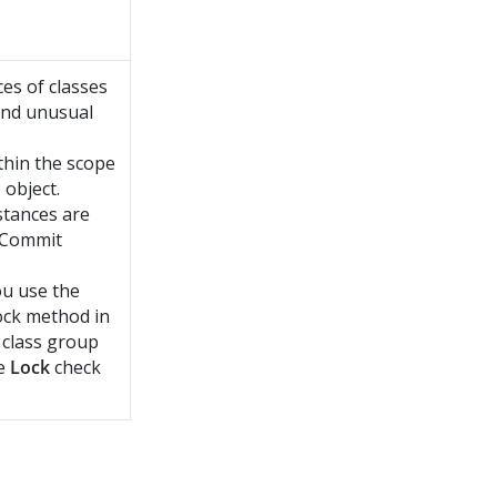
ces of classes
 and unusual
ithin the scope
 object.
nstances are
e Commit
u use the
ock method in
s class group
he
Lock
check