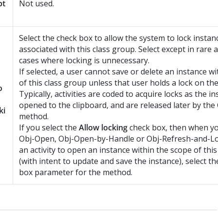
pt
Not used.
Select the check box to allow the system to lock instan
associated with this class group. Select except in rare
cases where locking is unnecessary.
If selected, a user cannot save or delete an instance w
of this class group unless that user holds a lock on the
o
Typically, activities are coded to acquire locks as the i
opened to the clipboard, and are released later by th
ki
method.
If you select the
Allow locking
check box, then when yo
Obj-Open, Obj-Open-by-Handle or Obj-Refresh-and-L
an activity to open an instance within the scope of thi
(with intent to update and save the instance), select t
box parameter for the method.