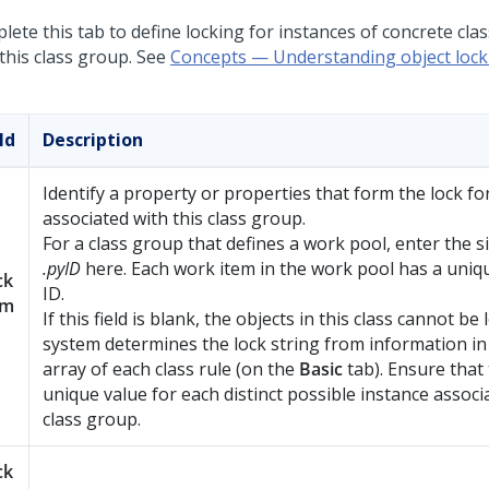
ete this tab to define locking for instances of concrete cla
 this class group. See
Concepts — Understanding object lock
ld
Description
Identify a property or properties that form the lock for
associated with this class group.
For a class group that defines a work pool, enter the s
.pyID
here. Each work item in the work pool has a uniq
ck
ID.
am
If this field is blank, the objects in this class cannot be
system determines the lock string from information i
array of each class rule (on the
Basic
tab). Ensure that
unique value for each distinct possible instance associ
class group.
ck