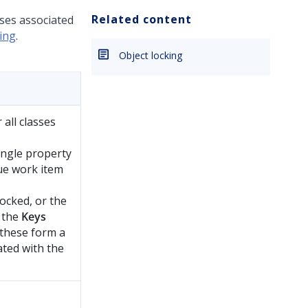
Related content
sses associated
ing
.
Object locking
 all classes
ingle property
ue work item
 locked, or the
n the
Keys
 these form a
ated with the