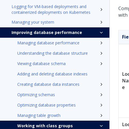
Logging for VM-based deployments and
Compl
containerized deployments on Kubernetes
with
Managing your system
Improving database performance
Fie
Managing database performance
Understanding the database structure
Viewing database schema
Lo
Adding and deleting database indexes
N
Creating database data instances
e
Optimizing schemas
Optimizing database properties
Managing table growth
Lo
Working with class groups