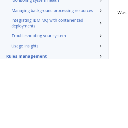
Monitoring system health
Managing background processing resources
Was t
Integrating IBM MQ with containerized
deployments
Troubleshooting your system
Usage Insights
Rules management
Install and update
Reference
Additional resources
Glossary of terms
Terms of Use
Support
Glossary
Privacy
Trademarks
©2026 Pegasy