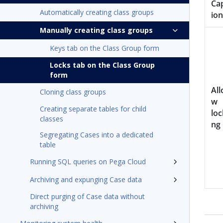
Ca
Automatically creating class groups
ion
Manually creating class groups
Keys tab on the Class Group form
Locks tab on the Class Group
form
All
Cloning class groups
w
Creating separate tables for child
loc
classes
ng
Segregating Cases into a dedicated
table
Running SQL queries on Pega Cloud
Archiving and expunging Case data
Direct purging of Case data without
archiving