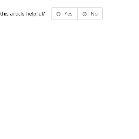
his article helpful?
Yes
No
stems Inc.