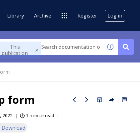
Library
Archive
Register
Log in
This
publication
form
up form
, 2022
1 minute read
 Download