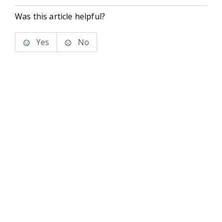
Was this article helpful?
Yes
No