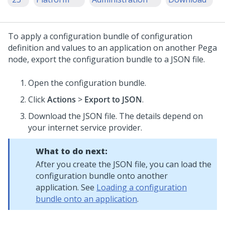
To apply a configuration bundle of configuration
definition and values to an application on another Pega
node, export the configuration bundle to a JSON file.
Open the configuration bundle.
Click
Actions
>
Export to JSON
.
Download the JSON file. The details depend on
your internet service provider.
What to do next:
After you create the JSON file, you can load the
configuration bundle onto another
application. See
Loading a configuration
bundle onto an application
.