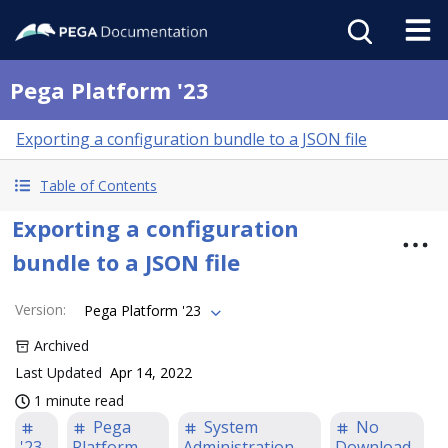
Pega Platform '23
Exporting a configuration bundle to a JSON file
Table of Contents
Exporting a configuration
bundle to a JSON file
Version
:
Pega Platform '23
Archived
Last Updated
Apr 14, 2022
1 minute read
Pega
System
No
'23
Platform
Administration
Download