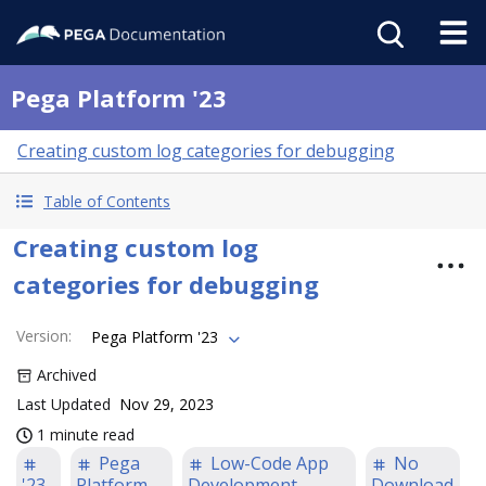
Pega Platform '23
Creating custom log categories for debugging
Table of Contents
Creating custom log
categories for debugging
Version
:
Pega Platform '23
Archived
Last Updated
Nov 29, 2023
1 minute read
Pega
Low-Code App
No
'23
Platform
Development
Download