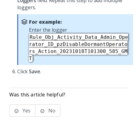
Loggers
field. Repeat this step to add multiple
loggers.
For example:
Enter the logger
Rule_Obj_Activity_Data_Admin_Ope
rator_ID_pzDisableDormantOperato
rs_Action_20231018T101300_585_GM
.
T
Click
Save
.
Was this article helpful?
Yes
No