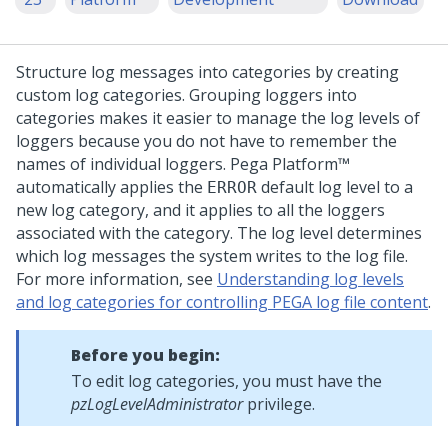
Structure log messages into categories by creating
custom log categories. Grouping loggers into
categories makes it easier to manage the log levels of
loggers because you do not have to remember the
names of individual loggers.
Pega Platform™
automatically applies the
default log level to a
ERROR
new log category, and it applies to all the loggers
associated with the category. The log level determines
which log messages the system writes to the log file.
For more information, see
Understanding log levels
and log categories for controlling PEGA log file content
.
Before you begin:
To edit log categories, you must have the
pzLogLevelAdministrator
privilege.