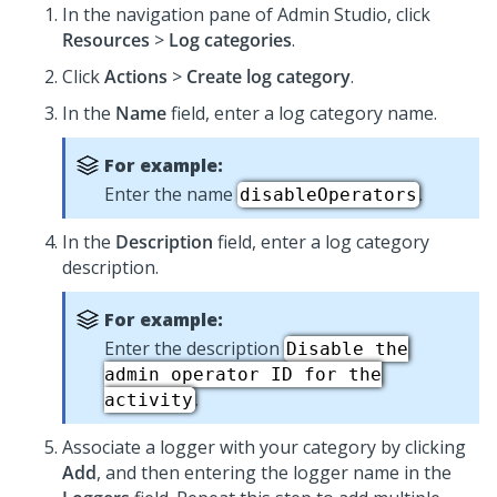
In the navigation pane of
Admin Studio
,
click
Resources
>
Log categories
.
Click
Actions
>
Create log category
.
In the
Name
field, enter a log category name.
For example:
Enter the name
.
disableOperators
In the
Description
field, enter a log category
description.
For example:
Enter the description
Disable the
admin operator ID for the
.
activity
Associate a logger with your category by clicking
Add
, and then entering the logger name in the