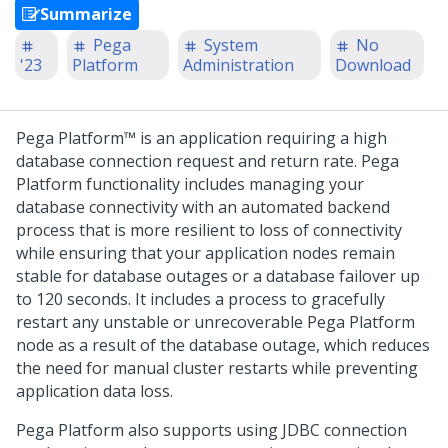
Summarize
Pega
System
No
'23
Platform
Administration
Download
Pega Platform™
is an application requiring a high
database connection request and return rate.
Pega
Platform
functionality includes managing your
database connectivity with an automated backend
process that is more resilient to loss of connectivity
while ensuring that your application nodes remain
stable for database outages or a database failover up
to 120 seconds. It includes a process to gracefully
restart any unstable or unrecoverable
Pega Platform
node as a result of the database outage, which reduces
the need for manual cluster restarts while preventing
application data loss.
Pega Platform
also supports using JDBC connection