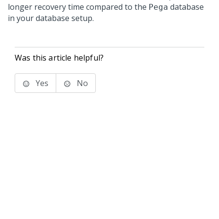
longer recovery time compared to the
database
Pega
in your database setup.
Was this article helpful?
Yes
No