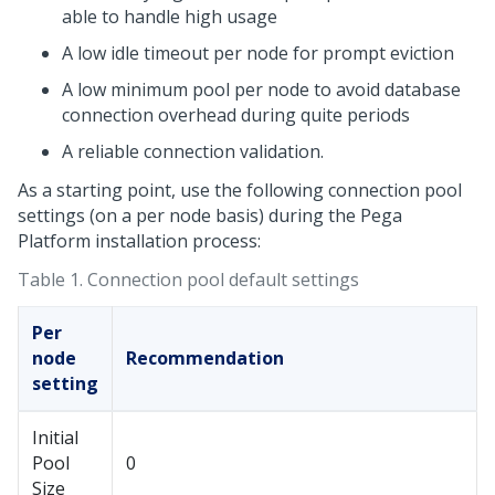
able to handle high usage
A low idle timeout per node for prompt eviction
A low minimum pool per node to avoid database
connection overhead during quite periods
A reliable connection validation.
As a starting point, use the following connection pool
settings (on a per node basis) during the
Pega
Platform
installation process:
Table 1.
Connection pool default settings
Per
node
Recommendation
setting
Initial
Pool
0
Size