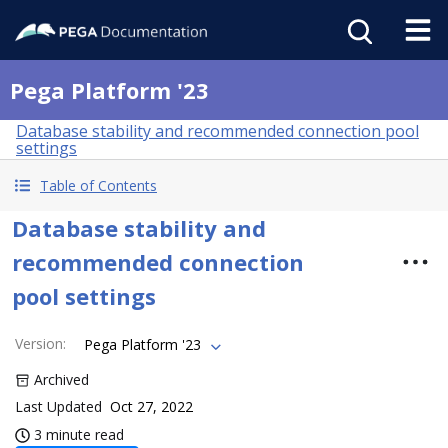
Pega Platform '23
Database stability and recommended connection pool
settings
Table of Contents
Database stability and
recommended connection
pool settings
Version
:
Pega Platform '23
Archived
Last Updated
Oct 27, 2022
3 minute read