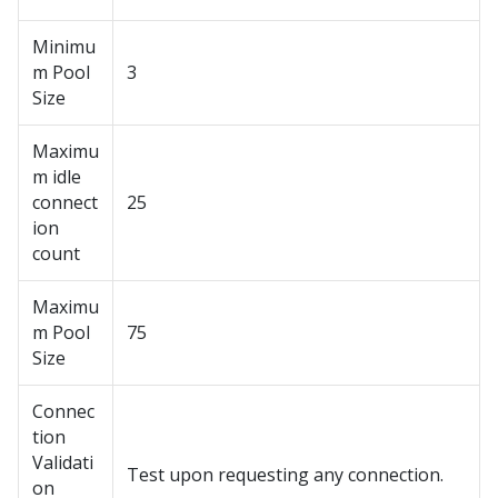
Minimu
m Pool
3
Size
Maximu
m idle
connect
25
ion
count
Maximu
m Pool
75
Size
Connec
tion
Validati
Test upon requesting any connection.
on