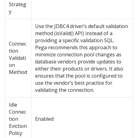
Strateg
y
Use the JDBC4 driver’s default validation
method (isValid() API) instead of a
providing a specific validation SQL.
Connec
Pega
recommends this approach to
tion
minimize connection pool changes as
Validati
database vendors provide updates to
on
either their products or drivers. It also
Method
ensures that the pool is configured to
use the vendor’s best practice for
validating the connection.
Idle
Connec
tion
Enabled
Eviction
Policy