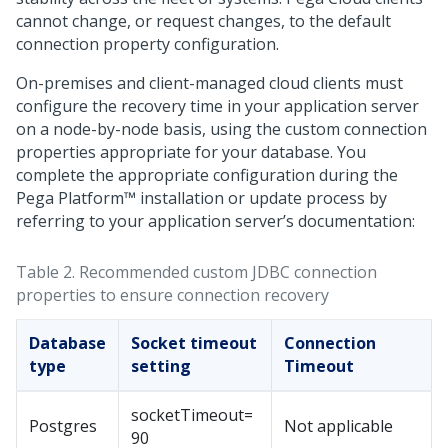
cannot change, or request changes, to the default
connection property configuration.
On-premises and client-managed cloud clients must
configure the recovery time in your application server
on a node-by-node basis, using the custom connection
properties appropriate for your database. You
complete the appropriate configuration during the
Pega Platform™
installation or update process by
referring to your application server’s documentation:
Table 2.
Recommended custom JDBC connection
properties to ensure connection recovery
Database
Socket timeout
Connection
type
setting
Timeout
socketTimeout=
Postgres
Not applicable
90