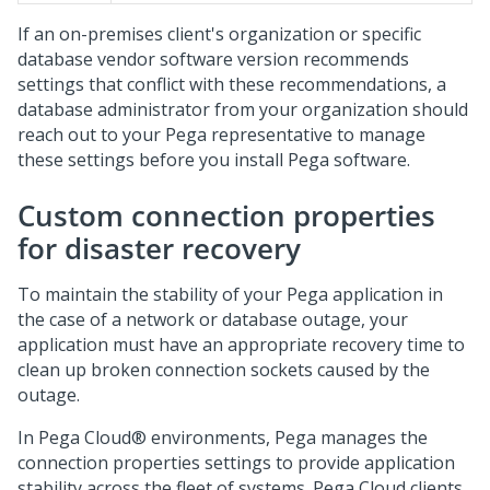
If an on-premises client's organization or specific
database vendor software version recommends
settings that conflict with these recommendations, a
database administrator from your organization should
reach out to your
Pega
representative to manage
these settings before you install
Pega
software.
Custom connection properties
for disaster recovery
To maintain the stability of your
Pega
application in
the case of a network or database outage, your
application must have an appropriate recovery time to
clean up broken connection sockets caused by the
outage.
In
Pega Cloud®
environments,
Pega
manages the
connection properties settings to provide application
stability across the fleet of systems.
Pega Cloud
clients