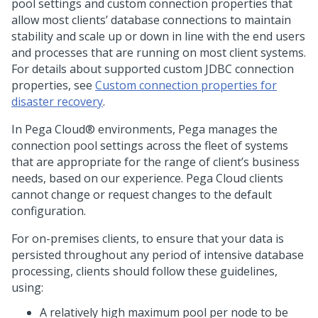
pool settings and custom connection properties that
allow most clients’ database connections to maintain
stability and scale up or down in line with the end users
and processes that are running on most client systems.
For details about supported custom JDBC connection
properties, see
Custom connection properties for
disaster recovery
.
In
Pega Cloud®
environments,
Pega
manages the
connection pool settings across the fleet of systems
that are appropriate for the range of client’s business
needs, based on our experience.
Pega Cloud
clients
cannot change or request changes to the default
configuration.
For on-premises clients, to ensure that your data is
persisted throughout any period of intensive database
processing, clients should follow these guidelines,
using:
A relatively high maximum pool per node to be