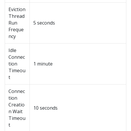
Eviction
Thread
Run
5 seconds
Freque
ncy
Idle
Connec
tion
1 minute
Timeou
t
Connec
tion
Creatio
10 seconds
n Wait
Timeou
t