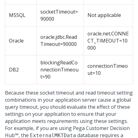
socketTimeout=
MSSQL
Not applicable
90000
oracle.net.CONNE
oracle.jdbc.Read
Oracle
CT_TIMEOUT=10
Timeout=90000
000
blockingReadCo
connectionTimeo
DB2
nnectionTimeou
ut=10
t=90
Because these socket timeout and read timeout setting
combinations in your application server cause a global
query timeout, you should evaluate the effect of these
settings on your application to ensure that your
application meets requirements using these settings.
For example, if you are using
Pega Customer Decision
Hub™
, the
database requires a
ExternalMKTData