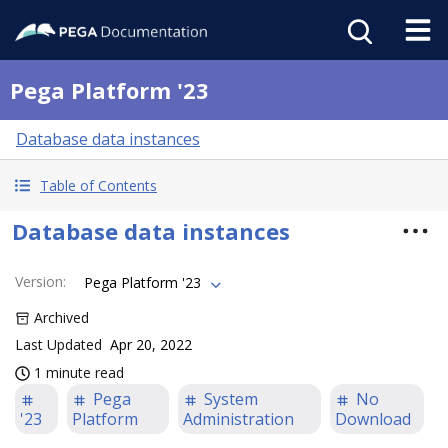
Pega Platform '23
Database data instances
Table of Contents
Database data instances
Version
:
Pega Platform '23
Archived
Last Updated
Apr 20, 2022
1 minute read
Pega
System
No
'23
Platform
Administration
Download