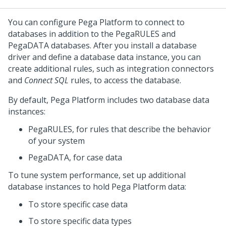
You can configure
Pega Platform
to connect to
databases in addition to the PegaRULES and
PegaDATA databases. After you install a database
driver and define a database data instance, you can
create additional rules, such as integration connectors
and
Connect SQL
rules, to access the database.
By default,
Pega Platform
includes two database data
instances:
PegaRULES, for rules that describe the behavior
of your system
PegaDATA, for case data
To tune system performance, set up additional
database instances to hold
Pega Platform
data:
To store specific case data
To store specific data types