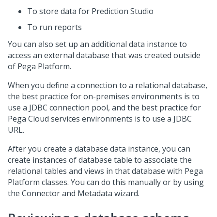
To store data for
Prediction Studio
To run reports
You can also set up an additional data instance to
access an external database that was created outside
of
Pega Platform
.
When you define a connection to a relational database,
the best practice for on-premises environments is to
use a JDBC connection pool, and the best practice for
Pega Cloud services
environments is to use a JDBC
URL.
After you create a database data instance, you can
create instances of database table to associate the
relational tables and views in that database with
Pega
Platform
classes. You can do this manually or by using
the
Connector and Metadata wizard
.