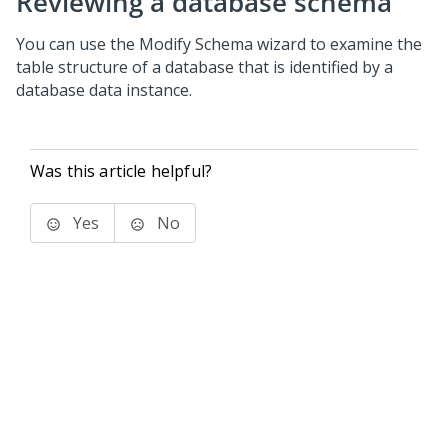
Reviewing a database schema
You can use the Modify Schema wizard to examine the
table structure of a database that is identified by a
database data instance.
Was this article helpful?
Yes
No