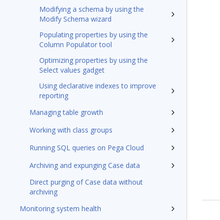
Modifying a schema by using the
Modify Schema wizard
Populating properties by using the
Column Populator tool
Optimizing properties by using the
Select values gadget
Using declarative indexes to improve
reporting
Managing table growth
Working with class groups
Running SQL queries on Pega Cloud
Archiving and expunging Case data
Direct purging of Case data without
archiving
Monitoring system health