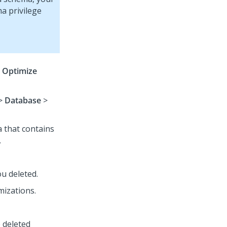
a privilege
e
Optimize
>
Database
>
a that contains
.
u deleted.
mizations.
 deleted