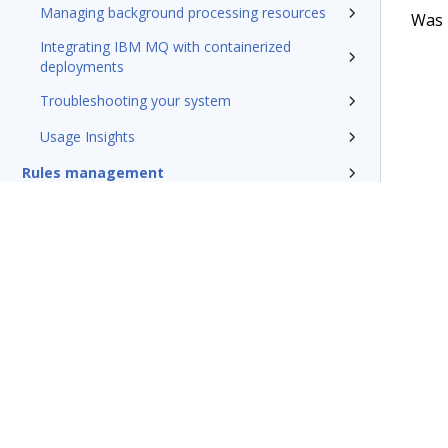
Managing background processing resources
Was t
Integrating IBM MQ with containerized
deployments
Troubleshooting your system
Usage Insights
Rules management
Install and update
Reference
Additional resources
Glossary of terms
Terms of Use
Support
Glossary
Privacy
Trademarks
©2026 Pegasy