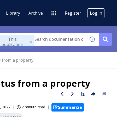
Library
Archive
Register
Log in
This
publication
s from a property
tus from a property
, 2022
2 minute read
Summarize