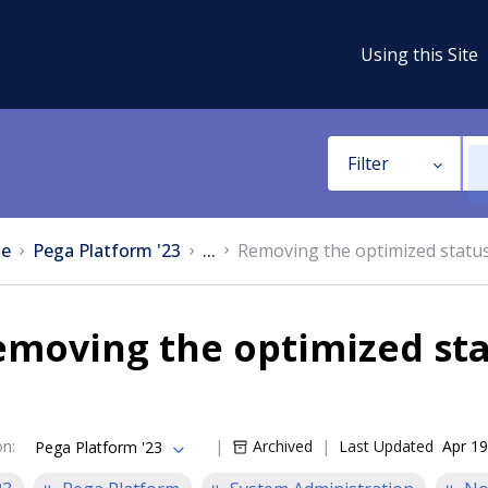
Using this Site
Filter
e
Pega Platform '23
...
Removing the optimized statu
moving the optimized sta
on
:
Archived
Last Updated
Apr 19
Pega Platform '23