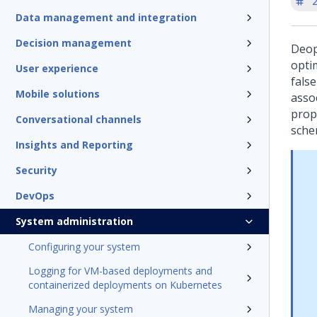
'
Data management and integration
Decision management
Deop
opti
User experience
false
Mobile solutions
asso
prop
Conversational channels
sche
Insights and Reporting
Security
DevOps
System administration
Configuring your system
Logging for VM-based deployments and
containerized deployments on Kubernetes
Managing your system