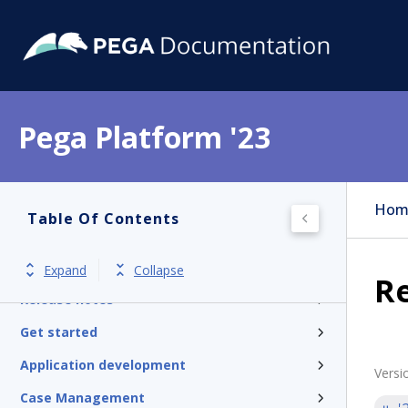
Pega Platform '23
Hom
Table Of Contents
Pega Platform
Expand
Collapse
Re
Release notes
Get started
Application development
Versi
Case Management