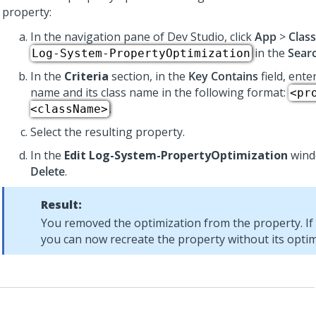
property:
In the navigation pane of
Dev Studio
, click
App
>
Clas
in the
Sear
Log-System-PropertyOptimization
In the
Criteria
section, in the
Key Contains
field, ente
name and its class name in the following format:
<pr
.
<className>
Select the resulting property.
In the
Edit Log-System-PropertyOptimization
windo
Delete
.
Result:
You removed the optimization from the property. If
you can now recreate the property without its optim