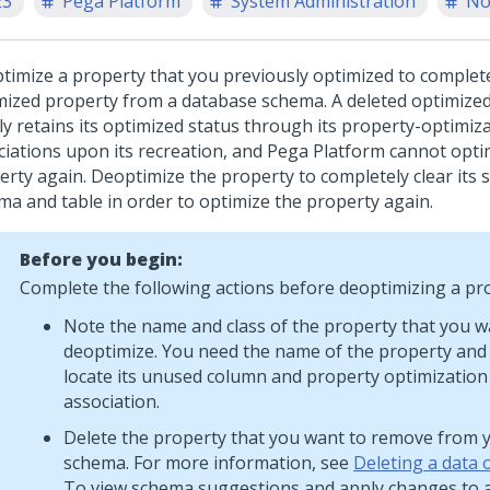
23
Pega Platform
System Administration
No
timize a property that you previously optimized to complete
mized property from a database schema. A deleted optimize
ly retains its optimized status through its property-optimiz
ciations upon its recreation, and
Pega Platform
cannot opti
erty again. Deoptimize the property to completely clear its 
ma and table in order to optimize the property again.
Before you begin:
Complete the following actions before deoptimizing a pr
Note the name and class of the property that you w
deoptimize. You need the name of the property and i
locate its unused column and property optimization
association.
Delete the property that you want to remove from 
schema. For more information, see
Deleting a data 
To view schema suggestions and apply changes to 