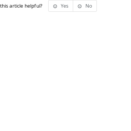
his article helpful?
Yes
No
stems Inc.