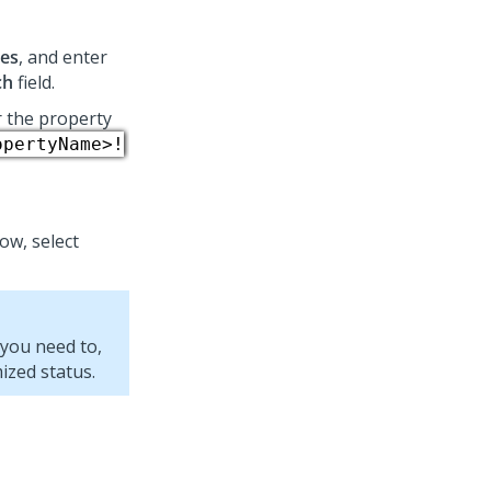
ses
, and enter
ch
field.
r the property
opertyName>!
w, select
 you need to,
ized status.