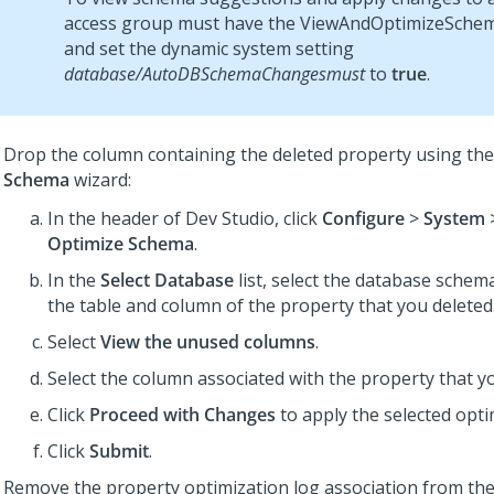
access group must have the ViewAndOptimizeSchem
and set the dynamic system setting
database/AutoDBSchemaChangesmust
to
true
.
Drop the column containing the deleted property using th
Schema
wizard:
In the header of
Dev Studio
, click
Configure
>
System
Optimize Schema
.
In the
Select Database
list, select the database schem
the table and column of the property that you deleted
Select
View the unused columns
.
Select the column associated with the property that yo
Click
Proceed with Changes
to apply the selected opti
Click
Submit
.
Remove the property optimization log association from the