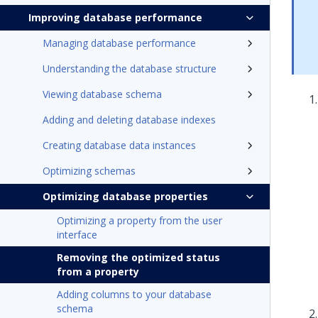
Improving database performance
Managing database performance
Understanding the database structure
Viewing database schema
Adding and deleting database indexes
Creating database data instances
Optimizing schemas
Optimizing database properties
Optimizing a property from the user
interface
Removing the optimized status
from a property
Adding columns to your database
schema