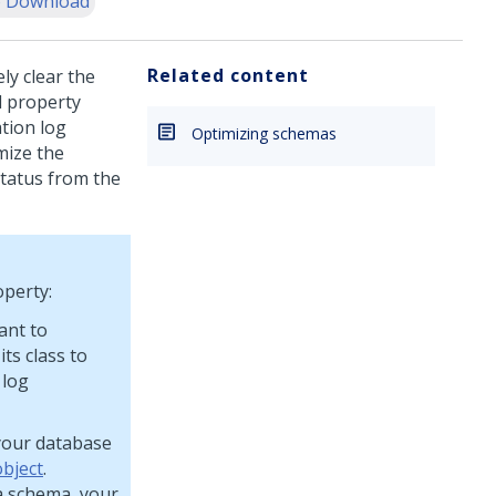
 Download
Related content
ly clear the
d property
ation log
Optimizing schemas
mize the
status from the
operty:
ant to
ts class to
 log
your database
object
.
a schema, your