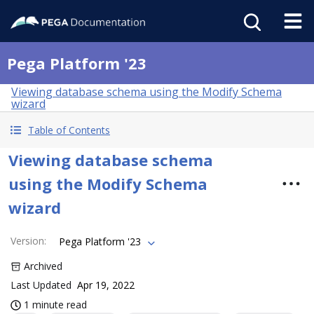
Pega Platform '23
Viewing database schema using the Modify Schema
wizard
Table of Contents
Viewing database schema
using the Modify Schema
wizard
Version
:
Pega Platform '23
Archived
Last Updated
Apr 19, 2022
1 minute read