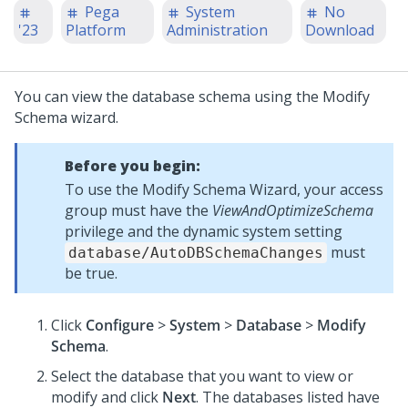
Pega
System
No
'23
Platform
Administration
Download
You can view the database schema using the Modify
Schema wizard.
Before you begin:
To use the Modify Schema Wizard, your access
group must have the
ViewAndOptimizeSchema
privilege and the dynamic system setting
must
database/AutoDBSchemaChanges
be true.
Click
Configure
>
System
>
Database
>
Modify
Schema
.
Select the database that you want to view or
modify and click
Next
. The databases listed have