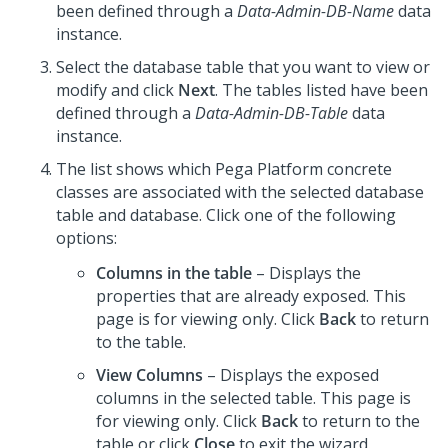
been defined through a
Data-Admin-DB-Name
data
instance.
Select the database table that you want to view or
modify and click
Next
. The tables listed have been
defined through a
Data-Admin-DB-Table
data
instance.
The list shows which
Pega Platform
concrete
classes are associated with the selected database
table and database. Click one of the following
options:
Columns in the table
– Displays the
properties that are already exposed. This
page is for viewing only. Click
Back
to return
to the table.
View Columns
– Displays the exposed
columns in the selected table. This page is
for viewing only. Click
Back
to return to the
table or click
Close
to exit the wizard.