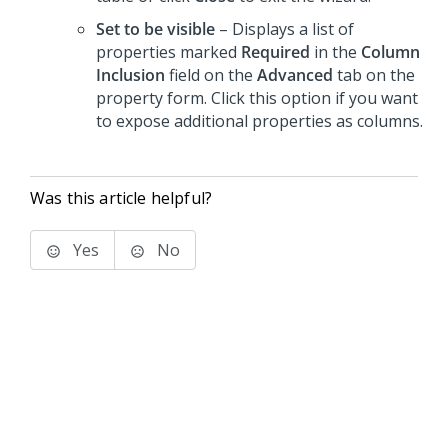
Set to be visible
– Displays a list of
properties marked
Required
in the
Column
Inclusion
field on the
Advanced
tab on the
property form. Click this option if you want
to expose additional properties as columns.
Was this article helpful?
Yes
No