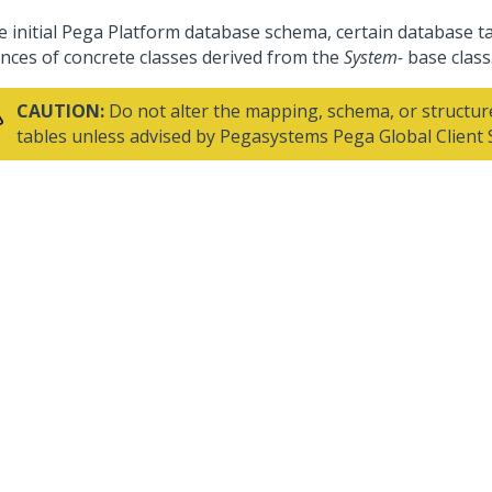
e initial
Pega Platform
database schema, certain database ta
ances of concrete classes derived from the
System-
base class
CAUTION:
Do not alter the mapping, schema, or structur
tables unless advised by
Pegasystems
Pega Global Client