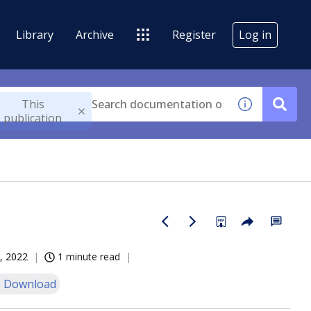
Library
Archive
Register
Log in
This
publication
, 2022
1 minute read
 Download