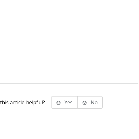
his article helpful?
Yes
No