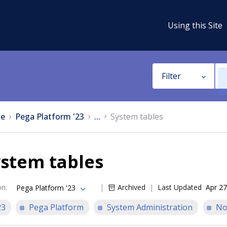
Using this Site
Filter
e
Pega Platform '23
...
System tables
ystem tables
on
:
Archived
Last Updated
Apr 27
Pega Platform '23
23
Pega Platform
System Administration
No