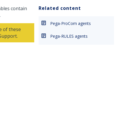
Related content
bles contain
.
Pega-ProCom agents
e of these
 Support
.
Pega-RULES agents