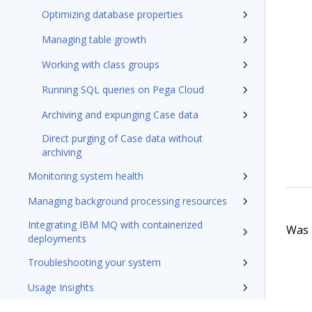
Optimizing database properties
Managing table growth
Working with class groups
Running SQL queries on Pega Cloud
Archiving and expunging Case data
Direct purging of Case data without
archiving
Monitoring system health
Managing background processing resources
Integrating IBM MQ with containerized
Was t
deployments
Troubleshooting your system
Usage Insights