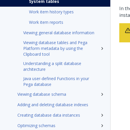
System tables
In th
Work item history types
inst
Work item reports
Viewing general database information
Viewing database tables and Pega
Platform metadata by using the
Clipboard tool
Understanding a split database
architecture
Java user-defined Functions in your
Pega database
Viewing database schema
Adding and deleting database indexes
Creating database data instances
Optimizing schemas