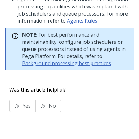
processing capabilities which was replaced with
job schedulers and queue processors. For more
information, refer to
Agents Rules
NOTE:
For best performance and
maintainability, configure job schedulers or
queue processors instead of using agents in
Pega Platform
. For details, refer to
Background processing best practices
.
Was this article helpful?
Yes
No