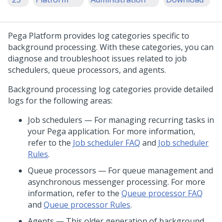
Pega Platform
provides log categories specific to
background processing. With these categories, you can
diagnose and troubleshoot issues related to job
schedulers, queue processors, and agents.
Background processing log categories provide detailed
logs for the following areas:
Job schedulers — For managing recurring tasks in
your Pega application. For more information,
refer to the
Job scheduler FAQ
and
Job scheduler
Rules
.
Queue processors — For queue management and
asynchronous messenger processing. For more
information, refer to the
Queue processor FAQ
and
Queue processor Rules
.
Agents — This older generation of background