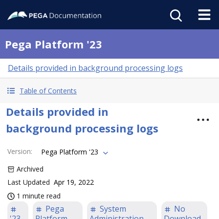
Pega Platform '23
Details provided in background processing logs
Table of Contents
Details provided in
background processing logs
Version
:
Pega Platform '23
Archived
Last Updated
Apr 19, 2022
1 minute read
Pega
System
No
'23
Platform
Administration
Download