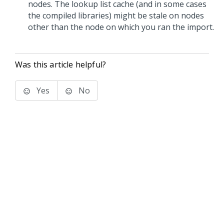
nodes. The lookup list cache (and in some cases
the compiled libraries) might be stale on nodes
other than the node on which you ran the import.
Was this article helpful?
Yes
No