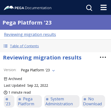
Pega Platform '23
Reviewing migration results
Table of Contents
Reviewing migration results
Version
:
Pega Platform '23
Archived
Last Updated
Sep 22, 2022
1 minute read
Pega
System
No
'23
Platform
Administration
Download