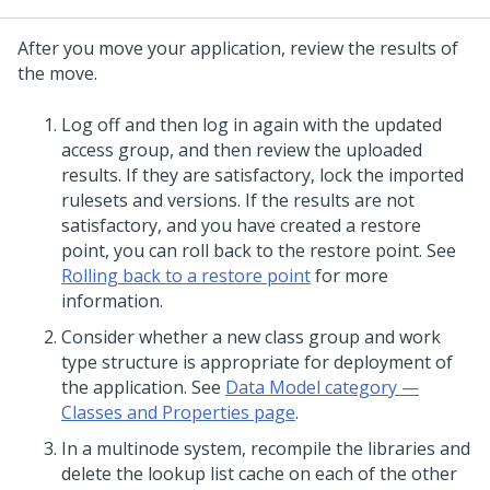
After you move your application, review the results of
the move.
Log off and then log in again with the updated
access group, and then review the uploaded
results. If they are satisfactory, lock the imported
rulesets and versions. If the results are not
satisfactory, and you have created a restore
point, you can roll back to the restore point. See
Rolling back to a restore point
for more
information.
Consider whether a new class group and work
type structure is appropriate for deployment of
the application. See
Data Model category —
Classes and Properties page
.
In a multinode system, recompile the libraries and
delete the lookup list cache on each of the other