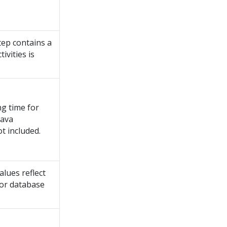
step contains a
ivities is
ng time for
Java
ot included.
alues reflect
for database