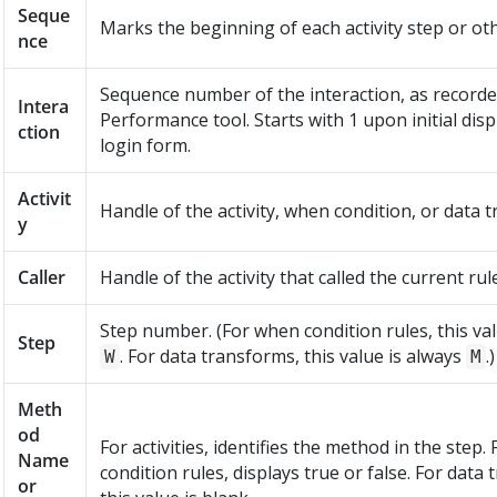
Seque
Marks the beginning of each activity step or ot
nce
Sequence number of the interaction, as recorde
Intera
Performance tool. Starts with 1 upon initial disp
ction
login form.
Activit
Handle of the activity, when condition, or data 
y
Caller
Handle of the activity that called the current rule
Step number. (For when condition rules, this val
Step
. For data transforms, this value is always
.)
W
M
Meth
od
For activities, identifies the method in the step.
Name
condition rules, displays true or false. For data
or