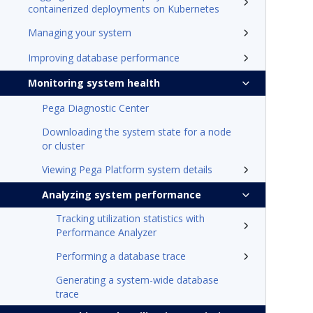
containerized deployments on Kubernetes
Managing your system
Improving database performance
Monitoring system health
Pega Diagnostic Center
Downloading the system state for a node
or cluster
Viewing Pega Platform system details
Analyzing system performance
Tracking utilization statistics with
Performance Analyzer
Performing a database trace
Generating a system-wide database
trace