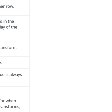
her row.
d in the
lay of the
transform.
.
ue is always
 For when
 transforms,