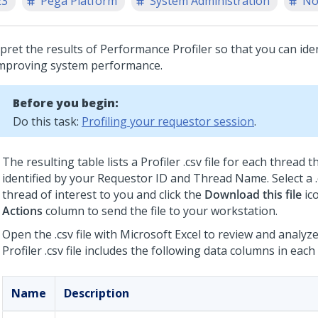
23
Pega Platform
System Administration
No
rpret the results of Performance Profiler so that you can ide
improving system performance.
Before you begin:
Do this task:
Profiling your requestor session
.
The resulting table lists a Profiler .csv file for each thread 
identified by your Requestor ID and Thread Name. Select a .c
thread of interest to you and click the
Download this file
ico
Actions
column to send the file to your workstation.
Open the .csv file with Microsoft Excel to review and analyz
Profiler .csv file includes the following data columns in each
Name
Description