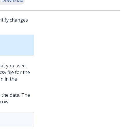
 Download
ntify changes
that you used,
sv file for the
n in the
e the data. The
 row.