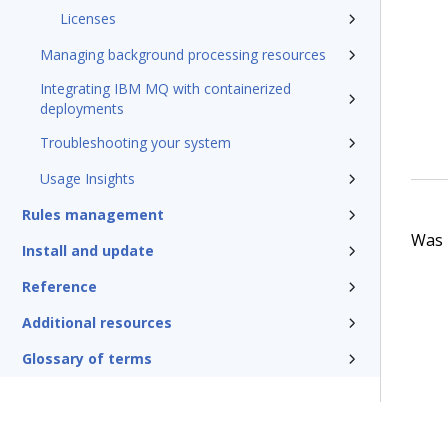
Licenses
Managing background processing resources
Integrating IBM MQ with containerized
deployments
Troubleshooting your system
Usage Insights
Rules management
Was t
Install and update
Reference
Additional resources
Glossary of terms