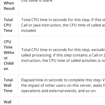
this value is blank.
When
Result
Total
Total CPU time in seconds for this step. If this 
CPU
Call or Java instruction, the CPU time of called act
Time
included.
CPU
Time
Total CPU time in seconds for this step, excludi
Witho
called processing. If this step contains a Call or 
ut
instruction, the CPU time of called activities is n
Childr
en
Total
Elapsed time in seconds to complete this step. V
Wall
the impact of other users on this server, waits 
Time
operations and external events, and so on.
Wall