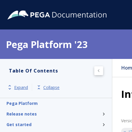
Pega Platform '23
Hom
Table Of Contents
Expand
Collapse
In
Pega Platform
Release notes
Versi
Get started