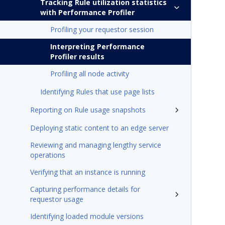
Tracking Rule utilization statistics
with Performance Profiler
Profiling your requestor session
Interpreting Performance
Profiler results
Profiling all node activity
Identifying Rules that use page lists
Reporting on Rule usage snapshots
Deploying static content to an edge server
Reviewing and managing lengthy service
operations
Verifying that an instance is running
Capturing performance details for
requestor usage
Identifying loaded module versions