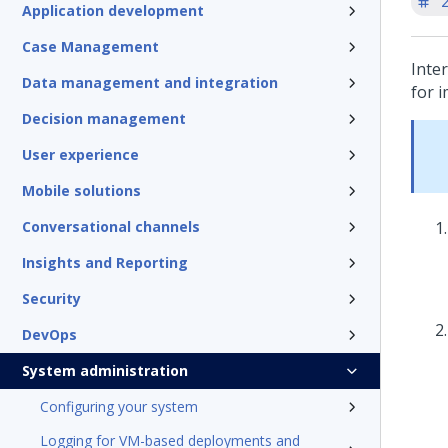
'
Application development
Case Management
Inte
Data management and integration
for 
Decision management
User experience
Mobile solutions
Conversational channels
Insights and Reporting
Security
DevOps
System administration
Configuring your system
Logging for VM-based deployments and