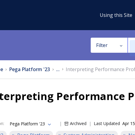
Using this Site
Filter
e
Pega Platform '23
...
Interpreting Performance Profi
terpreting Performance Pr
on
:
Archived
Last Updated
Apr 15
Pega Platform '23