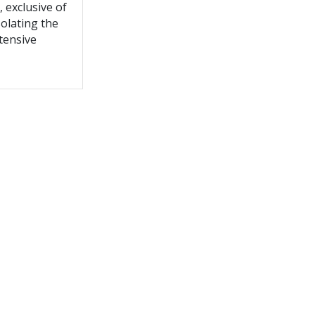
, exclusive of
solating the
tensive