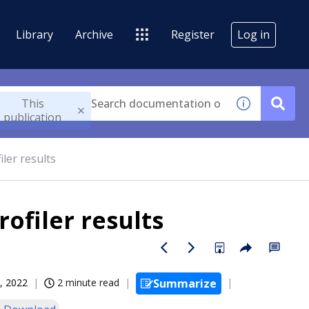
Library
Archive
Register
Log in
This
publication
ler results
ofiler results
, 2022
2 minute read
Summarize