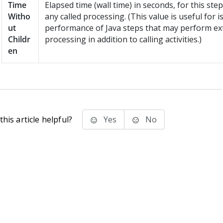
Time
Elapsed time (wall time) in seconds, for this step
Witho
any called processing. (This value is useful for i
ut
performance of Java steps that may perform ex
Childr
processing in addition to calling activities.)
en
his article helpful?
Yes
No