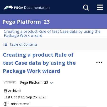
Pega Platform '23
Creating a product Rule of test Case data by using the
Package Work wizard
Table of Contents
Creating a product Rule of
test Case data by using the
Package Work wizard
Version
:
Pega Platform '23
Archived
Last Updated
Sep 25, 2023
1 minute read