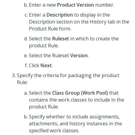
Enter a new
Product Version
number.
Enter a
Description
to display in the
Description section on the History tab in the
Product Rule form.
Select the
Ruleset
in which to create the
product Rule.
Select the Ruleset
Version
.
Click
Next
.
Specify the criteria for packaging the product
Rule:
Select the
Class Group (Work Pool)
that
contains the work classes to include in the
product Rule.
Specify whether to include assignments,
attachments, and history instances in the
specified work classes.