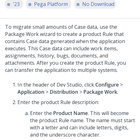
'23
Pega Platform
No Download
To migrate small amounts of Case data, use the
Package Work wizard to create a product Rule that
contains Case data generated when the application
executes. This Case data can include work items,
assignments, history, bugs, documents, and
attachments. After you create the product Rule, you
can transfer the application to multiple systems.
In the header of
Dev Studio
,
click
Configure
>
Application
>
Distribution
>
Package Work
.
Enter the product Rule description:
Enter the
Product Name
. This will become
the product Rule name. The name must start
with a letter and can include letters, digits,
and the underscore character.