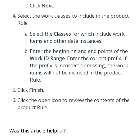
Click
Next
.
Select the work classes to include in the product
Rule:
Select the
Classes
for which include work
items and other data instances.
Enter the beginning and end points of the
Work ID Range
. Enter the correct prefix. If
the prefix is incorrect or missing, the work
items will not be included in the product
Rule.
Click
Finish
.
Click the open icon to review the contents of the
product Rule.
Was this article helpful?