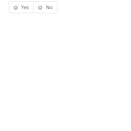
Yes
No