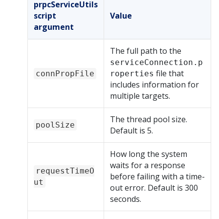
prpcServiceUtils
script
Value
argument
The full path to the
serviceConnection.p
file that
connPropFile
roperties
includes information for
multiple targets.
The thread pool size.
poolSize
Default is 5.
How long the system
waits for a response
requestTimeO
before failing with a time-
ut
out error. Default is 300
seconds.