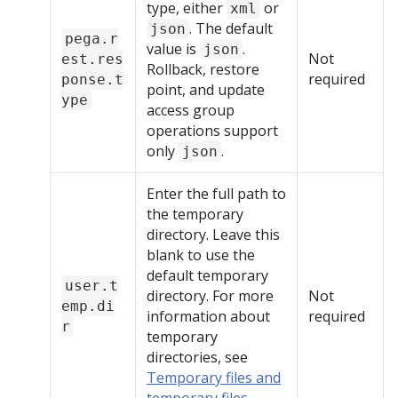
type, either
or
xml
. The default
json
pega.r
value is
.
json
Not
est.res
Rollback, restore
required
ponse.t
point, and update
ype
access group
operations support
only
.
json
Enter the full path to
the temporary
directory. Leave this
blank to use the
default temporary
user.t
directory. For more
Not
emp.di
information about
required
r
temporary
directories, see
Temporary files and