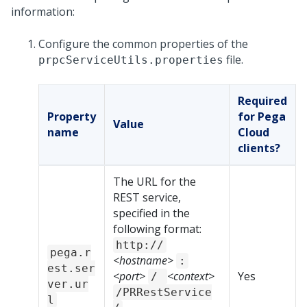
information:
Configure the common properties of the
file.
prpcServiceUtils.properties
Required
Property
for Pega
Value
name
Cloud
clients?
The URL for the
REST service,
specified in the
following format:
http://
pega.r
<hostname>
:
est.ser
<port>
<context>
Yes
/
ver.ur
/PRRestService
l