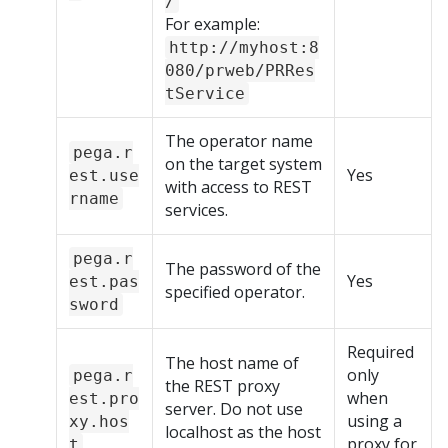
/
For example:
http://myhost:8
080/prweb/PRRes
tService
The operator name
pega.r
on the target system
Yes
est.use
with access to REST
rname
services.
pega.r
The password of the
Yes
est.pas
specified operator.
sword
Required
The host name of
only
pega.r
the REST proxy
when
est.pro
server. Do not use
using a
xy.hos
localhost as the host
proxy for
t