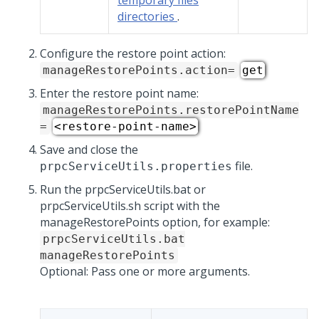
temporary files
directories
.
Configure the restore point action:
manageRestorePoints.action=
get
Enter the restore point name:
manageRestorePoints.restorePointName
=
<restore-point-name>
Save and close the
file.
prpcServiceUtils.properties
Run the prpcServiceUtils.bat or
prpcServiceUtils.sh script with the
manageRestorePoints option, for example:
prpcServiceUtils.bat
manageRestorePoints
Optional: Pass one or more arguments.