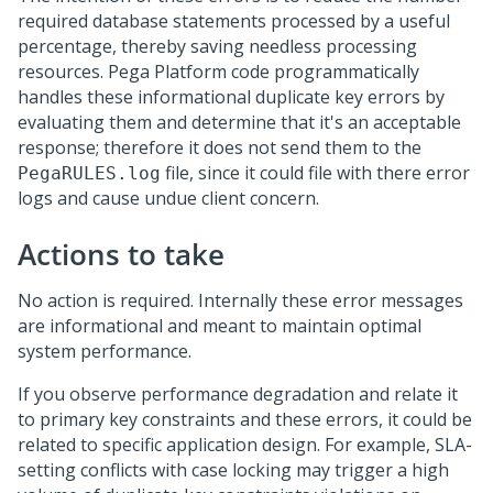
required database statements processed by a useful
percentage, thereby saving needless processing
resources.
Pega Platform
code programmatically
handles these informational duplicate key errors by
evaluating them and determine that it's an acceptable
response; therefore it does not send them to the
file, since it could file with there error
PegaRULES.log
logs and cause undue client concern.
Actions to take
No action is required. Internally these error messages
are informational and meant to maintain optimal
system performance.
If you observe performance degradation and relate it
to primary key constraints and these errors, it could be
related to specific application design. For example, SLA-
setting conflicts with case locking may trigger a high