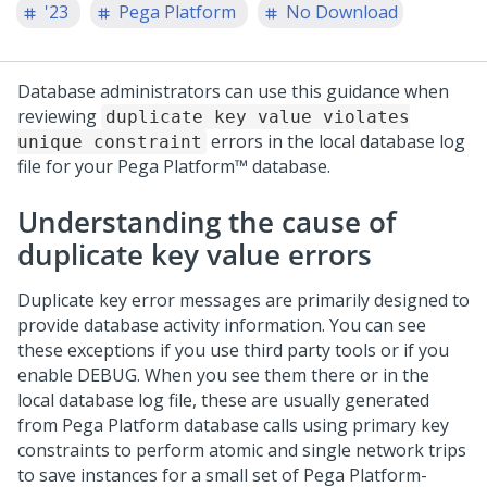
'23
Pega Platform
No Download
Database administrators can use this guidance when
reviewing
duplicate key value violates
errors in the local database log
unique constraint
file for your
Pega Platform™
database.
Understanding the cause of
duplicate key value errors
Duplicate key error messages are primarily designed to
provide database activity information. You can see
these exceptions if you use third party tools or if you
enable DEBUG. When you see them there or in the
local database log file, these are usually generated
from
Pega Platform
database calls using primary key
constraints to perform atomic and single network trips
to save instances for a small set of
Pega Platform
-