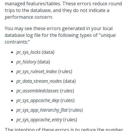
managed features/tables. These errors reduce round
trips to the database, and they do not indicate a
performance concern.
You may see these errors generated in your local
database log file for the following types of "unique
contraints:"
pr_sys_locks
(data)
pr_history
(data)
pr_sys_ruleset_index
(rules)
pr_data_stream_nodes
(data)
pr_assembledclasses
(rules)
pr_sys_appcache_dep
(rules)
pr_sys_app_hierarchy_flat
(rules)
pr_sys_appcache_entry
(rules)
The intention of these errors is to reduce the number