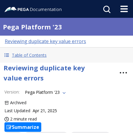
Pega Platform '23
Reviewing duplicate key value errors
Table of Contents
Reviewing duplicate key
value errors
Version
:
Pega Platform '23
Archived
Last Updated
Apr 21, 2025
2 minute read
Summarize