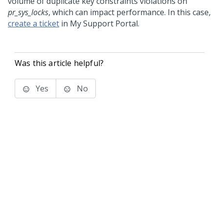
volume of duplicate key constraints violations on
pr_sys_locks
, which can impact performance. In this case,
create a ticket
in My Support Portal.
Was this article helpful?
Yes
No