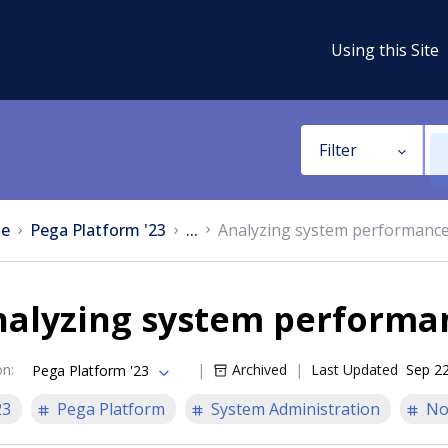
Using this Site
Filter
e
Pega Platform '23
...
Analyzing system performanc
nalyzing system performa
on
:
Archived
Last Updated
Sep 22
Pega Platform '23
23
Pega Platform
System Administration
No