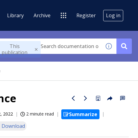
Library
Archive
Register
Log in
This
publication
e
nce
, 2022
2 minute read
Summarize
 Download