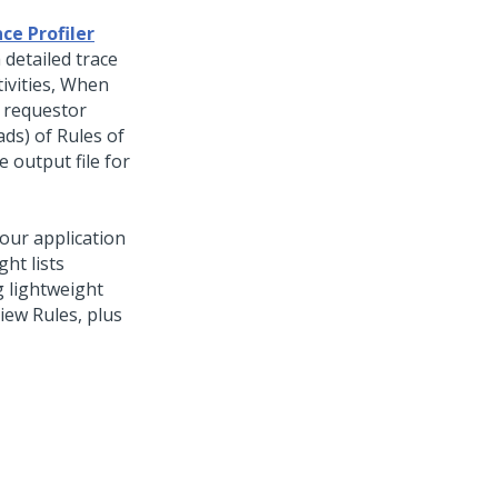
ce Profiler
 detailed trace
ivities, When
r requestor
ads) of Rules of
e output file for
your application
ht lists
 lightweight
view Rules, plus