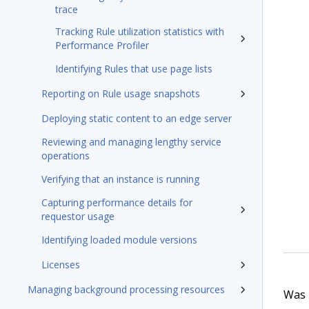
trace
Tracking Rule utilization statistics with
Performance Profiler
Identifying Rules that use page lists
Reporting on Rule usage snapshots
Deploying static content to an edge server
Reviewing and managing lengthy service
operations
Verifying that an instance is running
Capturing performance details for
requestor usage
Identifying loaded module versions
Licenses
Managing background processing resources
Was t