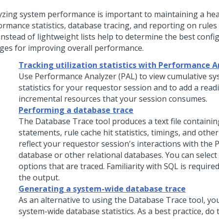
yzing system performance is important to maintaining a hea
ormance statistics, database tracing, and reporting on rules
 instead of lightweight lists help to determine the best confi
ges for improving overall performance.
Tracking utilization statistics with Performance A
Use Performance Analyzer (PAL) to view cumulative s
statistics for your requestor session and to add a readi
incremental resources that your session consumes.
Performing a database trace
The Database Trace tool produces a text file containi
statements, rule cache hit statistics, timings, and other
reflect your requestor session's interactions with the
P
database or other relational databases. You can select
options that are traced. Familiarity with SQL is required
the output.
Generating a system-wide database trace
As an alternative to using the Database Trace tool, yo
system-wide database statistics. As a best practice, do t