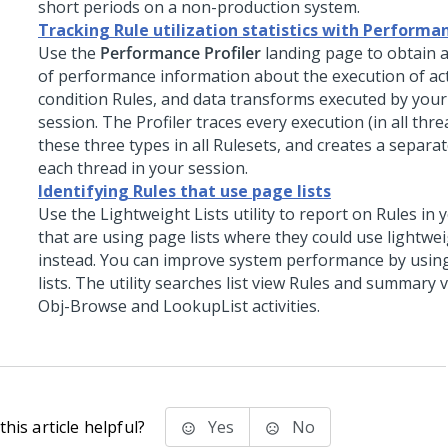
short periods on a non-production system.
Tracking Rule utilization statistics with Performan
Use the
Performance Profiler
landing page to obtain a
of performance information about the execution of act
condition Rules, and data transforms executed by you
session. The Profiler traces every execution (in all thre
these three types in all Rulesets, and creates a separat
each thread in your session.
Identifying Rules that use page lists
Use the Lightweight Lists utility to report on Rules in 
that are using page lists where they could use lightweig
instead. You can improve system performance by using
lists. The utility searches list view Rules and summary 
Obj-Browse and LookupList activities.
his article helpful?
Yes
No