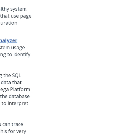
lthy system.
 that use page
guration
nalyzer
ystem usage
ng to identify
ng the SQL
 data that
ega Platform
 the database
 to interpret
u can trace
his for very