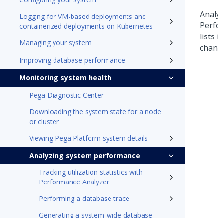
Anal
Logging for VM-based deployments and
Perf
containerized deployments on Kubernetes
lists
Managing your system
chan
Improving database performance
Monitoring system health
Pega Diagnostic Center
Downloading the system state for a node
or cluster
Viewing Pega Platform system details
Analyzing system performance
Tracking utilization statistics with
Performance Analyzer
Performing a database trace
Generating a system-wide database