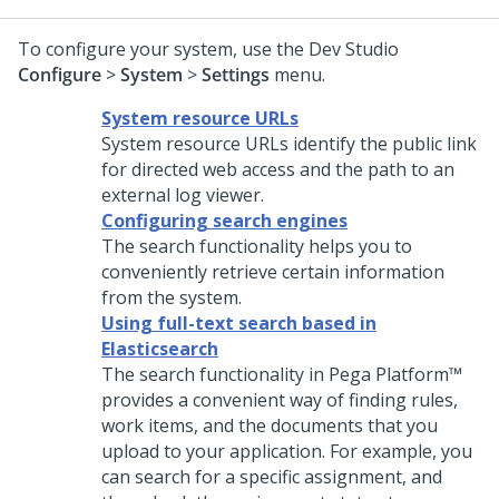
To configure your system, use the
Dev Studio
Configure
>
System
>
Settings
menu.
System resource URLs
System resource URLs identify the public link
for directed web access and the path to an
external log viewer.
Configuring search engines
The search functionality helps you to
conveniently retrieve certain information
from the system.
Using full-text search based in
Elasticsearch
The search functionality in
Pega Platform™
provides a convenient way of finding rules,
work items, and the documents that you
upload to your application. For example, you
can search for a specific assignment, and