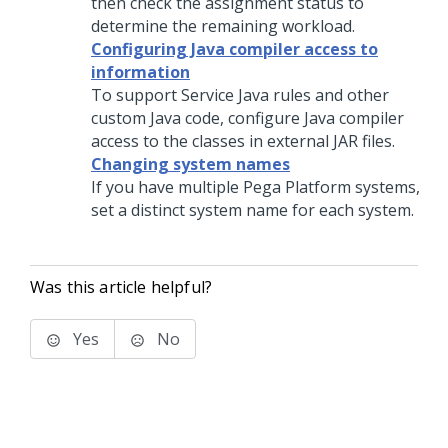
then check the assignment status to
determine the remaining workload.
Configuring Java compiler access to
information
To support Service Java rules and other
custom Java code, configure Java compiler
access to the classes in external JAR files.
Changing system names
If you have multiple
Pega Platform
systems,
set a distinct system name for each system.
Was this article helpful?
Yes
No