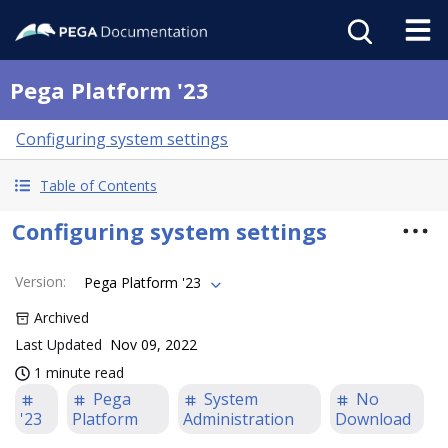
Pega Platform '23
Configuring system settings
Table of Contents
Configuring system settings
Version
:
Pega Platform '23
Archived
Last Updated
Nov 09, 2022
1 minute read
Pega
System
No
'23
Platform
Administration
Download