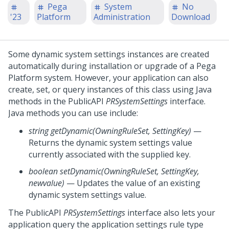
Pega
System
No
'23
Platform
Administration
Download
Some dynamic system settings instances are created
automatically during installation or upgrade of a
Pega
Platform
system. However, your application can also
create, set, or query instances of this class using Java
methods in the PublicAPI
PRSystemSettings
interface.
Java methods you can use include:
string getDynamic(OwningRuleSet, SettingKey)
—
Returns the dynamic system settings value
currently associated with the supplied key.
boolean setDynamic(OwningRuleSet, SettingKey,
newvalue)
— Updates the value of an existing
dynamic system settings value.
The PublicAPI
PRSystemSettings
interface also lets your
application query the application settings rule type