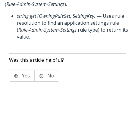
(
Rule-Admin-System-Settings
).
string get (OwningRuleSet, SettingKey)
— Uses rule
resolution to find an application settings rule
(
Rule-Admin-System-Settings
rule type) to return its
value.
Was this article helpful?
Yes
No