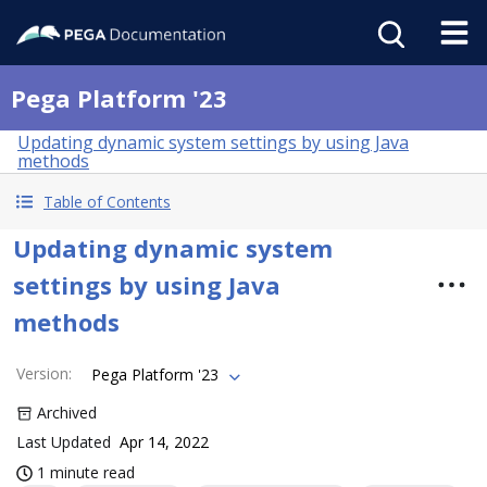
Pega Platform '23
Updating dynamic system settings by using Java
methods
Table of Contents
Updating dynamic system
settings by using Java
methods
Version
:
Pega Platform '23
Archived
Last Updated
Apr 14, 2022
1 minute read