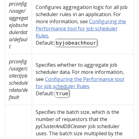
prconfig
Configures aggregation logic for all job
/usage/
scheduler rules in an application. For
aggregat
more information, see
Configuring the
ejobsche
Performance tool for job scheduler
dulerdat
Rules
.
a/defaul
Default:
byjobeachhour
t
prconfig
Specifies whether to aggregate job
/usage/c
scheduler data. For more information,
ollectjob
see
Configuring the Performance tool
schedule
for job scheduler Rules
.
rdata/de
Default:
true
fault
Specifies the batch size, which is the
number of requestors that the
pyClusterAndDBCleaner
job scheduler
uses. The batch size multiplied by the