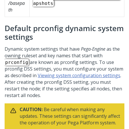
/basepa
apshots
th
Default prconfig dynamic system
settings
Dynamic system settings that have
Pega-Engine
as the
owning ruleset and key names that start with
are known as prconfig settings. To use
prconfig
prconfig DSS settings, you must configure your system
as described in
Viewing system configuration settings
.
After creating the prconfig DSS setting, you must
restart the node; if the setting specifies all nodes, then
restart all nodes.
CAUTION:
Be careful when making any
updates. These settings can significantly affect
the operation of your
Pega Platform
system.