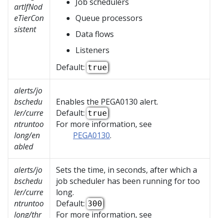
Job schedulers
artIfNod
eTierCon
Queue processors
sistent
Data flows
Listeners
Default:
true
alerts/jo
bschedu
Enables the PEGA0130 alert.
ler/curre
Default:
true
ntruntoo
For more information, see
long/en
PEGA0130
.
abled
alerts/jo
Sets the time, in seconds, after which a
bschedu
job scheduler has been running for too
ler/curre
long.
ntruntoo
Default:
300
long/thr
For more information, see