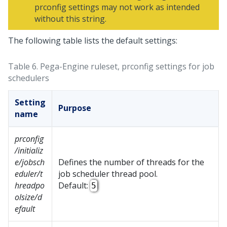
prconfig settings may not work as intended
without this string.
The following table lists the default settings:
Table 6.
Pega-Engine ruleset, prconfig settings for job
schedulers
Setting
Purpose
name
prconfig
/initializ
e/jobsch
Defines the number of threads for the
eduler/t
job scheduler thread pool.
hreadpo
Default:
5
olsize/d
efault