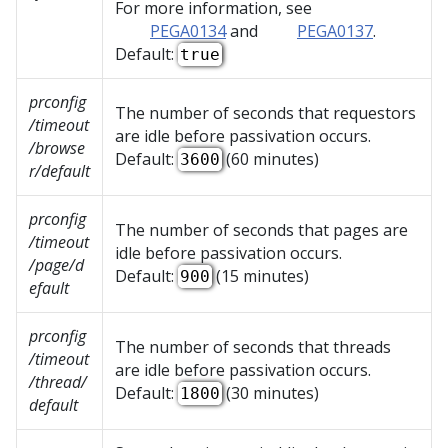
For more information, see
PEGA0134
and
PEGA0137
.
Default:
true
prconfig
The number of seconds that requestors
/timeout
are idle before passivation occurs.
/browse
Default:
(60 minutes)
3600
r/default
prconfig
The number of seconds that pages are
/timeout
idle before passivation occurs.
/page/d
Default:
(15 minutes)
900
efault
prconfig
The number of seconds that threads
/timeout
are idle before passivation occurs.
/thread/
Default:
(30 minutes)
1800
default