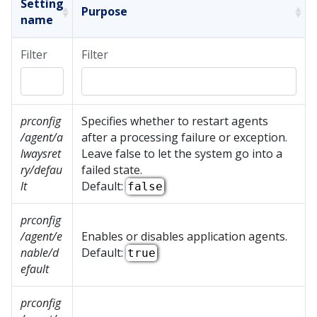
Setting
Purpose
name
Filter
Filter
prconfig
Specifies whether to restart agents
/agent/a
after a processing failure or exception.
lwaysret
Leave false to let the system go into a
ry/defau
failed state.
lt
Default:
false
prconfig
/agent/e
Enables or disables application agents.
nable/d
Default:
true
efault
prconfig