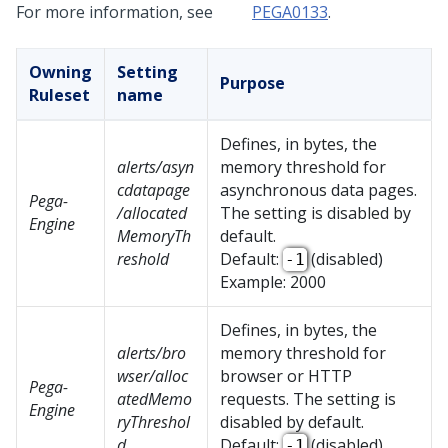
For more information, see
PEGA0133
.
Owning
Setting
Purpose
Ruleset
name
Defines, in bytes, the
alerts/asyn
memory threshold for
cdatapage
asynchronous data pages.
Pega-
/allocated
The setting is disabled by
Engine
MemoryTh
default.
reshold
Default:
(disabled)
-1
Example: 2000
Defines, in bytes, the
alerts/bro
memory threshold for
wser/alloc
browser or HTTP
Pega-
atedMemo
requests. The setting is
Engine
ryThreshol
disabled by default.
d
Default:
(disabled)
-1