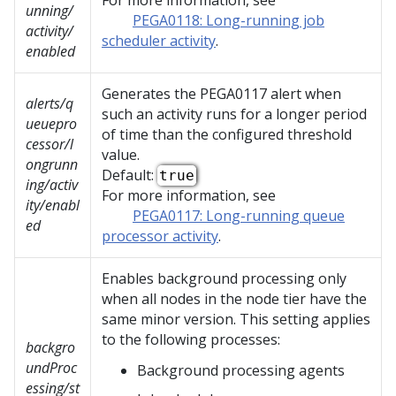
For more information, see
unning/
PEGA0118: Long-running job
activity/
scheduler activity
.
enabled
Generates the PEGA0117 alert when
alerts/q
such an activity runs for a longer period
ueuepro
of time than the configured threshold
cessor/l
value.
ongrunn
Default:
true
ing/activ
For more information, see
ity/enabl
PEGA0117: Long-running queue
ed
processor activity
.
Enables background processing only
when all nodes in the node tier have the
same minor version. This setting applies
to the following processes:
backgro
undProc
Background processing agents
essing/st