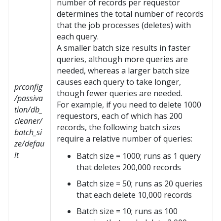
number of records per requestor
determines the total number of records
that the job processes (deletes) with
each query.
A smaller batch size results in faster
queries, although more queries are
needed, whereas a larger batch size
causes each query to take longer,
prconfig
though fewer queries are needed.
/passiva
For example, if you need to delete 1000
tion/db_
requestors, each of which has 200
cleaner/
records, the following batch sizes
batch_si
require a relative number of queries:
ze/defau
lt
Batch size = 1000; runs as 1 query
that deletes 200,000 records
Batch size = 50; runs as 20 queries
that each delete 10,000 records
Batch size = 10; runs as 100