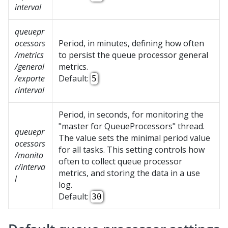
interval
queuepr
ocessors
Period, in minutes, defining how often
/metrics
to persist the queue processor general
/general
metrics.
/exporte
Default:
5
rinterval
Period, in seconds, for monitoring the
"master for QueueProcessors" thread.
queuepr
The value sets the minimal period value
ocessors
for all tasks. This setting controls how
/monito
often to collect queue processor
r/interva
metrics, and storing the data in a use
l
log.
Default:
30