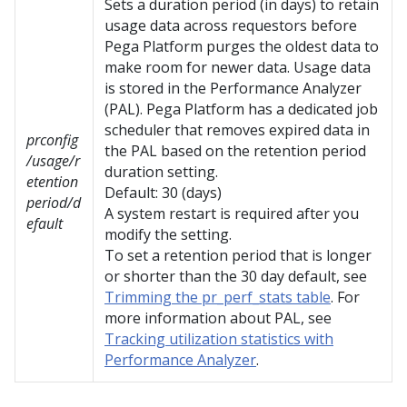
Sets a duration period (in days) to retain
usage data across requestors before
Pega Platform
purges the oldest data to
make room for newer data. Usage data
is stored in the Performance Analyzer
(PAL).
Pega Platform
has a dedicated job
scheduler that removes expired data in
prconfig
the PAL based on the retention period
/usage/r
duration setting.
etention
Default: 30 (days)
period/d
A system restart is required after you
efault
modify the setting.
To set a retention period that is longer
or shorter than the 30 day default, see
Trimming the pr_perf_stats table
. For
more information about PAL, see
Tracking utilization statistics with
Performance Analyzer
.