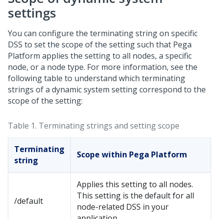
settings
You can configure the terminating string on specific
DSS to set the scope of the setting such that
Pega
Platform
applies the setting to all nodes, a specific
node, or a node type. For more information, see the
following table to understand which terminating
strings of a dynamic system setting correspond to the
scope of the setting:
Table 1.
Terminating strings and setting scope
Terminating
Scope within
Pega Platform
string
Applies this setting to all nodes.
This setting is the default for all
/default
node-related DSS in your
application.