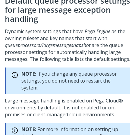
Default queue processor settings
for large message exception
handling
Dynamic system settings that have
Pega-Engine
as the
owning ruleset and key names that start with
queueprocessors/largemessagesnapshot
are the queue
processor settings for automatically handling large
messages. The following table lists the default settings.
NOTE:
If you change any queue processor
settings, you do not need to restart the
system.
Large message handling is enabled on
Pega Cloud®
environments by default. It is not enabled for on-
premises or client-managed cloud environments.
NOTE:
For more information on setting up