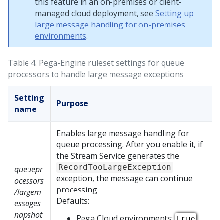
this feature in an on-premises or client-
managed cloud deployment, see
Setting up
large message handling for on-premises
environments
.
Table 4.
Pega-Engine ruleset settings for queue
processors to handle large message exceptions
Setting
Purpose
name
Enables large message handling for
queue processing. After you enable it, if
the Stream Service generates the
RecordTooLargeException
queuepr
exception, the message can continue
ocessors
processing.
/largem
Defaults:
essages
napshot
Pega Cloud
environments:
true