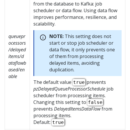
from the database to Kafka: job
scheduler or data flow. Using data flow
improves performance, resilience, and
scalability.
queuepr
NOTE:
This setting does not
ocessors
start or stop job scheduler or
/delayed
data flow, it only prevents one
items/d
of them from processing
ataflowb
delayed items, avoiding
ased/en
duplication.
able
The default value
prevents
true
pzDelayedQueueProcessorSchedule
job
scheduler from processing items.
Changing this setting to
false
prevents
DelayedItemsDataFlow
from
processing items.
Default:
true