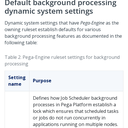
Default background processing
dynamic system settings
Dynamic system settings that have
Pega-Engine
as the
owning ruleset establish defaults for various
background processing features as documented in the
following table:
Table 2.
Pega-Engine ruleset settings for background
processing
Setting
Purpose
name
Defines how Job Scheduler background
processes in
Pega Platform
establish a
lock which ensures that scheduled tasks
or jobs do not run concurrently in
applications running on multiple nodes.