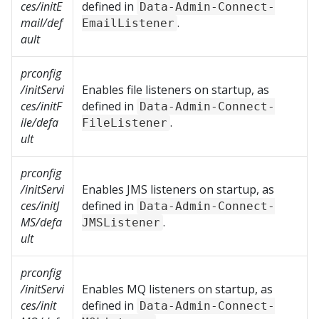
ces/initE
defined in
Data-Admin-Connect-
mail/def
.
EmailListener
ault
prconfig
/initServi
Enables file listeners on startup, as
ces/initF
defined in
Data-Admin-Connect-
ile/defa
.
FileListener
ult
prconfig
/initServi
Enables JMS listeners on startup, as
ces/initJ
defined in
Data-Admin-Connect-
MS/defa
.
JMSListener
ult
prconfig
/initServi
Enables MQ listeners on startup, as
ces/init
defined in
Data-Admin-Connect-