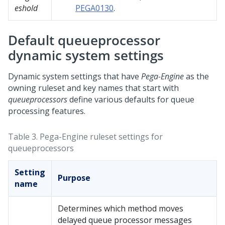
eshold
PEGA0130
.
Default queueprocessor
dynamic system settings
Dynamic system settings that have
Pega-Engine
as the
owning ruleset and key names that start with
queueprocessors
define various defaults for queue
processing features.
Table 3.
Pega-Engine ruleset settings for
queueprocessors
Setting
Purpose
name
Determines which method moves
delayed queue processor messages