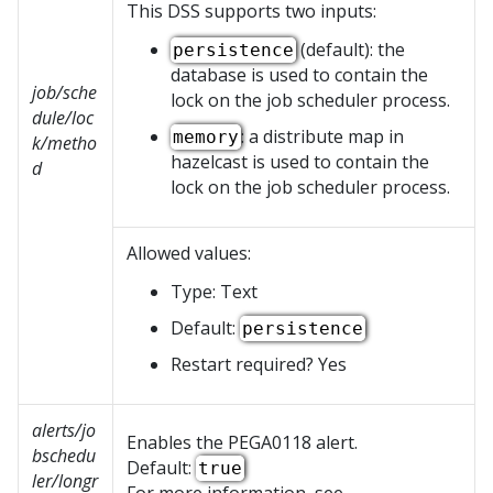
This DSS supports two inputs:
(default): the
persistence
database is used to contain the
job/sche
lock on the job scheduler process.
dule/loc
: a distribute map in
memory
k/metho
hazelcast is used to contain the
d
lock on the job scheduler process.
Allowed values:
Type: Text
Default:
persistence
Restart required? Yes
alerts/jo
Enables the PEGA0118 alert.
bschedu
Default:
true
ler/longr