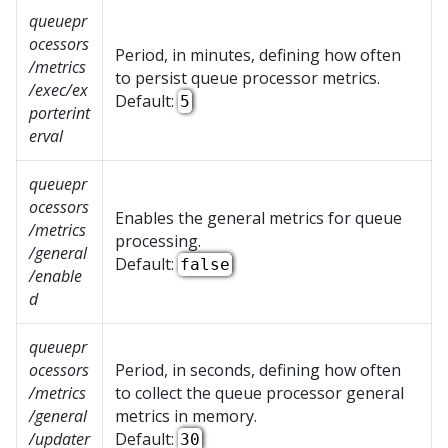
queuepr
ocessors
Period, in minutes, defining how often
/metrics
to persist queue processor metrics.
/exec/ex
Default:
5
porterint
erval
queuepr
ocessors
Enables the general metrics for queue
/metrics
processing.
/general
Default:
false
/enable
d
queuepr
ocessors
Period, in seconds, defining how often
/metrics
to collect the queue processor general
/general
metrics in memory.
/updater
Default:
30