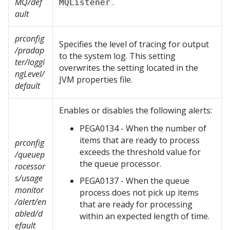
MQ/def
.
MQListener
ault
prconfig
Specifies the level of tracing for output
/pradap
to the system log. This setting
ter/loggi
overwrites the setting located in the
ngLevel/
JVM properties file.
default
Enables or disables the following alerts:
PEGA0134 - When the number of
items that are ready to process
prconfig
exceeds the threshold value for
/queuep
the queue processor.
rocessor
s/usage
PEGA0137 - When the queue
monitor
process does not pick up items
/alert/en
that are ready for processing
abled/d
within an expected length of time.
efault