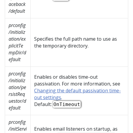
aceback
/default
prconfig
/initializ
ation/ex
Specifies the full path name to use as
plicitTe
the temporary directory.
mpDir/d
efault
prconfig
Enables or disables time-out
/initializ
passivation. For more information, see
ation/pe
Changing the default passivation time-
rsistReq
out settings
.
uestor/d
Default:
OnTimeout
efault
prconfig
/initServi
Enables email listeners on startup, as