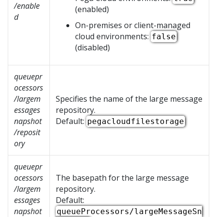
/enable
(enabled)
d
On-premises or client-managed
cloud environments:
false
(disabled)
queuepr
ocessors
/largem
Specifies the name of the large message
essages
repository.
napshot
Default:
pegacloudfilestorage
/reposit
ory
queuepr
ocessors
The basepath for the large message
/largem
repository.
essages
Default:
napshot
queueProcessors/largeMessageSn