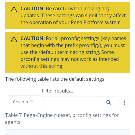
CAUTION:
Be careful when making any
updates. These settings can significantly affect
the operation of your
Pega Platform
system.
CAUTION:
For all prconfig settings (key names
that begin with the prefix prconfig/), you must
use the /default terminating string. Some
prconfig settings may not work as intended
without this string.
The following table lists the default settings:
Filter results...
Column
Table 7.
Pega-Engine ruleset, prconfig settings for
agents