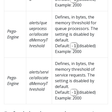
Example: 2000
Defines, in bytes, the
alerts/que
memory threshold for
ueprocess
queue processors. The
Pega-
or/allocate
setting is disabled by
Engine
dMemoryT
default.
hreshold
Default:
(disabled)
-1
Example: 2000
Defines, in bytes, the
memory threshold of
alerts/servi
service requests. The
Pega-
ce/allocate
setting is disabled by
Engine
dMemoryT
default.
hreshold
Default:
(disabled)
-1
Example: 2000