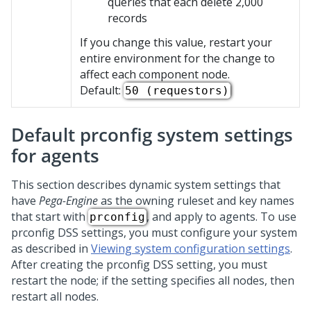
queries that each delete 2,000
records
If you change this value, restart your
entire environment for the change to
affect each component node.
Default:
50 (requestors)
Default prconfig system settings
for agents
This section describes dynamic system settings that
have
Pega-Engine
as the owning ruleset and key names
that start with
, and apply to agents. To use
prconfig
prconfig DSS settings, you must configure your system
as described in
Viewing system configuration settings
.
After creating the prconfig DSS setting, you must
restart the node; if the setting specifies all nodes, then
restart all nodes.