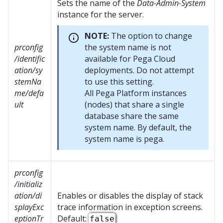
Sets the name of the
Data-Admin-System
instance for the server.
NOTE:
The option to change
prconfig
the system name is not
/identific
available for Pega Cloud
ation/sy
deployments. Do not attempt
stemNa
to use this setting.
me/defa
All
Pega Platform
instances
ult
(nodes) that share a single
database share the same
system name. By default, the
system name is pega.
prconfig
/initializ
ation/di
Enables or disables the display of stack
splayExc
trace information in exception screens.
eptionTr
Default:
false