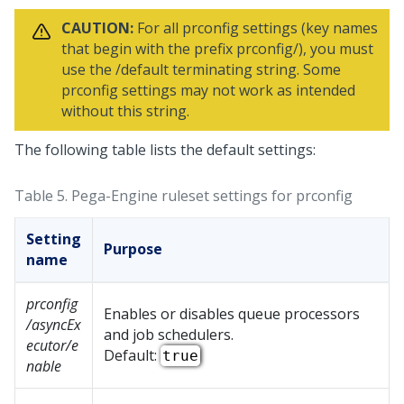
CAUTION:
For all prconfig settings (key names
that begin with the prefix prconfig/), you must
use the /default terminating string. Some
prconfig settings may not work as intended
without this string.
The following table lists the default settings:
Table 5.
Pega-Engine ruleset settings for prconfig
Setting
Purpose
name
prconfig
Enables or disables queue processors
/asyncEx
and job schedulers.
ecutor/e
Default:
true
nable