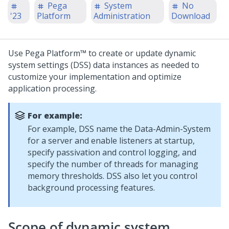
Pega
System
No
'23
Platform
Administration
Download
Use
Pega Platform™
to create or update dynamic
system settings (DSS) data instances as needed to
customize your implementation and optimize
application processing.
For example:
For example, DSS name the Data-Admin-System
for a server and enable listeners at startup,
specify passivation and control logging, and
specify the number of threads for managing
memory thresholds. DSS also let you control
background processing features.
Scope of dynamic system