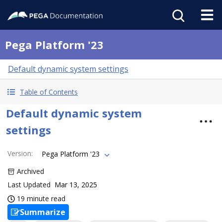
Pega Platform '23
Default dynamic system settings
Table of Contents
Default dynamic system
settings
Version
:
Pega Platform '23
Archived
Last Updated
Mar 13, 2025
19 minute read
Summarize