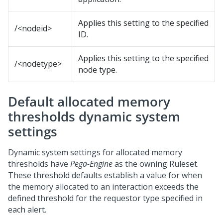
Applies this setting to the specified
/<nodeid>
ID.
Applies this setting to the specified
/<nodetype>
node type.
Default allocated memory
thresholds dynamic system
settings
Dynamic system settings for allocated memory
thresholds have
Pega-Engine
as the owning Ruleset.
These threshold defaults establish a value for when
the memory allocated to an interaction exceeds the
defined threshold for the requestor type specified in
each alert.