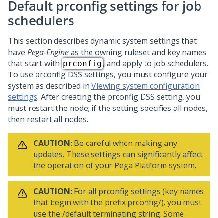
Default prconfig settings for job
schedulers
This section describes dynamic system settings that
have
Pega-Engine
as the owning ruleset and key names
that start with
, and apply to job schedulers.
prconfig
To use prconfig DSS settings, you must configure your
system as described in
Viewing system configuration
settings
. After creating the prconfig DSS setting, you
must restart the node; if the setting specifies all nodes,
then restart all nodes.
CAUTION:
Be careful when making any
updates. These settings can significantly affect
the operation of your
Pega Platform
system.
CAUTION:
For all prconfig settings (key names
that begin with the prefix prconfig/), you must
use the /default terminating string. Some