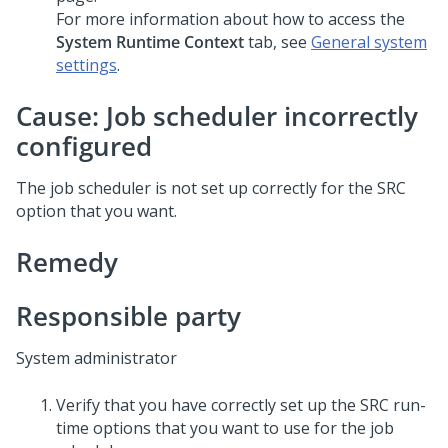
For more information about how to access the
System Runtime Context
tab, see
General system
settings
.
Cause: Job scheduler incorrectly
configured
The job scheduler is not set up correctly for the SRC
option that you want.
Remedy
Responsible party
System administrator
Verify that you have correctly set up the SRC run-
time options that you want to use for the job