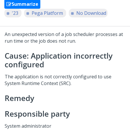
Summarize
'23
Pega Platform
No Download
An unexpected version of a job scheduler processes at
run time or the job does not run.
Cause: Application incorrectly
configured
The application is not correctly configured to use
System Runtime Context (SRC).
Remedy
Responsible party
System administrator