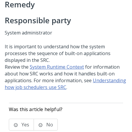
Remedy
Responsible party
System administrator
It is important to understand how the system
processes the sequence of built-on applications
displayed in the SRC.
Review the
System Runtime Context
for information
about how SRC works and how it handles built-on
applications. For more information, see
Understanding
how job schedulers use SRC
.
Was this article helpful?
Yes
No