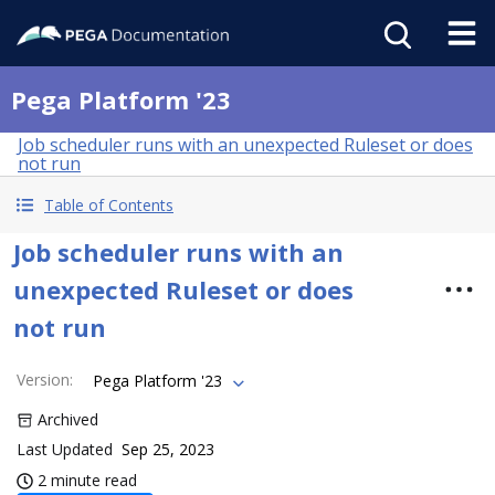
Pega Platform '23
Job scheduler runs with an unexpected Ruleset or does
not run
Table of Contents
Job scheduler runs with an
unexpected Ruleset or does
not run
Version
:
Pega Platform '23
Archived
Last Updated
Sep 25, 2023
2 minute read