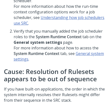
scheduler.
For more information about how the run-time
context configuration options work for a job
scheduler, see
Understanding how job schedulers
use SRC
.
Verify that you manually added the job scheduler
roles to the
System Runtime Context
tab on the
General system settings
page.
For more information about how to access the
System Runtime Context
tab, see
General system
settings
.
Cause: Resolution of Rulesets
appears to be out of sequence
If you have built-on applications, the order in which the
system internally resolves their Rulesets might differ
from their sequence in the SRC stack.