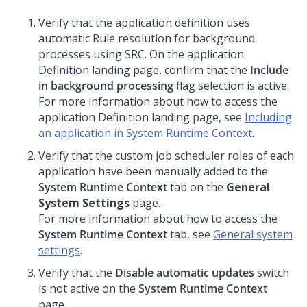
Verify that the application definition uses
automatic Rule resolution for background
processes using SRC. On the application
Definition landing page, confirm that the
Include
in background processing
flag selection is active.
For more information about how to access the
application Definition landing page, see
Including
an application in System Runtime Context
.
Verify that the custom job scheduler roles of each
application have been manually added to the
System Runtime Context
tab on the
General
System Settings
page.
For more information about how to access the
System Runtime Context
tab, see
General system
settings
.
Verify that the
Disable automatic updates
switch
is not active on the
System Runtime Context
page.