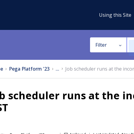
Using this Site
Filter
e
Pega Platform '23
...
Job scheduler runs at the incor
b scheduler runs at the in
ST