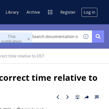
Library
Archive
Register
Log in
This
publication
rect time relative to DST
correct time relative to