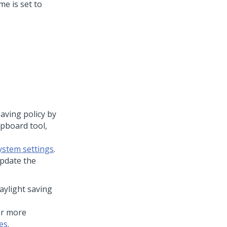
me is set to
aving policy by
pboard tool,
ystem settings
.
pdate the
aylight saving
or more
es
.