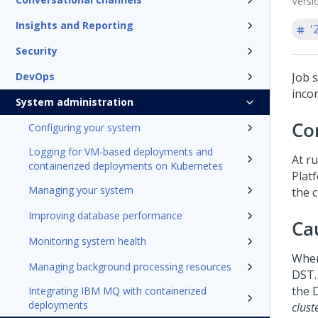
Versi
Insights and Reporting
'
Security
DevOps
Job 
inco
System administration
Co
Configuring your system
Logging for VM-based deployments and
At ru
containerized deployments on Kubernetes
Plat
Managing your system
the 
Improving database performance
Ca
Monitoring system health
When
Managing background processing resources
DST. 
the 
Integrating IBM MQ with containerized
deployments
clust