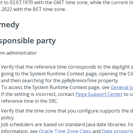
t to 02.07.1970 with the GMT time zone, while the current ti
1.2022 with the BST time zone.
medy
sponsible party
em administrator
Verify that the reference time corresponds to the daylight s
going to the System Runtime Context page, opening the Cli
and then searching for the
pyReferenceTime
property.
To access the System Runtime Context page, see
General s
If the setting is incorrect, contact
Pega Support Center
to u
reference time in the SRC.
Verify that the time zone that you configure supports the d
policy.
Job schedulers are based on standard Java date libraries. F
information, see
Oracle Time Zone Class
and
Date properti