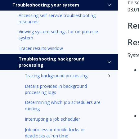
be se
Troubleshooting your system
03.0
Accessing self-service troubleshooting
resources
Re
Viewing system settings for on-premise
system
Re
Tracer results window
Syst
Troubleshooting background
processing
Tracing background processing
Details provided in background
processing logs
Determining which job schedulers are
running
Interrupting a job scheduler
Job processor double-locks or
deadlocks at run time