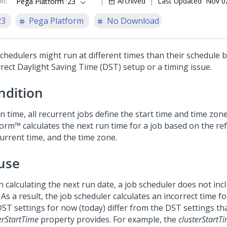
on
:
Archived
Last Updated
Nov 0
Pega Platform '23
23
Pega Platform
No Download
schedulers might run at different times than their schedule 
rrect Daylight Saving Time (DST) setup or a timing issue.
ndition
n time, all recurrent jobs define the start time and time zon
form™
calculates the next run time for a job based on the re
current time, and the time zone.
use
 calculating the next run date, a job scheduler does not inc
As a result, the job scheduler calculates an incorrect time fo
DST settings for now (today) differ from the DST settings th
erStartTime
property provides. For example, the
clusterStartT