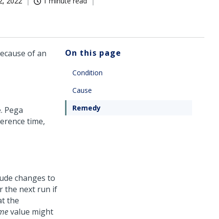
2, 2022
1 minute read
On this page
because of an
Condition
Cause
Remedy
e.
Pega
ference time,
lude changes to
r the next run if
at the
ime
value might