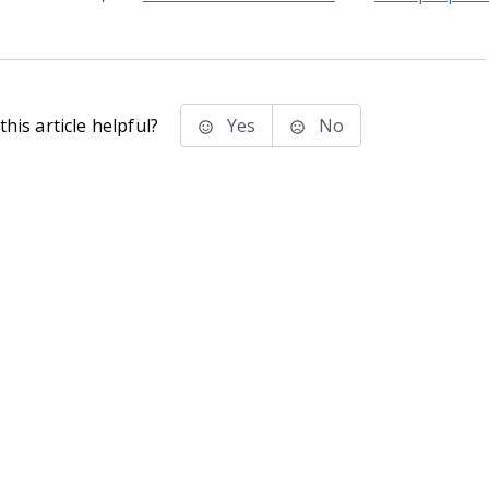
his article helpful?
Yes
No