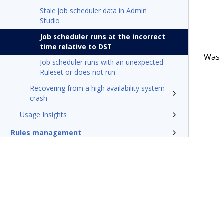
Stale job scheduler data in Admin
Studio
Job scheduler runs at the incorrect
time relative to DST
Was t
Job scheduler runs with an unexpected
Ruleset or does not run
Recovering from a high availability system
crash
Usage Insights
Rules management
Install and update
Reference
Additional resources
Glossary of terms