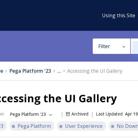
Using this Site
Filter
e
Pega Platform '23
...
Accessing the UI Gallery
cessing the UI Gallery
on
:
Archived
Last Updated
Apr 19
Pega Platform '23
23
Pega Platform
User Experience
No Down