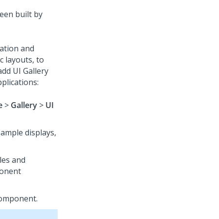
een built by
ation and
 layouts, to
add UI Gallery
plications:
e
>
Gallery
>
UI
ample displays,
les and
ponent
component.