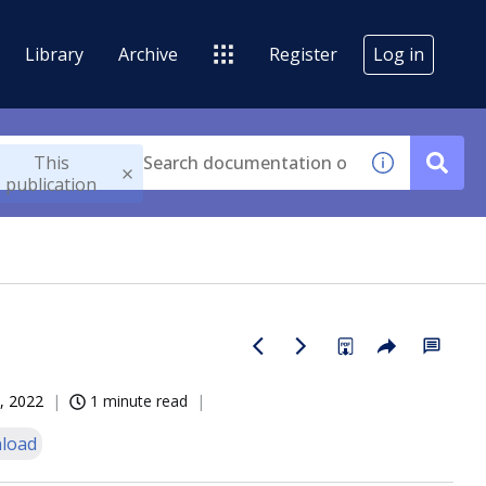
Library
Archive
Register
Log in
This
publication
, 2022
1 minute read
load