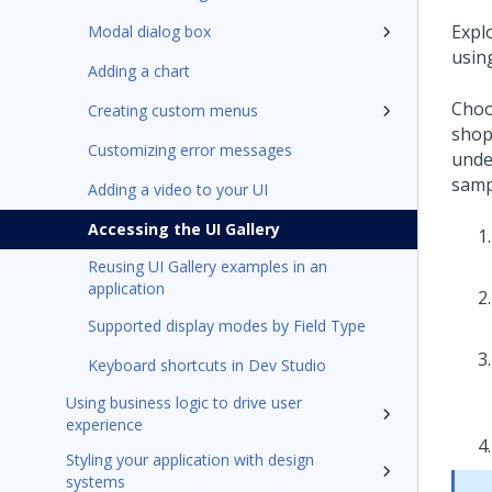
Expl
Modal dialog box
usin
Adding a chart
Choo
Creating custom menus
shop
Customizing error messages
under
samp
Adding a video to your UI
Accessing the UI Gallery
Reusing UI Gallery examples in an
application
Supported display modes by Field Type
Keyboard shortcuts in Dev Studio
Using business logic to drive user
experience
Styling your application with design
systems