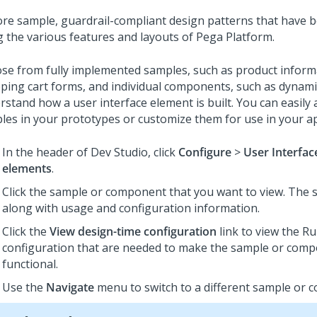
ore sample, guardrail-compliant design patterns that have b
g the various features and layouts of
Pega Platform
.
se from fully implemented samples, such as product inform
ping cart forms, and individual components, such as dynamic
stand how a user interface element is built. You can easily 
les in your prototypes or customize them for use in your ap
In the header of
Dev Studio
,
click
Configure
>
User Interfac
elements
.
Click the sample or component that you want to view. The s
along with usage and configuration information.
Click the
View design-time configuration
link to view the Ru
configuration that are needed to make the sample or com
functional.
Use the
Navigate
menu to switch to a different sample or 