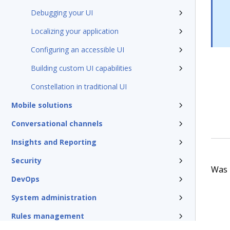
Debugging your UI
Localizing your application
Configuring an accessible UI
Building custom UI capabilities
Constellation in traditional UI
Mobile solutions
Conversational channels
Insights and Reporting
Security
Was t
DevOps
System administration
Rules management