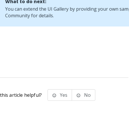
What to do next:
You can extend the UI Gallery by providing your own sam
Community
for details.
his article helpful?
Yes
No