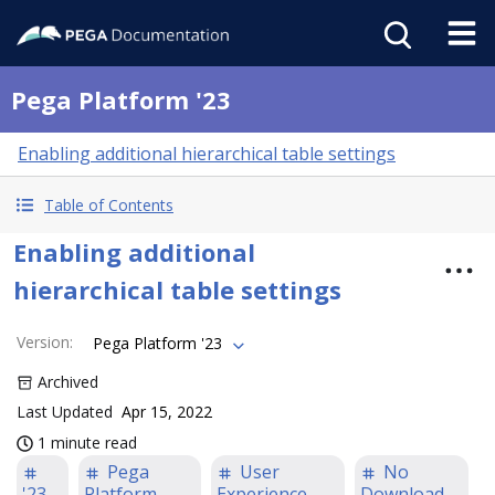
Pega Platform '23
Enabling additional hierarchical table settings
Table of Contents
Enabling additional
hierarchical table settings
Version
:
Pega Platform '23
Archived
Last Updated
Apr 15, 2022
1 minute read
Pega
User
No
'23
Platform
Experience
Download