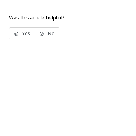
Was this article helpful?
Yes
No