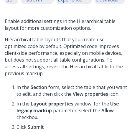
Enable additional settings in the
Hierarchical table
layout for more customization options.
Hierarchical table
layouts that you create use
optimized code by default. Optimized code improves
client-side performance, especially on mobile devices,
but does not support all table configurations. To
access all settings, revert the
Hierarchical table
to the
previous markup.
In the
Section
form, select the table that you want
to edit, and then click the
View properties
icon.
In the
Layout properties
window, for the
Use
legacy markup
parameter, select the
Allow
checkbox.
Click
Submit
.