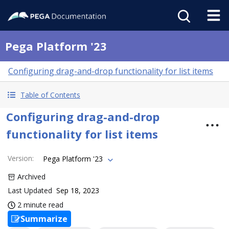
Pega Platform '23
Configuring drag-and-drop functionality for list items
Table of Contents
Configuring drag-and-drop
functionality for list items
Version
:
Pega Platform '23
Archived
Last Updated
Sep 18, 2023
2 minute read
Summarize