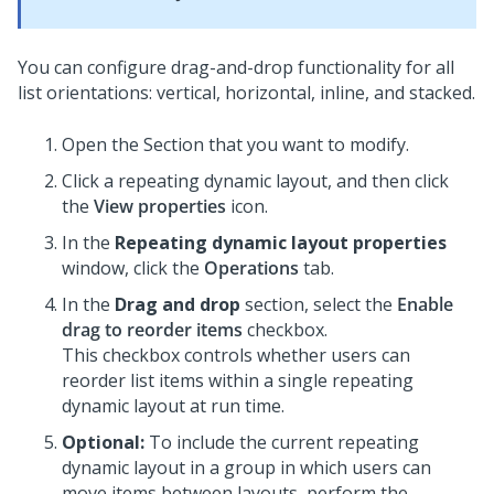
You can configure drag-and-drop functionality for all
list orientations: vertical, horizontal, inline, and stacked.
Open the Section that you want to modify.
Click a repeating dynamic layout, and then click
the
View properties
icon.
In the
Repeating dynamic layout properties
window, click the
Operations
tab.
In the
Drag and drop
section, select the
Enable
drag to reorder items
checkbox.
This checkbox controls whether users can
reorder list items within a single repeating
dynamic layout at run time.
Optional:
To include the current repeating
dynamic layout in a group in which users can
move items between layouts, perform the