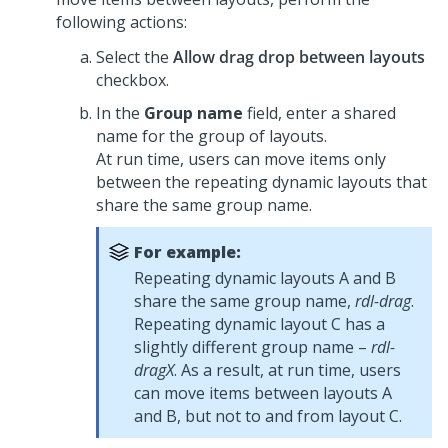
following actions:
Select the
Allow drag drop between layouts
checkbox.
In the
Group name
field, enter a shared
name for the group of layouts.
At run time, users can move items only
between the repeating dynamic layouts that
share the same group name.
For example:
Repeating dynamic layouts A and B
share the same group name,
rdl-drag
.
Repeating dynamic layout C has a
slightly different group name –
rdl-
dragX
. As a result, at run time, users
can move items between layouts A
and B, but not to and from layout C.