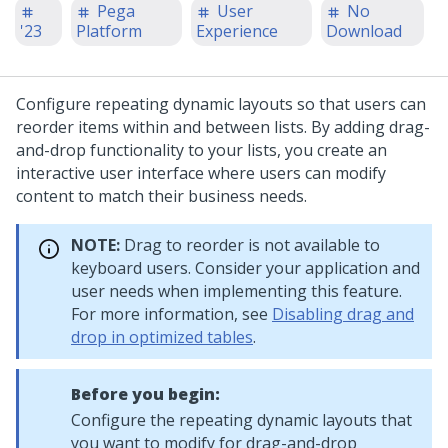
Pega
User
No
'23
Platform
Experience
Download
Configure repeating dynamic layouts so that users can
reorder items within and between lists. By adding drag-
and-drop functionality to your lists, you create an
interactive user interface where users can modify
content to match their business needs.
NOTE:
Drag to reorder is not available to
keyboard users. Consider your application and
user needs when implementing this feature.
For more information, see
Disabling drag and
drop in optimized tables
.
Before you begin:
Configure the repeating dynamic layouts that
you want to modify for drag-and-drop