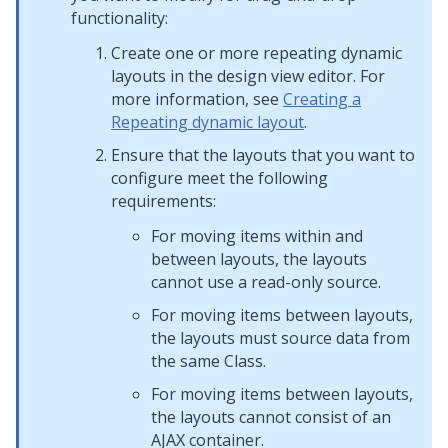
functionality:
Create one or more repeating dynamic
layouts in the design view editor. For
more information, see
Creating a
Repeating dynamic layout
.
Ensure that the layouts that you want to
configure meet the following
requirements:
For moving items within and
between layouts, the layouts
cannot use a read-only source.
For moving items between layouts,
the layouts must source data from
the same Class.
For moving items between layouts,
the layouts cannot consist of an
AJAX container
.