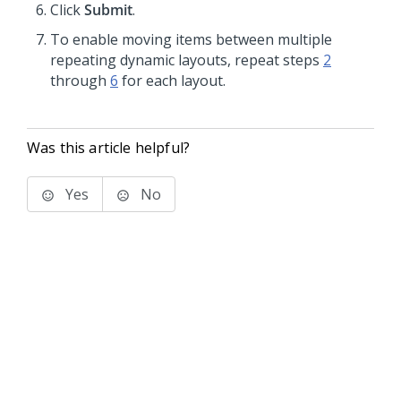
Click
Submit
.
To enable moving items between multiple
repeating dynamic layouts, repeat steps
2
through
6
for each layout.
Was this article helpful?
Yes
No