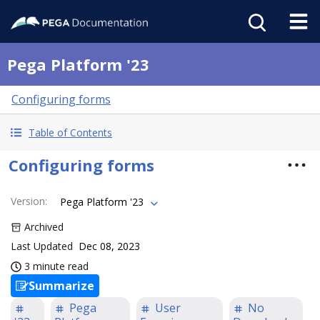
Pega Platform '23
Configuring forms
Table of Contents
Configuring forms
Version
:
Pega Platform '23
Archived
Last Updated
Dec 08, 2023
3 minute read
Summarize
Pega
User
No