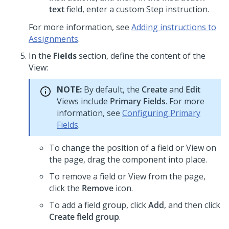
text
field, enter a custom Step instruction.
For more information, see
Adding instructions to
Assignments
.
In the
Fields
section, define the content of the
View:
NOTE:
By default, the
Create
and
Edit
Views include
Primary Fields
. For more
information, see
Configuring Primary
Fields
.
To change the position of a field or View on
the page, drag the component into place.
To remove a field or View from the page,
click the
Remove
icon.
To add a field group, click
Add
, and then click
Create field group
.