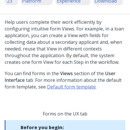
'23
Platform
Experience
Download
Help users complete their work efficiently by
configuring intuitive form Views. For example, in a loan
application, you can create a View with fields for
collecting data about a secondary applicant and, when
needed, reuse that View in different contexts
throughout the application. By default, the system
creates one form View for each Step in the workflow.
You can find forms in the
Views
section of the
User
Interface
tab. For more information about the default
form template, see
Default form template
.
Forms on the UX tab
Before you begin: