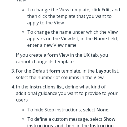
To change the View template, click
Edit
, and
then click the template that you want to
apply to the View.
To change the name under which the View
appears on the View list, in the
Name
field,
enter a new View name.
If you create a form View in the
UX
tab, you
cannot change its template.
For the
Default form
template, in the
Layout
list,
select the number of columns in the View.
In the
Instructions
list, define what kind of
additional guidance you want to provide to your
users:
To hide Step instructions, select
None
.
To define a custom message, select
Show
instructions
, and then, in the
Instruction