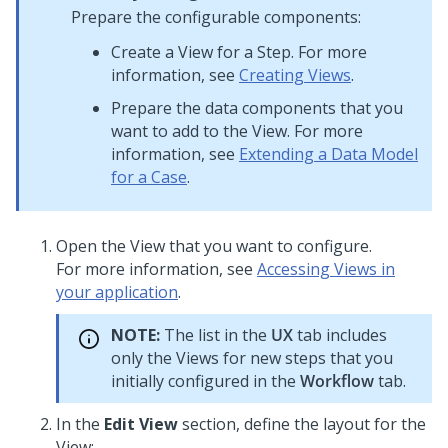
Prepare the configurable components:
Create a View for a Step. For more
information, see
Creating Views
.
Prepare the data components that you
want to add to the View. For more
information, see
Extending a Data Model
for a Case
.
Open the View that you want to configure.
For more information, see
Accessing Views in
your application
.
NOTE:
The list in the
UX
tab includes
only the Views for new steps that you
initially configured in the
Workflow
tab.
In the
Edit View
section, define the layout for the
View: