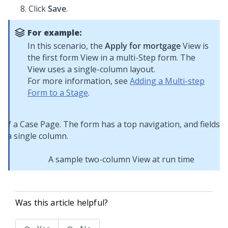
Click
Save
.
For example:
In this scenario, the
Apply for mortgage
View is
the first form View in a multi-Step form. The
View uses a single-column layout.
For more information, see
Adding a Multi-step
Form to a Stage
.
A sample two-column View at run time
Was this article helpful?