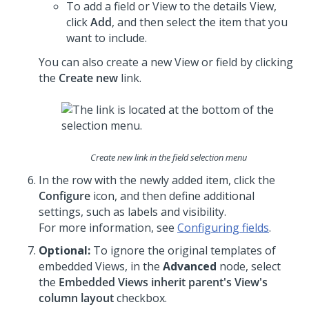
To add a field or View to the details View,
click
Add
, and then select the item that you
want to include.
You can also create a new View or field by clicking
the
Create new
link.
Create new link in the field selection menu
In the row with the newly added item, click the
Configure
icon, and then define additional
settings, such as labels and visibility.
For more information, see
Configuring fields
.
Optional:
To ignore the original templates of
embedded Views, in the
Advanced
node, select
the
Embedded Views inherit parent's View's
column layout
checkbox.