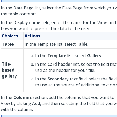
In the
Data Page
list, select the Data Page from which you 
the table contents.
In the
Display name
field, enter the name for the View, and
how you want to present the data to the user:
Choices
Actions
Table
In the
Template
list, select
Table
.
In the
Template
list, select
Gallery
.
Tile-
In the
Card header
list, select the field t
based
use as the header for your tile.
gallery
In the
Secondary text
field, select the fie
to use as the source of additional text on y
In the
Columns
section, add the columns that you want to i
View by clicking
Add
, and then selecting the field that you 
with the column.