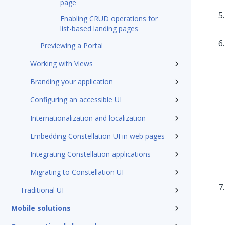
page
Enabling CRUD operations for
list-based landing pages
Previewing a Portal
Working with Views
Branding your application
Configuring an accessible UI
Internationalization and localization
Embedding Constellation UI in web pages
Integrating Constellation applications
Migrating to Constellation UI
Traditional UI
Mobile solutions