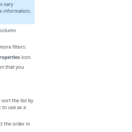
s vary
e information,
h column
more filters:
roperties
icon.
on that you
sort the list by
t to use as a
ct the order in