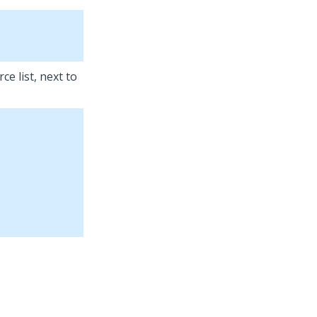
ce list, next to