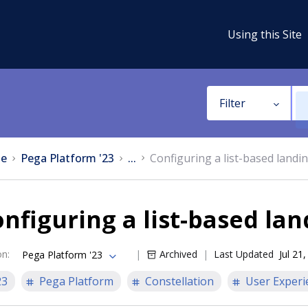
Using this Site
Filter
e
Pega Platform '23
...
Configuring a list-based landi
nfiguring a list-based la
on
:
Archived
Last Updated
Jul 21
Pega Platform '23
23
Pega Platform
Constellation
User Experi