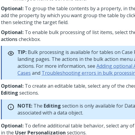
Optional:
To group the table contents by a property, in t
add the property by which you want group the table by cli
then selecting the target field.
Optional:
To enable bulk processing of list items, select t
actions
checkbox.
TIP:
Bulk processing is available for tables on Case
landing pages. The actions in the bulk action menu
actions. For more information, see
Adding optional 
Cases
and
Troubleshooting errors in bulk processi
Optional:
To create an editable table, select any of the ch
Editing
sections.
NOTE:
The
Editing
section is only available for Dat
associated with a
data object
.
Optional:
To define additional table behavior, select any o
in the
User Personalization
sections.