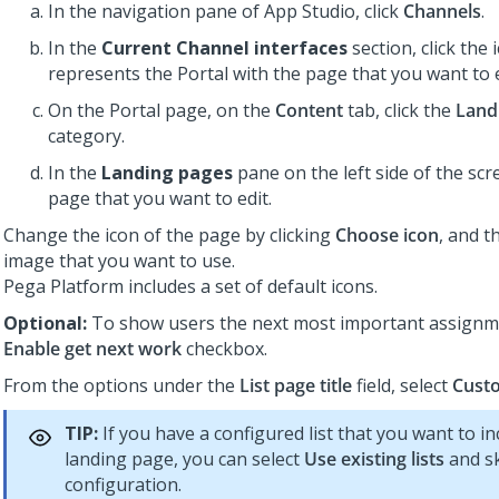
In the navigation pane of
App Studio
,
click
Channels
.
In the
Current Channel interfaces
section, click the 
represents the Portal with the page that you want to e
On the Portal page, on the
Content
tab, click the
Land
category.
In the
Landing pages
pane on the left side of the scre
page that you want to edit.
Change the icon of the page by clicking
Choose icon
, and t
image that you want to use.
Pega Platform
includes a set of default icons.
Optional:
To show users the next most important assignme
Enable get next work
checkbox.
From the options under the
List page title
field, select
Custo
TIP:
If you have a configured list that you want to in
landing page, you can select
Use existing lists
and sk
configuration.