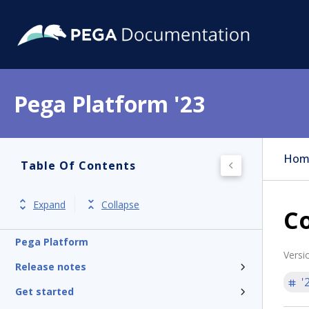
Pega Platform '23
Hom
Table Of Contents
Expand
Collapse
Co
Pega Platform
Versi
Release notes
'
Get started