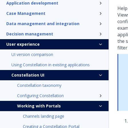
Application development
Help
Case Management
Views
conf
Data management and integration
examp
Decision management
appl
the 
User experience
filte
UI version comparison
Using Constellation in existing applications
Constellation UI
Constellation taxonomy
Configuring Constellation
Working with Portals
Channels landing page
Creating a Constellation Portal