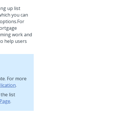
ng up list
 which you can
 options.
For
 mortgage
coming work and
to help users
ate. For more
lication
.
the list
 Page
.