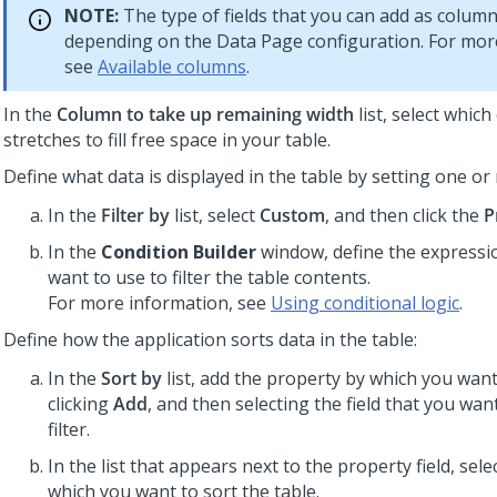
NOTE:
The type of fields that you can add as column
depending on the Data Page configuration. For mor
see
Available columns
.
In the
Column to take up remaining width
list, select whic
stretches to fill free space in your table.
Define what data is displayed in the table by setting one or 
In the
Filter by
list, select
Custom
, and then click the
P
In the
Condition Builder
window, define the expressi
want to use to filter the table contents.
For more information, see
Using conditional logic
.
Define how the application sorts data in the table:
In the
Sort by
list, add the property by which you want 
clicking
Add
, and then selecting the field that you wan
filter.
In the list that appears next to the property field, sele
which you want to sort the table.