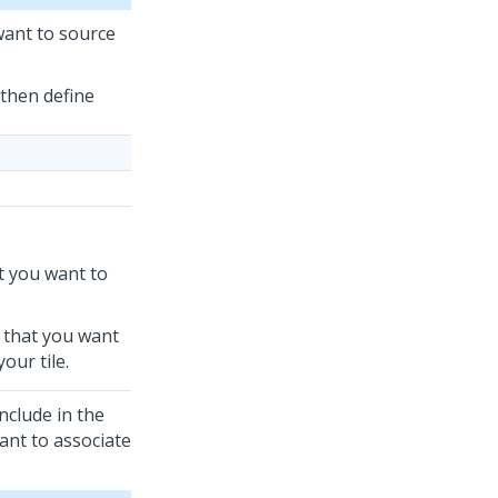
want to source
 then define
hat you want to
ld that you want
our tile.
nclude in the
want to associate