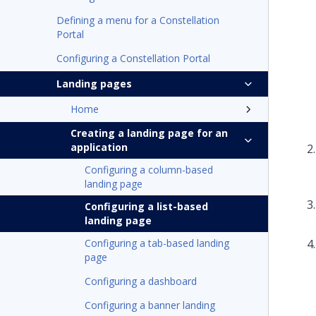
Defining a menu for a Constellation
Portal
Configuring a Constellation Portal
Landing pages
Home
Creating a landing page for an
application
Configuring a column-based
landing page
Configuring a list-based
landing page
Configuring a tab-based landing
page
Configuring a dashboard
Configuring a banner landing