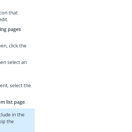
icon that
dit.
ing pages
en, click the
hen select an
nt, select the
m list page
.
clude in the
ip the