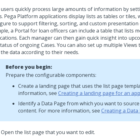
 users quickly process large amounts of information by setti
. Pega Platform applications display lists as tables or tiles,
igure to support filtering, sorting, and custom presentation
le, a Portal for loan officers can include a table that lists
ications. Each manager can then gain quick insight into up
status of ongoing Cases. You can also set up multiple Views 
r the data according to their needs.
Before you begin:
Prepare the configurable components:
Create a landing page that uses the list page templ
information, see
Creating a landing page for an app
Identify a Data Page from which you want to source 
content. For more information, see
Creating a Data
Open the list page that you want to edit.