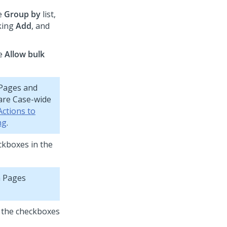
he
Group by
list,
cking
Add
, and
he
Allow bulk
 Pages and
 are Case-wide
Actions to
ng
.
eckboxes in the
a Pages
f the checkboxes