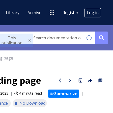
Library
Archive
Register
Log in
This
publication
ng page
nding page
, 2023
4 minute read
Summarize
ence
No Download