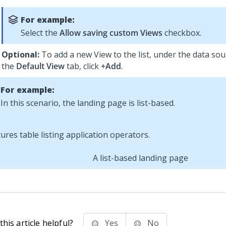
For example:
Select the
Allow saving custom Views
checkbox.
Optional:
To add a new View to the list, under the data sour
the
Default View
tab, click
+Add
.
For example:
In this scenario, the landing page is list-based.
A list-based landing page
his article helpful?
Yes
No