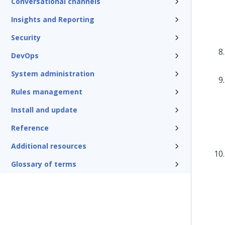
Conversational channels
Insights and Reporting
Security
DevOps
System administration
Rules management
Install and update
Reference
Additional resources
Glossary of terms