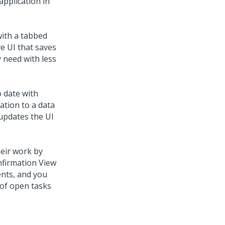
application in
with a tabbed
ve UI that saves
 need with less
 date with
cation to a
data
 updates the UI
heir work by
nfirmation View
ents, and you
t of open tasks