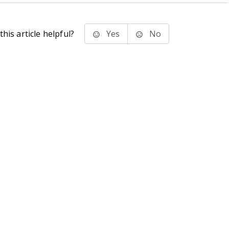
his article helpful?
Yes
No