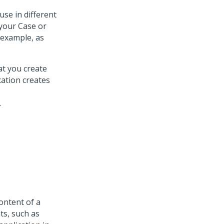
se in different
 your Case or
 example, as
at you create
cation creates
.
ontent of a
ts, such as