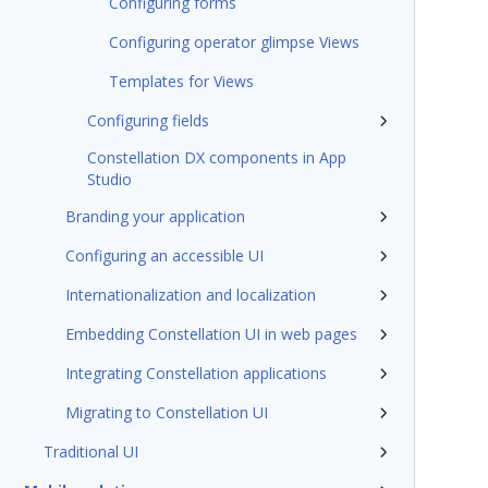
Configuring forms
Configuring operator glimpse Views
Templates for Views
Configuring fields
Constellation DX components in App
Studio
Branding your application
Configuring an accessible UI
Internationalization and localization
Embedding Constellation UI in web pages
Integrating Constellation applications
Migrating to Constellation UI
Traditional UI