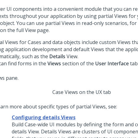
ter UI components into a convenient module that you can reu
exts throughout your application by using partial Views for
object. You can use partial Views in read-only scenarios, for
on the full View page.
ial Views for Cases and data objects include custom Views th
ng application development and default Views that the appli
matically, such as the
Details
View.
can find forms in the
Views
section of the
User Interface
tab
Case Views on the UX tab
arn more about specific types of partial Views, see:
Configuring details Views
Build Case-wide UI modules by defining the form and c
details View. Details Views are clusters of UI componen