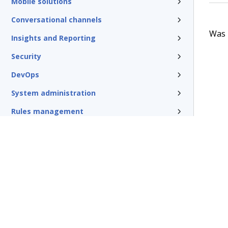
Mobile solutions
Conversational channels
Was t
Insights and Reporting
Security
DevOps
System administration
Rules management
Install and update
Reference
Additional resources
Glossary of terms