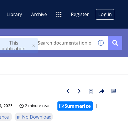
Library
Archive
Register
Log in
This
publication
8, 2023
2 minute read
Summarize
ence
No Download