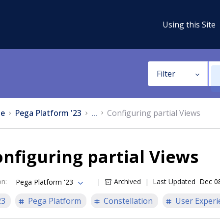
Using this Site
Filter
e
Pega Platform '23
...
Configuring partial Views
nfiguring partial Views
on
:
Archived
Last Updated
Dec 0
Pega Platform '23
23
Pega Platform
Constellation
User Experi