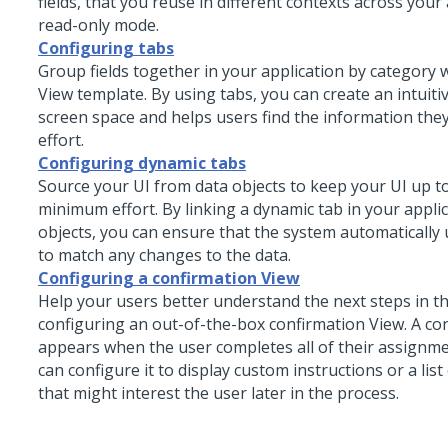
fields, that you reuse in different contexts across your 
read-only mode.
Configuring tabs
Group fields together in your application by category 
View template. By using tabs, you can create an intuiti
screen space and helps users find the information they
effort.
Configuring dynamic tabs
Source your UI from
data objects
to keep your UI up to
minimum effort. By linking a dynamic tab in your appli
objects
, you can ensure that the system automatically
to match any changes to the data.
Configuring a confirmation View
Help your users better understand the next steps in t
configuring an out-of-the-box confirmation View. A co
appears when the user completes all of their assignm
can configure it to display custom instructions or a lis
that might interest the user later in the process.