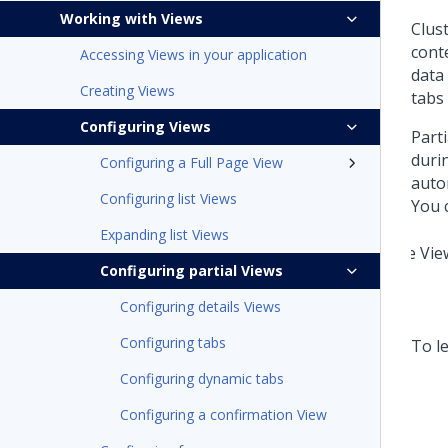
Working with Views
Clus
cont
Accessing Views in your application
data 
Creating Views
tabs 
Configuring Views
Part
duri
Configuring a Full Page View
auto
Configuring list Views
You 
Expanding list Views
Configuring partial Views
Configuring details Views
Configuring tabs
To le
Configuring dynamic tabs
Configuring a confirmation View