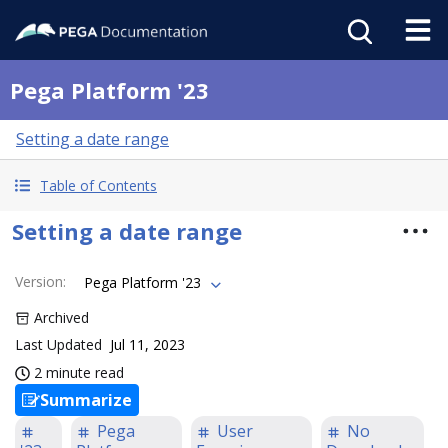
Pega Platform '23
Setting a date range
Table of Contents
Setting a date range
Version
:
Pega Platform '23
Archived
Last Updated
Jul 11, 2023
2 minute read
Summarize
Pega
User
No