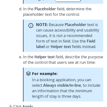
In the
Placeholder
field, determine the
placeholder text for the control.
NOTE:
Because
Placeholder
text is
can cause accessibility and usability
issues, it is not a recommended
form of text in field. Use the
Field
label
or
Helper text
fields instead.
In the
Helper text
field, describe the purpose
of the control that users see at run time:
For example:
In a booking application, you can
select
Always visible/in-line
, to include
an information that the minimum
length of stay is three days.
Click
Apply
.