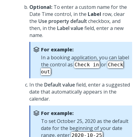
Optional:
To enter a custom name for the
Date Time
control, in the
Label
row, clear
the
Use property default
checkbox, and
then, in the
Label value
field, enter a new
name.
For example:
In a booking application, you can label
the control as
or
Check in
Check
.
out
In the
Default value
field, enter a suggested
date that automatically appears in the
calendar.
For example:
To set October 25, 2020 as the default
date for the beginning of your date
range, enter
.
2020-10-25