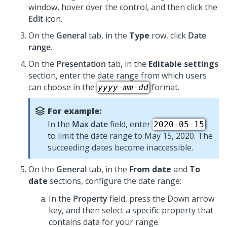
window, hover over the control, and then click the
Edit
icon.
On the
General
tab, in the
Type
row, click
Date
range
.
On the
Presentation
tab, in the
Editable settings
section, enter the date range from which users
can choose in the
format.
yyyy
-
mm
-
dd
For example:
In the
Max date
field, enter
2020-05-15
to limit the date range to May 15, 2020. The
succeeding dates become inaccessible.
On the
General
tab, in the
From date
and
To
date
sections, configure the date range:
In the
Property
field, press the Down arrow
key, and then select a specific property that
contains data for your range.