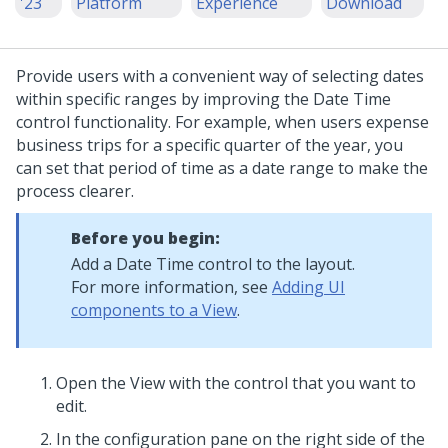
'23
Platform
Experience
Download
Provide users with a convenient way of selecting dates
within specific ranges by improving the
Date Time
control functionality. For example, when users expense
business trips for a specific quarter of the year, you
can set that period of time as a date range to make the
process clearer.
Before you begin:
Add a
Date Time
control to the layout.
For more information, see
Adding UI
components to a View
.
Open the View with the control that you want to
edit.
In the configuration pane on the right side of the