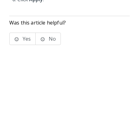
Was this article helpful?
Yes
No