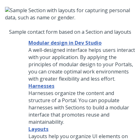
Sample contact form based on a Section and layouts
Modular design in Dev Studio
A well-designed interface helps users interact
with your application. By applying the
principles of modular design to your Portals,
you can create optimal work environments
with greater flexibility and less effort.
Harnesses
Harnesses organize the content and
structure of a Portal. You can populate
harnesses with Sections to build a modular
interface that promotes reuse and
maintainability.
Layouts
Layouts help you organize UI elements on