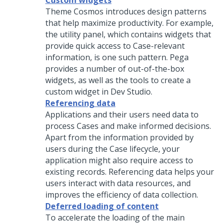
Custom widgets
Theme Cosmos
introduces design patterns
that help maximize productivity. For example,
the utility panel, which contains widgets that
provide quick access to Case-relevant
information, is one such pattern. Pega
provides a number of out-of-the-box
widgets, as well as the tools to create a
custom widget in
Dev Studio
.
Referencing data
Applications and their users need data to
process Cases and make informed decisions.
Apart from the information provided by
users during the Case lifecycle, your
application might also require access to
existing records. Referencing data helps your
users interact with data resources, and
improves the efficiency of data collection.
Deferred loading of content
To accelerate the loading of the main