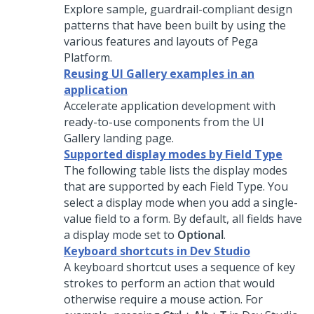
Explore sample, guardrail-compliant design
patterns that have been built by using the
various features and layouts of
Pega
Platform
.
Reusing UI Gallery examples in an
application
Accelerate application development with
ready-to-use components from the UI
Gallery landing page.
Supported display modes by Field Type
The following table lists the display modes
that are supported by each Field Type. You
select a display mode when you add a single-
value field to a form. By default, all fields have
a display mode set to
Optional
.
Keyboard shortcuts in Dev Studio
A keyboard shortcut uses a sequence of key
strokes to perform an action that would
otherwise require a mouse action. For