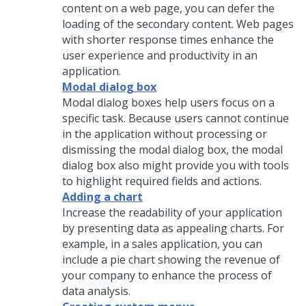
content on a web page, you can defer the
loading of the secondary content. Web pages
with shorter response times enhance the
user experience and productivity in an
application.
Modal dialog box
Modal dialog boxes help users focus on a
specific task. Because users cannot continue
in the application without processing or
dismissing the modal dialog box, the modal
dialog box also might provide you with tools
to highlight required fields and actions.
Adding a chart
Increase the readability of your application
by presenting data as appealing charts. For
example, in a sales application, you can
include a pie chart showing the revenue of
your company to enhance the process of
data analysis.