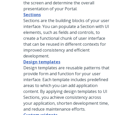
the screen and determine the overall
presentation of your Portal.
Sections
Sections are the building blocks of your user
interface. You can populate a Section with UI
elements, such as fields and controls, to
create a functional chunk of user interface
that can be reused in different contexts for
improved consistency and efficient
development.
Design templates
Design templates are reusable patterns that
provide form and function for your user
interface. Each template includes predefined
areas to which you can add application
content. By applying design templates to UI
Sections, you achieve consistency across
your application, shorten development time,
and reduce maintenance efforts.