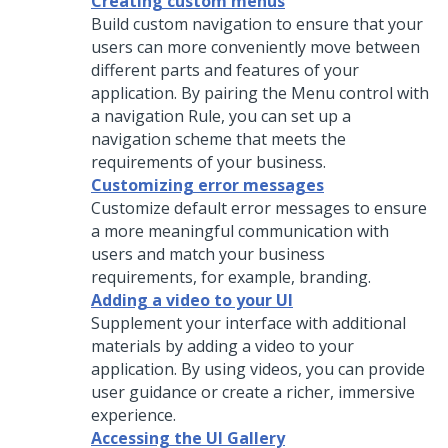
Creating custom menus
Build custom navigation to ensure that your
users can more conveniently move between
different parts and features of your
application. By pairing the
Menu
control with
a navigation Rule, you can set up a
navigation scheme that meets the
requirements of your business.
Customizing error messages
Customize default error messages to ensure
a more meaningful communication with
users and match your business
requirements, for example, branding.
Adding a video to your UI
Supplement your interface with additional
materials by adding a video to your
application. By using videos, you can provide
user guidance or create a richer, immersive
experience.
Accessing the UI Gallery