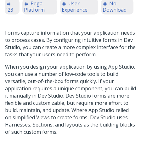
Pega
User
No
'23
Platform
Experience
Download
Forms capture information that your application needs
to process cases. By configuring intuitive forms in
Dev
Studio
, you can create a more complex interface for the
tasks that your users need to perform.
When you design your application by using
App Studio
,
you can use a number of low-code tools to build
versatile, out-of-the-box forms quickly. If your
application requires a unique component, you can build
it manually in
Dev Studio
.
Dev Studio
forms are more
flexible and customizable, but require more effort to
build, maintain, and update. Where
App Studio
relied
on simplified Views to create forms,
Dev Studio
uses
Harnesses, Sections, and layouts as the building blocks
of such custom forms.