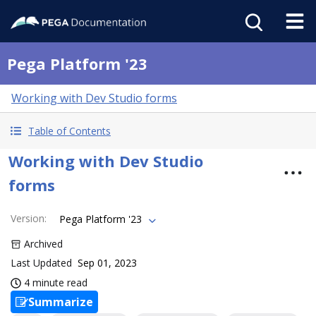
Pega Platform '23
Working with Dev Studio forms
Table of Contents
Working with Dev Studio
forms
Version
:
Pega Platform '23
Archived
Last Updated
Sep 01, 2023
4 minute read
Summarize