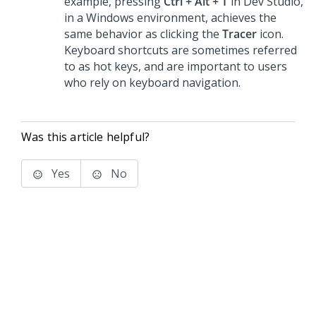
example, pressing
Ctrl + Alt + T
in
Dev Studio
,
in a Windows environment, achieves the
same behavior as clicking the
Tracer
icon.
Keyboard shortcuts are sometimes referred
to as hot keys, and are important to users
who rely on keyboard navigation.
Was this article helpful?
Yes
No