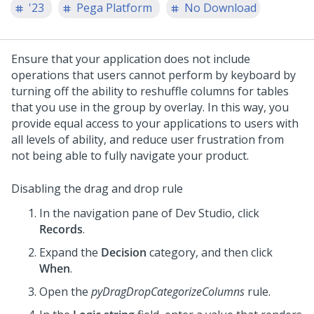
'23
Pega Platform
No Download
Ensure that your application does not include
operations that users cannot perform by keyboard by
turning off the ability to reshuffle columns for tables
that you use in the group by overlay. In this way, you
provide equal access to your applications to users with
all levels of ability, and reduce user frustration from
not being able to fully navigate your product.
Disabling the drag and drop rule
In the navigation pane of
Dev Studio
,
click
Records
.
Expand the
Decision
category, and then click
When
.
Open the
pyDragDropCategorizeColumns
rule.