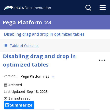
Pega Platform '23
Disabling drag and drop in optimized tables
Table of Contents
Disabling drag and drop in
optimized tables
Version
:
Pega Platform '23
Archived
Last Updated
Sep 18, 2023
2 minute read
Summarize