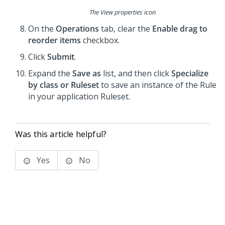
The View properties icon
On the
Operations
tab, clear the
Enable drag to
reorder items
checkbox.
Click
Submit
.
Expand the
Save as
list, and then click
Specialize
by class or Ruleset
to save an instance of the Rule
in your application Ruleset.
Was this article helpful?
Yes
No