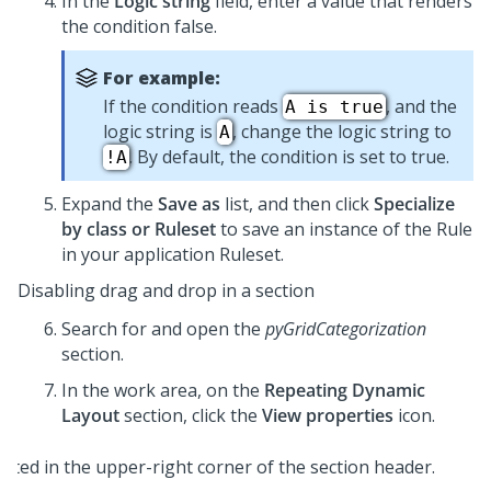
In the
Logic string
field, enter a value that renders
the condition false.
For example:
If the condition reads
, and the
A is true
logic string is
, change the logic string to
A
. By default, the condition is set to true.
!A
Expand the
Save as
list, and then click
Specialize
by class or Ruleset
to save an instance of the Rule
in your application Ruleset.
Disabling drag and drop in a section
Search for and open the
pyGridCategorization
section.
In the work area, on the
Repeating Dynamic
Layout
section, click the
View properties
icon.