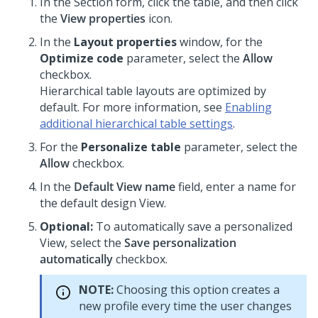
In the Section form, click the table, and then click
the
View properties
icon.
In the
Layout properties
window, for the
Optimize code
parameter, select the
Allow
checkbox.
Hierarchical table
layouts are optimized by
default. For more information, see
Enabling
additional hierarchical table settings
.
For the
Personalize table
parameter, select the
Allow
checkbox.
In the
Default View name
field, enter a name for
the default design View.
Optional:
To automatically save a personalized
View, select the
Save personalization
automatically
checkbox.
NOTE:
Choosing this option creates a
new profile every time the user changes