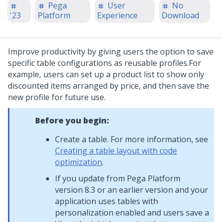
Pega
User
No
'23
Platform
Experience
Download
Improve productivity by giving users the option to save
specific table configurations as reusable profiles.
For
example, users can set up a product list to show only
discounted items arranged by price, and then save the
new profile for future use.
Before you begin:
Create a table. For more information, see
Creating a table layout with code
optimization
.
If you update from
Pega Platform
version 8.3 or an earlier version and your
application uses tables with
personalization enabled and users save a