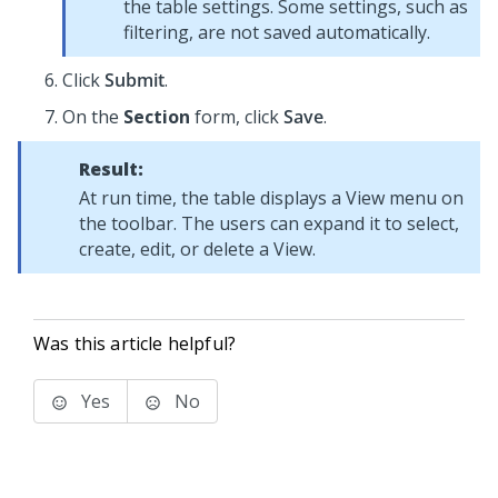
the table settings. Some settings, such as
filtering, are not saved automatically.
Click
Submit
.
On the
Section
form, click
Save
.
Result:
At run time, the table displays a View menu on
the toolbar. The users can expand it to select,
create, edit, or delete a View.
Was this article helpful?
Yes
No