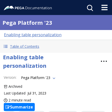
Pega Platform '23
Enabling table personalization
Table of Contents
Enabling table
personalization
Version
:
Pega Platform '23
Archived
Last Updated
Jul 31, 2023
2 minute read
Summarize