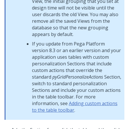
View, the initial grouping that you set at
design time will not be visible until the
user discards the old View. You may also
remove all the saved Views from the
database so that the new grouping
appears by default.
If you update from
Pega Platform
version 8.3 or an earlier version and your
application uses tables with custom
personalization Sections that include
custom actions that override the
standard
pyGridPersonalizeActions
Section,
switch to standard personalization
Sections and include your custom actions
in the table toolbar. For more
information, see
Adding custom actions
to the table toolbar
.