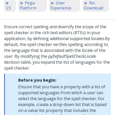
Pega
User
No
'23
Platform
Experience
Download
Ensure correct spelling and diversify the scope of the
spell checker in the rich text editors (RTEs) in your
application, by defining additional supported locales.
By
default, the spell checker verifies spelling according to
the language that is associated with the locale of the
user. By modifying the
pyDefaultSpellCheckLocale
decision table, you expand the list of languages for the
spell checker.
Before you begin:
Ensure that you have a property with a list of
supported languages from which a user can
select the language for the spell checker. For
example, create a drop-down list that is based
on a value list property that includes the