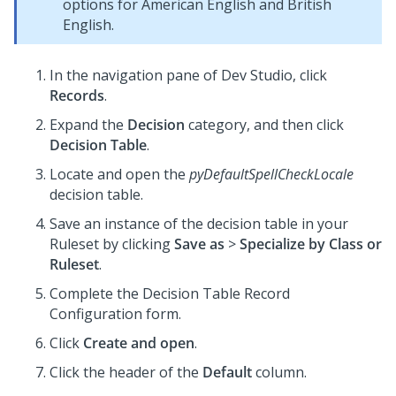
options for American English and British
English.
In the navigation pane of
Dev Studio
,
click
Records
.
Expand the
Decision
category, and then click
Decision Table
.
Locate and open the
pyDefaultSpellCheckLocale
decision table.
Save an instance of the decision table in your
Ruleset by clicking
Save as
>
Specialize by Class or
Ruleset
.
Complete the Decision Table Record
Configuration form.
Click
Create and open
.
Click the header of the
Default
column.