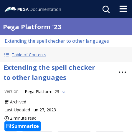
Pega Platform '23
Extending the spell checker to other languages
Table of Contents
Extending the spell checker
to other languages
Version
:
Pega Platform '23
Archived
Last Updated
Jun 27, 2023
2 minute read
Summarize