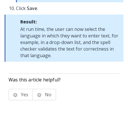
Click
Save
.
Result:
At run time, the user can now select the
language in which they want to enter text, for
example, in a drop-down list, and the spell
checker validates the text for correctness in
that language.
Was this article helpful?
Yes
No