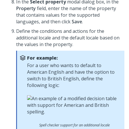
In the
Select property
modal dialog box, in the
Property
field, enter the name of the property
that contains values for the supported
languages, and then click
Save
.
Define the conditions and actions for the
additional locale and the default locale based on
the values in the property.
For example:
For a user who wants to default to
American English and have the option to
switch to British English, define the
following logic:
Spell checker support for an additional locale