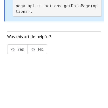
pega.api.ui.actions.getDataPage(op
tions);
Was this article helpful?
Yes
No