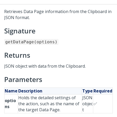
Retrieves Data Page information from the Clipboard in
JSON format.
Signature
getDataPage(options)
Returns
JSON object with data from the Clipboard.
Parameters
Name
Description
Type
Required
Holds the detailed settings of
JSON
optio
the action, such as the name of
objec
✅
ns
the target Data Page.
t