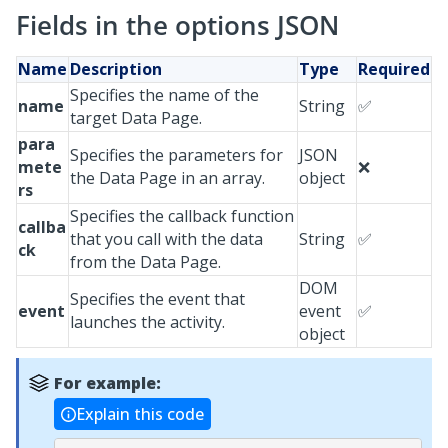
Fields in the options JSON
Name
Description
Type
Required
Specifies the name of the
name
String
✅
target Data Page.
para
Specifies the parameters for
JSON
mete
❌
the Data Page in an array.
object
rs
Specifies the callback function
callba
that you call with the data
String
✅
ck
from the Data Page.
DOM
Specifies the event that
event
event
✅
launches the activity.
object
For example:
Explain this code