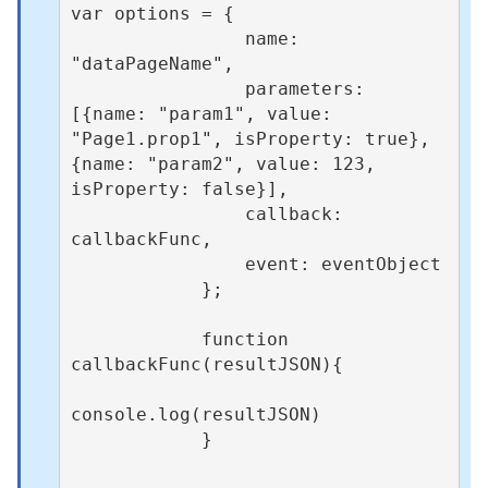
var options = {

                name: 
"dataPageName",

                parameters: 
[{name: "param1", value: 
"Page1.prop1", isProperty: true},  
{name: "param2", value: 123, 
isProperty: false}],

                callback: 
callbackFunc,

                event: eventObject  

            };

            function 
callbackFunc(resultJSON){

console.log(resultJSON)

            }
