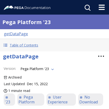
Pega Platform '23
getDataPage
Table of Contents
getDataPage
Version
:
Pega Platform '23
Archived
Last Updated
Dec 15, 2022
1 minute read
Pega
User
No
'23
Platform
Experience
Download