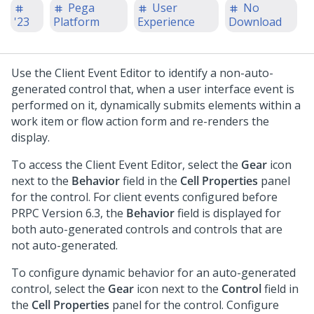
Pega
User
No
'23
Platform
Experience
Download
Use the Client Event Editor to identify a non-auto-
generated control that, when a user interface event is
performed on it, dynamically submits elements within a
work item or flow action form and re-renders the
display.
To access the Client Event Editor, select the
Gear
icon
next to the
Behavior
field in the
Cell Properties
panel
for the control. For client events configured before
PRPC Version 6.3, the
Behavior
field is displayed for
both auto-generated controls and controls that are
not auto-generated.
To configure dynamic behavior for an auto-generated
control, select the
Gear
icon next to the
Control
field in
the
Cell Properties
panel for the control. Configure