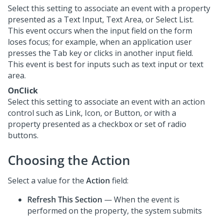
Select this setting to associate an event with a property
presented as a Text Input, Text Area, or Select List.
This event occurs when the input field on the form
loses focus; for example, when an application user
presses the Tab key or clicks in another input field.
This event is best for inputs such as text input or text
area.
OnClick
Select this setting to associate an event with an action
control such as Link, Icon, or Button, or with a
property presented as a checkbox or set of radio
buttons.
Choosing the Action
Select a value for the
Action
field:
Refresh This Section
— When the event is
performed on the property, the system submits