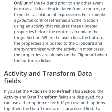
OnBlur
of the field and prior to any other event
(such as a click action) initiated from a control, or
from the calculation of expressions. For example:
a
pxButton
control refreshes another Section
using an activity that requires three updated
properties before the control can update the
target Section. When the user clicks the button,
the properties are posted to the Clipboard and
are synchronized with the activity. In most cases,
the properties are already on the Clipboard when
the button is clicked.
Activity and Transform Data
fields
If you set the
Action
field to
Refresh This Section
, the
Activity
and
Data Transform
fields are displayed. You
can use either option or both. If you use both options
together, the Data Transform is processed first. To