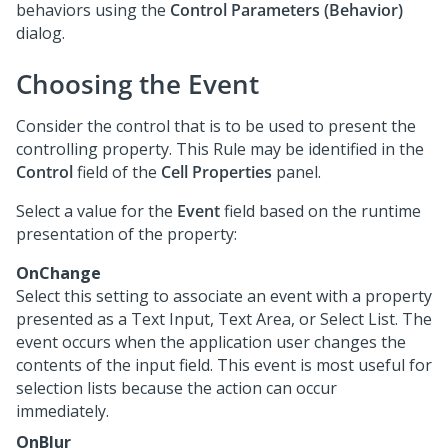
behaviors using the
Control Parameters (Behavior)
dialog.
Choosing the Event
Consider the control that is to be used to present the
controlling property. This Rule may be identified in the
Control
field of the
Cell Properties
panel.
Select a value for the
Event
field based on the runtime
presentation of the property:
OnChange
Select this setting to associate an event with a property
presented as a Text Input, Text Area, or Select List. The
event occurs when the application user changes the
contents of the input field. This event is most useful for
selection lists because the action can occur
immediately.
OnBlur