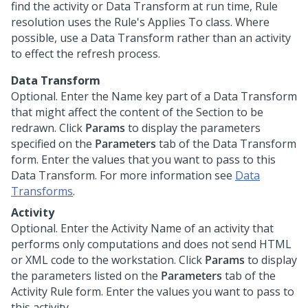
find the activity or Data Transform at run time, Rule
resolution uses the Rule's Applies To class. Where
possible, use a Data Transform rather than an activity
to effect the refresh process.
Data Transform
Optional. Enter the Name key part of a Data Transform
that might affect the content of the Section to be
redrawn. Click
Params
to display the parameters
specified on the
Parameters
tab of the Data Transform
form. Enter the values that you want to pass to this
Data Transform. For more information see
Data
Transforms
.
Activity
Optional. Enter the Activity Name of an activity that
performs only computations and does not send HTML
or XML code to the workstation. Click
Params
to display
the parameters listed on the
Parameters
tab of the
Activity Rule form. Enter the values you want to pass to
this activity.