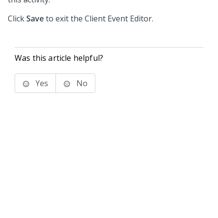
Click
Save
to exit the Client Event Editor.
Was this article helpful?
Yes
No