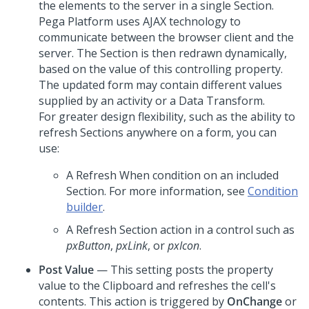
the elements to the server in a single Section.
Pega Platform
uses AJAX technology to
communicate between the browser client and the
server. The Section is then redrawn dynamically,
based on the value of this controlling property.
The updated form may contain different values
supplied by an activity or a Data Transform.
For greater design flexibility, such as the ability to
refresh Sections anywhere on a form, you can
use:
A Refresh When condition on an included
Section. For more information, see
Condition
builder
.
A Refresh Section action in a control such as
pxButton
,
pxLink
, or
pxIcon
.
Post Value
— This setting posts the property
value to the Clipboard and refreshes the cell's
contents. This action is triggered by
OnChange
or