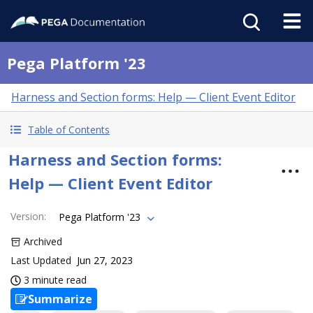
Pega Platform '23
Harness and Section forms: Help — Client Event Editor
Table of Contents
Harness and Section forms:
Help — Client Event Editor
Version
:
Pega Platform '23
Archived
Last Updated
Jun 27, 2023
3 minute read
Summarize