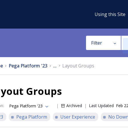
Using this Site
Filter
e
Pega Platform '23
...
Layout Groups
ayout Groups
on
:
Archived
Last Updated
Feb 22
Pega Platform '23
23
Pega Platform
User Experience
No Down