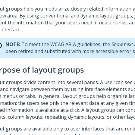
ut groups help you modularize closely related information 
ow area. By using conventional and dynamic layout groups,
ent the information that your users need in neat chunks, an
interface.
NOTE:
To meet the WCAG ARIA guidelines, the
Show next 
been retired and substituted with more accessible error 
rpose of layout groups
ut groups divide content into several panes. A user can see
 and navigate between them by using interface elements su
 menus or tabs. In general, layout groups help organize la
mation: the users see only the relevant data at any given ti
ed information is available at a click. A layout group can co
uts, column layouts, repeating dynamic layouts, or other lay
ut groups are available only to user interfaces that are rend