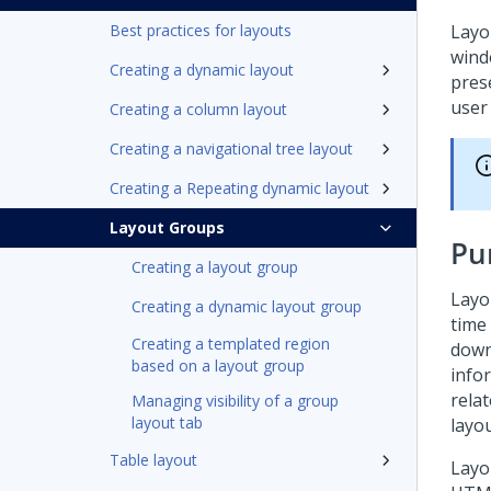
Best practices for layouts
Layo
wind
Creating a dynamic layout
pres
user 
Creating a column layout
Creating a navigational tree layout
Creating a Repeating dynamic layout
Layout Groups
Pu
Creating a layout group
Layo
Creating a dynamic layout group
time
Creating a templated region
down
based on a layout group
infor
relat
Managing visibility of a group
layout tab
layo
Table layout
Layo