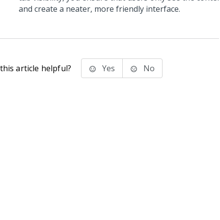
and create a neater, more friendly interface.
his article helpful?
Yes
No