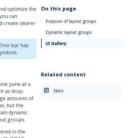
On this page
and optimize the
 you can
Purpose of layout groups
d create clearer
Dynamic layout groups
UI Gallery
Error
bar has
symbols.
Related content
 one pane at a
ch as drop-
Skins
rge amounts of
me, but the
ntain dynamic
out groups.
ered in the