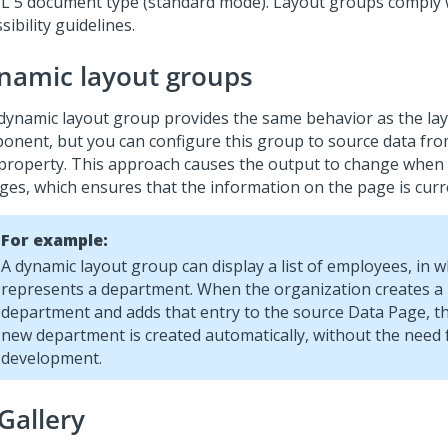
 5 document type (standard mode). Layout groups comply
sibility guidelines.
namic layout groups
dynamic layout group provides the same behavior as the la
onent, but you can configure this group to source data fr
 property. This approach causes the output to change when
ges, which ensures that the information on the page is curr
For example:
A dynamic layout group can display a list of employees, in 
represents a department. When the organization creates a
department and adds that entry to the source Data Page, th
new department is created automatically, without the need f
development.
Gallery