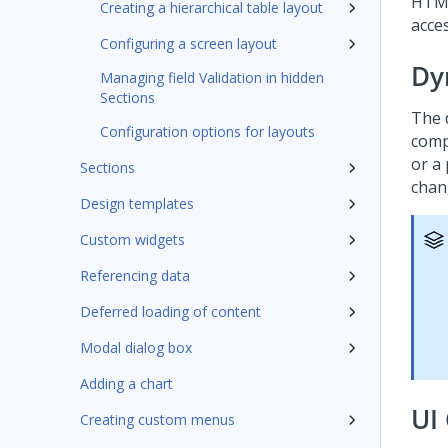
HTML
Creating a hierarchical table layout
acces
Configuring a screen layout
Dy
Managing field Validation in hidden
Sections
The 
Configuration options for layouts
comp
or a
Sections
chan
Design templates
Custom widgets
Referencing data
Deferred loading of content
Modal dialog box
Adding a chart
UI 
Creating custom menus