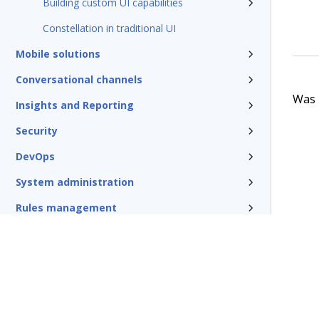
Building custom UI capabilities
Constellation in traditional UI
Mobile solutions
Conversational channels
Was t
Insights and Reporting
Security
DevOps
System administration
Rules management
Install and update
Reference
Additional resources
Glossary of terms