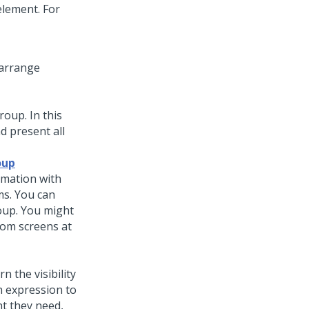
element. For
arrange
group
. In this
d present all
oup
rmation with
ms. You can
roup. You might
rom screens at
n the visibility
n expression to
nt they need,