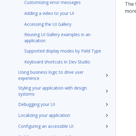
Customizing error messages
The 
more
Adding a video to your UI
Accessing the UI Gallery
Reusing UI Gallery examples in an
application
Supported display modes by Field Type
Keyboard shortcuts in Dev Studio
Using business logic to drive user
experience
Styling your application with design
systems
Debugging your UI
Localizing your application
Configuring an accessible UI