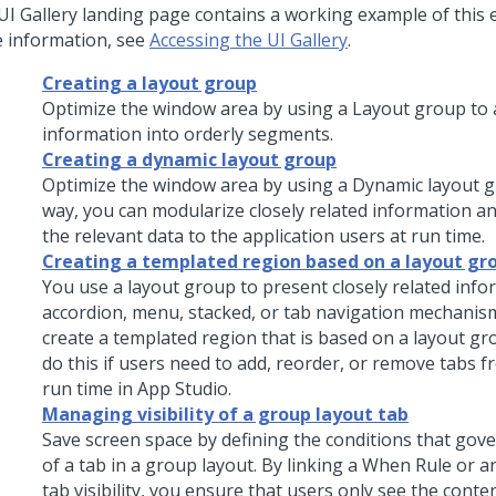
UI Gallery landing page contains a working example of this 
 information, see
Accessing the UI Gallery
.
Creating a layout group
Optimize the window area by using a
Layout group
to 
information into orderly segments.
Creating a dynamic layout group
Optimize the window area by using a
Dynamic layout 
way, you can modularize closely related information an
the relevant data to the application users at run time.
Creating a templated region based on a layout gr
You use a layout group to present closely related info
accordion, menu, stacked, or tab navigation mechanis
create a templated region that is based on a layout g
do this if users need to add, reorder, or remove tabs f
run time in
App Studio
.
Managing visibility of a group layout tab
Save screen space by defining the conditions that gover
of a tab in a group layout. By linking a When Rule or a
tab visibility, you ensure that users only see the conte