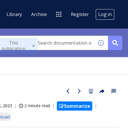
Library
Archive
Register
Log in
This
publication
, 2023
2 minute read
Summarize
load