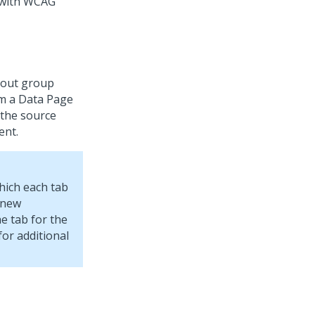
 with WCAG
yout group
om a Data Page
 the source
ent.
which each tab
 new
e tab for the
or additional