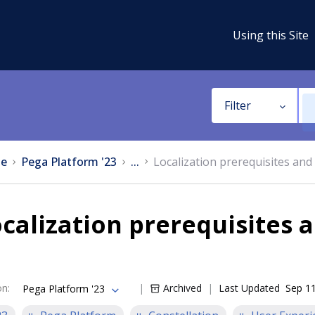
Using this Site
Filter
e
Pega Platform '23
...
Localization prerequisites and 
calization prerequisites 
on
:
Archived
Last Updated
Sep 11
Pega Platform '23