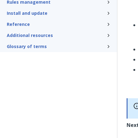
Rules management
Install and update
Reference
Additional resources
Glossary of terms
Next