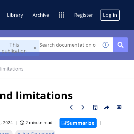
Library
Archive
Register
Log in
This
publication
limitations
and limitations
, 2024
2 minute read
Summarize