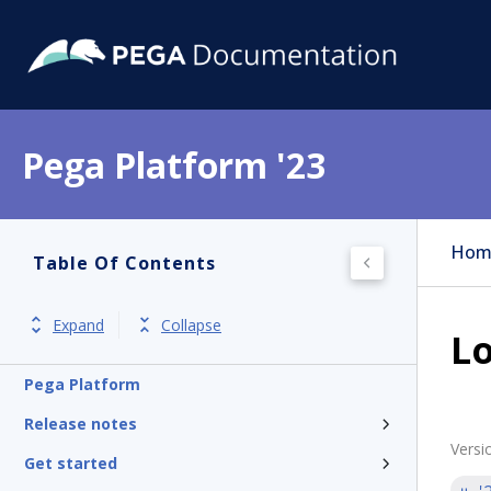
Pega Platform '23
Hom
Table Of Contents
Expand
Collapse
Lo
Pega Platform
Release notes
Versi
Get started