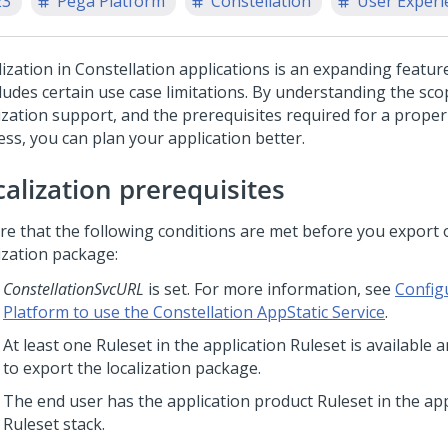
23
Pega Platform
Constellation
User Experi
lization in
Constellation
applications is an expanding featur
cludes certain use case limitations. By understanding the sco
ization support, and the prerequisites required for a proper 
ess, you can plan your application better.
calization prerequisites
re that the following conditions are met before you export 
ization package:
ConstellationSvcURL
is set. For more information, see
Config
Platform to use the Constellation AppStatic Service
.
At least one Ruleset in the application Ruleset is available 
to export the localization package.
The end user has the application product Ruleset in the app
Ruleset stack.