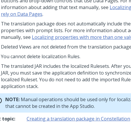
buttons and drop-down controls that use Data Pages. For
information about adding that text manually, see
Localizin
rely on Data Pages
.
The translation package does not automatically include the
properties with prompt lists. For more information about a
manually, see
Localizing properties with more than one va
Deleted Views are not deleted from the translation package
You cannot delete localization Rules.
The translated JAR includes the localized Rulesets. After yo
JAR, you must save the application definition to synchroniz
localized Ruleset. You do not need to add the imported Rule
application stack.
NOTE:
Manual operations should be used only for localiz
that cannot be created in the
App Studio
.
 topic:
Creating a translation package in Constellation