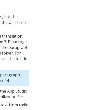
s, but the
the UI. This is
 translation.
he ZIP package,
ze the paragraph
folder. For
d
lace the text in
e paragraph,
ase64.
 the
App Studio
ization file.
 text from radio