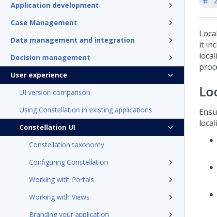
'
Application development
Case Management
Loca
Data management and integration
it in
local
Decision management
proc
User experience
Lo
UI version comparison
Using Constellation in existing applications
Ensu
local
Constellation UI
Constellation taxonomy
Configuring Constellation
Working with Portals
Working with Views
Branding your application