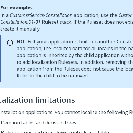
For example:
In a
CustomerService-Constellation
application, use the
Custom
Constellation:01-01
Ruleset stack. If the Ruleset does not exi
create it manually.
NOTE:
If your application is built on another
Constel
application, the localized data for all locales in the b
application is inherited by the child application with
to add localization Rulesets. In addition, removing t
application from the Ruleset does not cause the loca
Rules in the child to be removed.
alization limitations
nstellation
applications, you cannot localize the following R
Decision tables and decision trees.
Radio buttons and drop-down controls in a table.