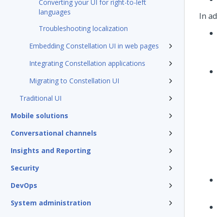
Converting your UI for right-to-left
languages
In ad
Troubleshooting localization
Embedding Constellation UI in web pages
Integrating Constellation applications
Migrating to Constellation UI
Traditional UI
Mobile solutions
Conversational channels
Insights and Reporting
Security
DevOps
System administration