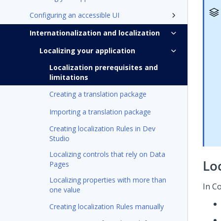
Configuring an accessible UI
Internationalization and localization
Localizing your application
Localization prerequisites and
limitations
Creating a translation package
Importing a translation package
Creating localization Rules in Dev
Studio
Localizing controls that rely on Data
Loc
Pages
Localizing properties with more than
In
Co
one value
Creating localization Rules manually