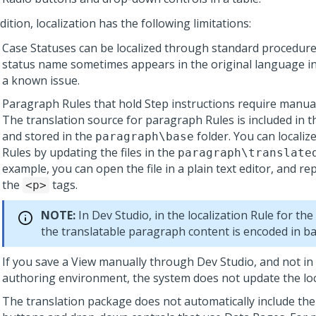
dition, localization has the following limitations:
Case Statuses can be localized through standard procedure
status name sometimes appears in the original language in 
a known issue.
Paragraph Rules that hold Step instructions require manual
The translation source for paragraph Rules is included in t
and stored in the
folder. You can locali
paragraph\base
Rules by updating the files in the
paragraph\translate
example, you can open the file in a plain text editor, and rep
the
tags.
<p>
NOTE:
In
Dev Studio
, in the localization Rule for th
the translatable paragraph content is encoded in b
If you save a View manually through
Dev Studio
, and not in
authoring environment, the system does not update the local
The translation package does not automatically include the