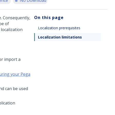
ence
No Download
On this page
e. Consequently,
pe of
Localization prerequisites
localization
Localization limitations
or import a
uring your Pega
and can be used
lication