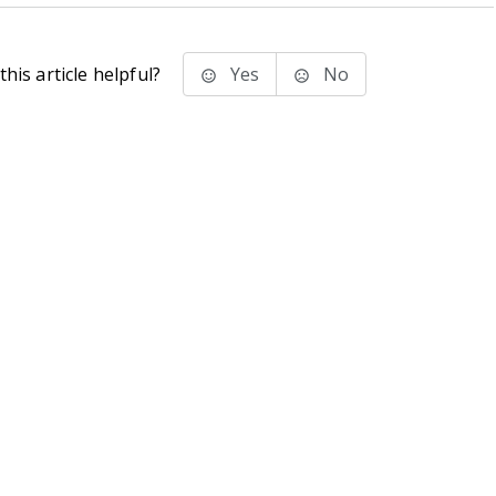
his article helpful?
Yes
No