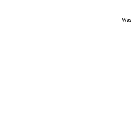
Was t