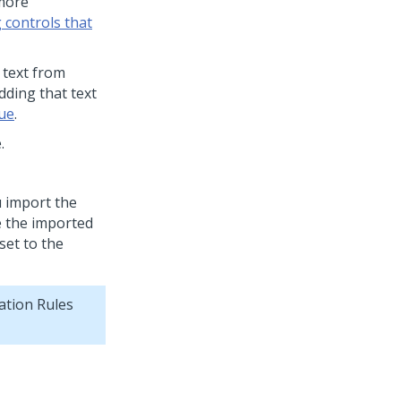
 more
g controls that
 text from
dding that text
lue
.
.
u import the
e the imported
set to the
ation Rules