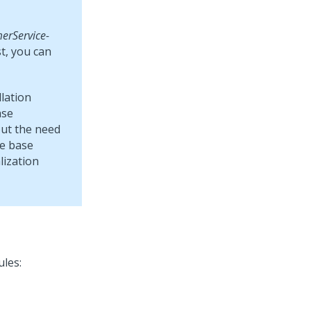
erService-
st, you can
lation
ase
out the need
he base
lization
ules: