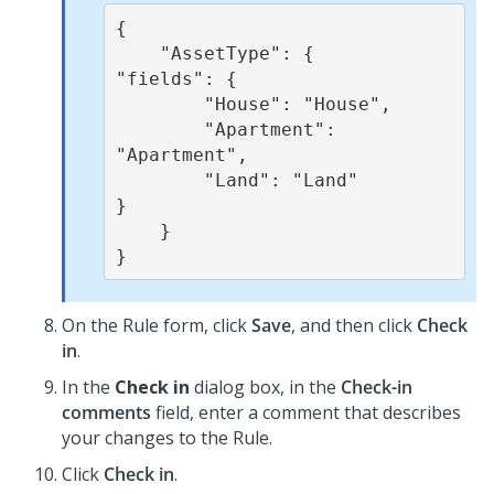
{  

    "AssetType": {  

"fields": {

        "House": "House",   

        "Apartment": 
"Apartment",   

        "Land": "Land" 

}

    }  

}  
On the Rule form, click
Save
, and then click
Check
in
.
In the
Check in
dialog box, in the
Check-in
comments
field, enter a comment that describes
your changes to the Rule.
Click
Check in
.