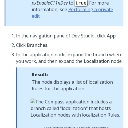
pxEnableC11nDev
to
. For more
true
information, see
Performing a private
edit
.
In the navigation pane of
Dev Studio
,
click
App
.
Click
Branches
.
In the application node, expand the branch where
you work, and then expand the
Localization
node.
Result:
The node displays a list of localization
Rules for the application.