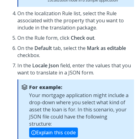
Localization node in a sample application
On the localization Rule list, select the Rule
associated with the property that you want to
include in the translation package.
On the Rule form, click
Check out
.
On the
Default
tab, select the
Mark as editable
checkbox.
In the
Locale Json
field, enter the values that you
want to translate in a JSON form.
For example:
Your mortgage application might include a
drop-down where you select what kind of
asset the loan is for. In this scenario, your
JSON file could have the following
structure:
Explain this code