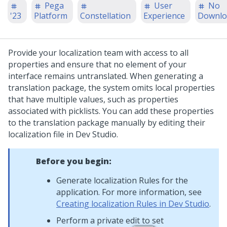
Pega
User
No
'23
Platform
Constellation
Experience
Downlo
Provide your localization team with access to all
properties and ensure that no element of your
interface remains untranslated. When generating a
translation package, the system omits local properties
that have multiple values, such as properties
associated with picklists. You can add these properties
to the translation package manually by editing their
localization file in
Dev Studio
.
Before you begin:
Generate localization Rules for the
application. For more information, see
Creating localization Rules in Dev Studio
.
Perform a private edit to set