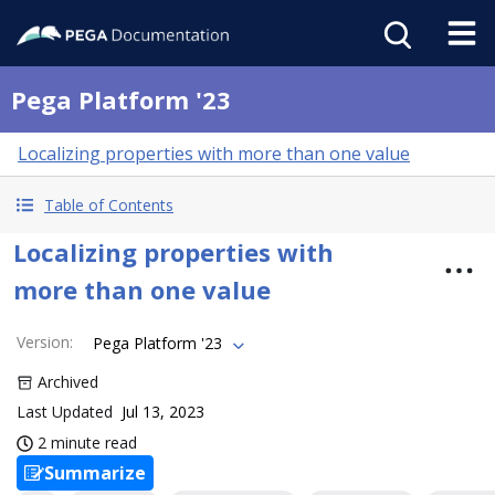
Pega Platform '23
Localizing properties with more than one value
Table of Contents
Localizing properties with
more than one value
Version
:
Pega Platform '23
Archived
Last Updated
Jul 13, 2023
2 minute read
Summarize