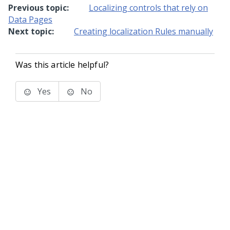
Previous topic:
Localizing controls that rely on
Data Pages
Next topic:
Creating localization Rules manually
Was this article helpful?
Yes
No