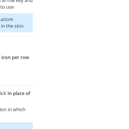
n arrow key and
 to use
custom
in the skin.
 icon per row
lick
In place of
tion in which