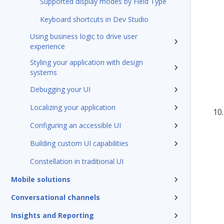
Supported display modes by Field Type
Keyboard shortcuts in Dev Studio
Using business logic to drive user
experience
Styling your application with design
systems
Debugging your UI
Localizing your application
Configuring an accessible UI
Building custom UI capabilities
Constellation in traditional UI
Mobile solutions
Conversational channels
Insights and Reporting