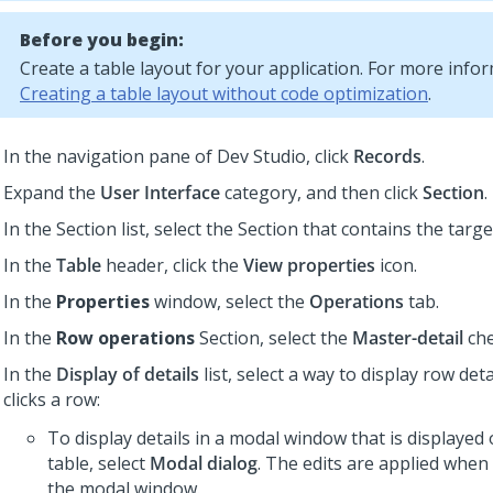
Before you begin:
Create a
table layout
for your application. For more infor
Creating a table layout without code optimization
.
In the navigation pane of
Dev Studio
,
click
Records
.
Expand the
User Interface
category, and then click
Section
.
In the Section list, select the Section that contains the targe
In the
Table
header, click the
View properties
icon.
In the
Properties
window, select the
Operations
tab.
In the
Row operations
Section, select the
Master-detail
che
In the
Display of details
list, select a way to display row det
clicks a row:
To display details in a modal window that is displayed 
table, select
Modal dialog
. The edits are applied when
the modal window.