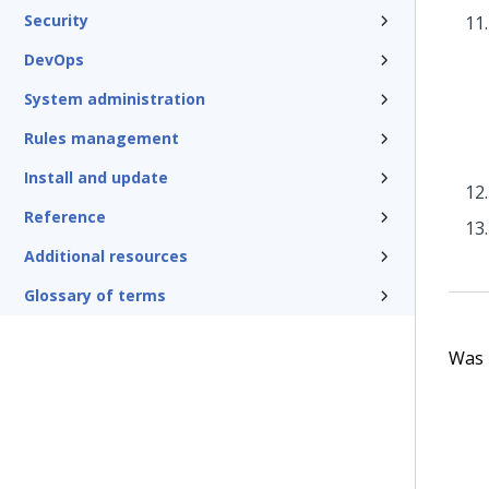
Security
DevOps
System administration
Rules management
Install and update
Reference
Additional resources
Glossary of terms
Was t