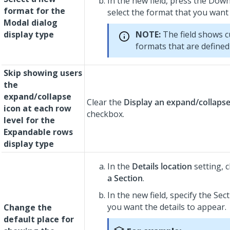
In the new field, press the Dow
format for the
select the format that you want
Modal dialog
display type
NOTE:
The field shows 
formats that are defined 
Skip showing users
the
expand/collapse
Clear the
Display an expand/collapse
icon at each row
checkbox.
level for the
Expandable rows
display type
In the
Details location
setting, c
a Section
.
In the new field, specify the Sec
you want the details to appear.
Change the
default place for