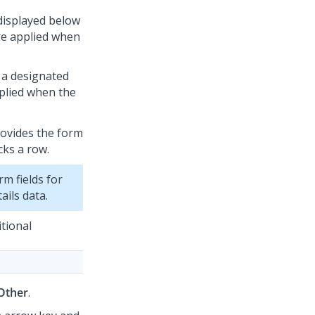
 displayed below
are applied when
n a designated
pplied when the
provides the form
cks a row.
rm fields for
ails data.
itional
Other
.