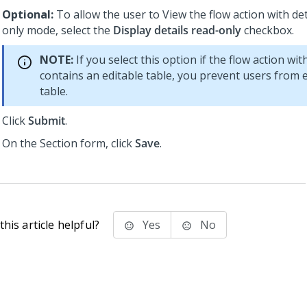
Optional:
To allow the user to View the flow action with det
only mode, select the
Display details read-only
checkbox.
NOTE:
If you select this option if the flow action wit
contains an editable table, you prevent users from e
table.
Click
Submit
.
On the Section form, click
Save
.
his article helpful?
Yes
No