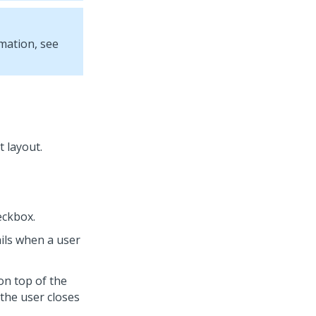
mation, see
t layout.
ckbox.
ails when a user
on top of the
 the user closes