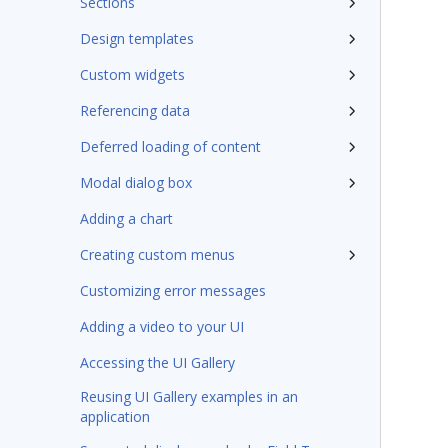
Sections
Design templates
Custom widgets
Referencing data
Deferred loading of content
Modal dialog box
Adding a chart
Creating custom menus
Customizing error messages
Adding a video to your UI
Accessing the UI Gallery
Reusing UI Gallery examples in an
application