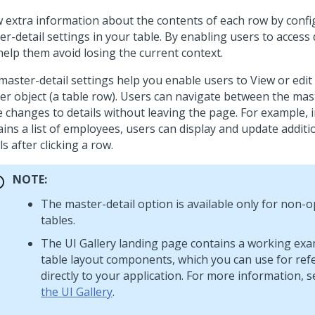
 extra information about the contents of each row by confi
r-detail settings in your table. By enabling users to access 
help them avoid losing the current context.
aster-detail settings help you enable users to View or edit 
er object (a table row). Users can navigate between the mas
 changes to details without leaving the page. For example, i
ains a list of employees, users can display and update addit
ls after clicking a row.
NOTE:
The master-detail option is available only for non-
tables.
The UI Gallery landing page contains a working exa
table layout
components, which you can use for ref
directly to your application. For more information, 
the UI Gallery
.