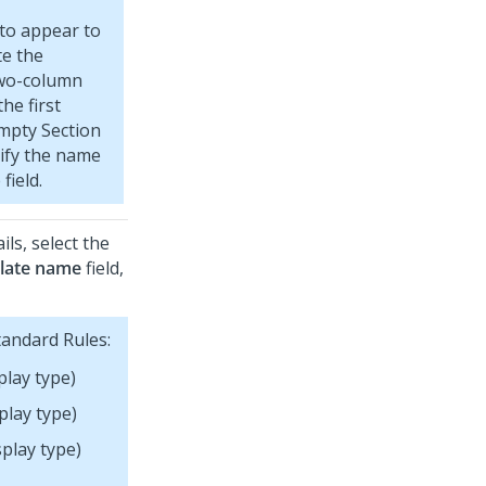
 to appear to
te the
two-column
he first
mpty Section
cify the name
field.
ls, select the
late name
field,
tandard Rules:
play type)
play type)
play type)