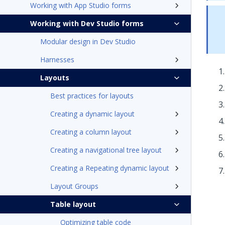
Working with App Studio forms
Working with Dev Studio forms
Modular design in Dev Studio
Harnesses
Layouts
Best practices for layouts
Creating a dynamic layout
Creating a column layout
Creating a navigational tree layout
Creating a Repeating dynamic layout
Layout Groups
Table layout
Optimizing table code