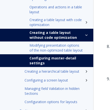
Operations and actions in a table
layout
Creating a table layout with code
optimization
Creating a table layout
without code optimization
Modifying presentation options
of the non-optimized table layout
Configuring master-detail
settings
Creating a hierarchical table layout
Configuring a screen layout
Managing field Validation in hidden
Sections
Configuration options for layouts