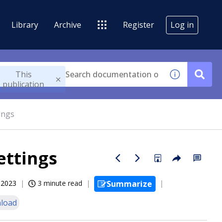
Library
Archive
Register
Log in
This
publication
ings
ettings
, 2023
3 minute read
Summarize
load