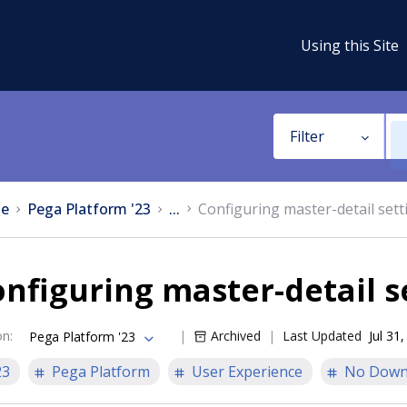
Using this Site
Filter
e
Pega Platform '23
...
Configuring master-detail sett
nfiguring master-detail s
on
:
Archived
Last Updated
Jul 31
Pega Platform '23
23
Pega Platform
User Experience
No Down