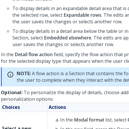
To display details in an expandable detail area that is
the selected row, select
Expandable rows
. The edits 
the user saves the changes or selects another row.
To display details in a detail area below the table or i
Section, select
Embedded elsewhere
. The edits are a
user saves the changes or selects another row.
In the
Detail flow action
field, specify the flow action that 
for the selected display type that appears when the user cli
NOTE:
A flow action is a Section that contains the fo
the user to complete when they interact with the det
Optional:
To personalize the display of details, choose add
personalization options:
Choices
Actions
In the
Modal format
list, select
Select a new