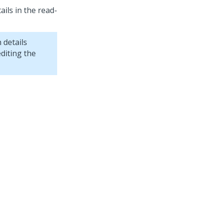
ails in the read-
h details
diting the