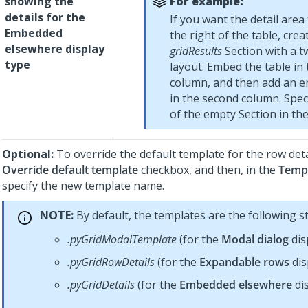
showing the
For example:
details for the
If you want the detail area
Embedded
the right of the table, crea
elsewhere display
gridResults
Section with a 
type
layout. Embed the table in t
column, and then add an e
in the second column. Spe
of the empty Section in the 
Optional:
To override the default template for the row detai
Override default template
checkbox, and then, in the
Temp
specify the new template name.
NOTE:
By default, the templates are the following s
.pyGridModalTemplate
(for the
Modal dialog
dis
.pyGridRowDetails
(for the
Expandable rows
dis
.pyGridDetails
(for the
Embedded elsewhere
dis