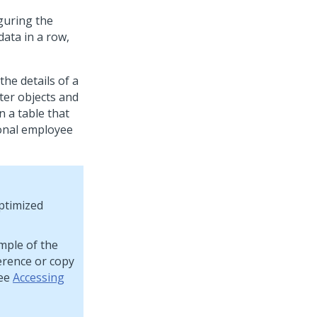
guring the
data in a row,
the details of a
ter objects and
n a table that
ional employee
optimized
mple of the
erence or copy
see
Accessing