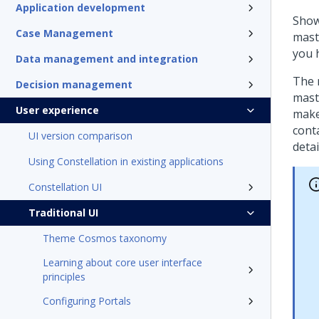
Application development
Show
Case Management
maste
you 
Data management and integration
The m
Decision management
mast
User experience
make
cont
UI version comparison
detai
Using Constellation in existing applications
Constellation UI
Traditional UI
Theme Cosmos taxonomy
Learning about core user interface
principles
Configuring Portals