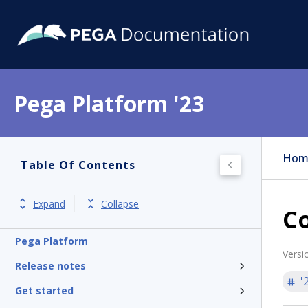
Pega Platform '23
Hom
Table Of Contents
Expand
Collapse
Co
Pega Platform
Versi
Release notes
'
Get started