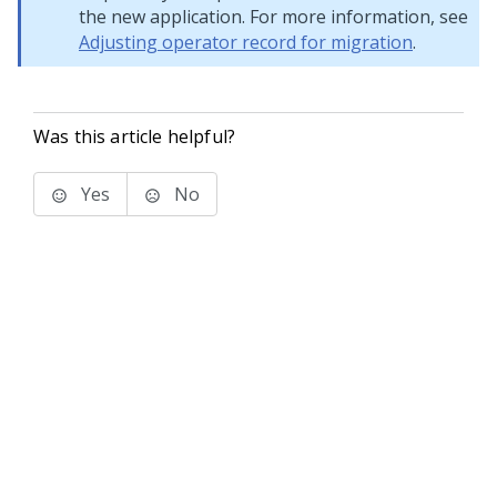
the new application. For more information, see
Adjusting operator record for migration
.
Was this article helpful?
Yes
No