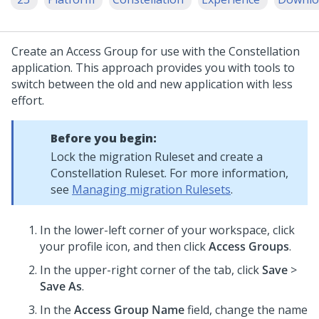
Create an Access Group for use with the
Constellation
application. This approach provides you with tools to
switch between the old and new application with less
effort.
Before you begin:
Lock the migration Ruleset and create a
Constellation
Ruleset. For more information,
see
Managing migration Rulesets
.
In the lower-left corner of your workspace, click
your profile icon, and then click
Access Groups
.
In the upper-right corner of the tab, click
Save
>
Save As
.
In the
Access Group Name
field, change the name