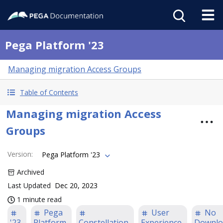
Pega Platform '23
Managing migration Access Groups
Table of Contents
Managing migration Access
Groups
Version
:
Pega Platform '23
Archived
Last Updated
Dec 20, 2023
1 minute read
Pega
User
No
'23
Platform
Constellation
Experience
Downlo