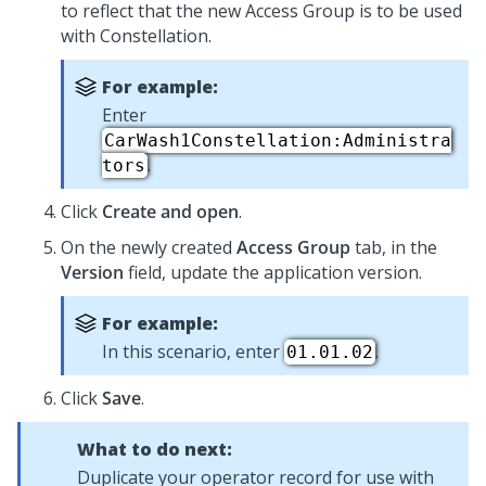
to reflect that the new Access Group is to be used
with
Constellation
.
For example:
Enter
CarWash1Constellation:Administra
.
tors
Click
Create and open
.
On the newly created
Access Group
tab, in the
Version
field, update the application version.
For example:
In this scenario, enter
.
01.01.02
Click
Save
.
What to do next:
Duplicate your operator record for use with