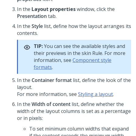
In the
Layout properties
window, click the
Presentation
tab.
In the
Style
list, define how the layout arranges its
contents.
TIP:
You can see the available styles and
their previews in the skin Rule. For more
information, see
Component style
formats
.
In the
Container format
list, define the look of the
layout.
For more information, see
Styling a layout
.
In the
Width of content
list, define whether the
width of the layout columns is set as a percentage
or in pixels:
To set minimum column widths that expand
if the content exceeds the minimum width,