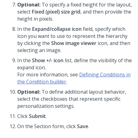
Optional:
To specify a fixed height for the layout,
select
Fixed (pixel) size grid
, and then provide the
height in pixels.
In the
Expand/collapse icon
field, specify which
icon you want to use to represent the hierarchy
by clicking the
Show image viewer
icon, and then
selecting an image.
In the
Show +/- icon
list, define the visibility of the
expand icon.
For more information, see
Defining Conditions in
the Condition builder
.
Optional:
To define additional layout behavior,
select the checkboxes that represent specific
personalization settings.
Click
Submit
.
On the Section form, click
Save
.