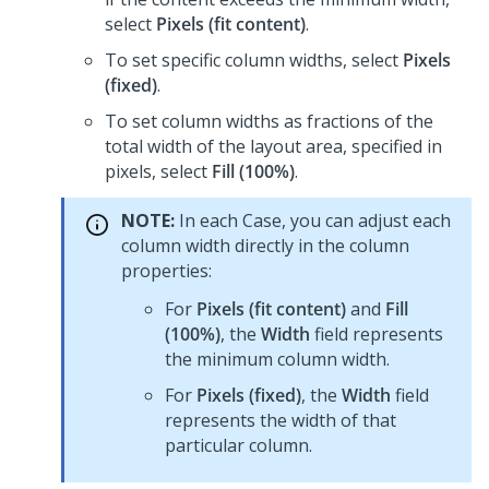
select
Pixels (fit content)
.
To set specific column widths, select
Pixels
(fixed)
.
To set column widths as fractions of the
total width of the layout area, specified in
pixels, select
Fill (100%)
.
NOTE:
In each Case, you can adjust each
column width directly in the column
properties:
For
Pixels (fit content)
and
Fill
(100%)
, the
Width
field represents
the minimum column width.
For
Pixels (fixed)
, the
Width
field
represents the width of that
particular column.