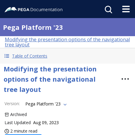
Pega Platform '23
Modifying the presentation options of the navigational
tree layout
Table of Contents
Modifying the presentation
options of the navigational
tree layout
Version
:
Pega Platform '23
Archived
Last Updated
Aug 09, 2023
2 minute read