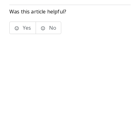
Was this article helpful?
Yes
No