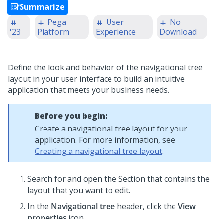
Summarize
Pega
User
No
'23
Platform
Experience
Download
Define the look and behavior of the navigational tree
layout in your user interface to build an intuitive
application that meets your business needs.
Before you begin:
Create a navigational tree layout for your
application. For more information, see
Creating a navigational tree layout
.
Search for and open the Section that contains the
layout that you want to edit.
In the
Navigational tree
header, click the
View
properties
icon.