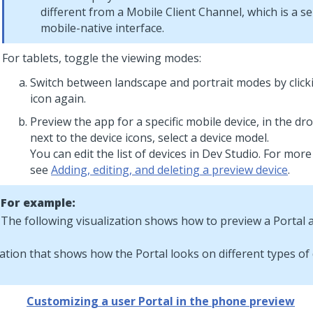
different from a Mobile Client Channel, which is a s
mobile-native interface.
For tablets, toggle the viewing modes:
Switch between landscape and portrait modes by click
icon again.
Preview the app for a specific mobile device, in the dr
next to the device icons, select a device model.
You can edit the list of devices in
Dev Studio
. For more
see
Adding, editing, and deleting a preview device
.
For example:
The following visualization shows how to preview a Portal a
Customizing a user Portal in the phone preview