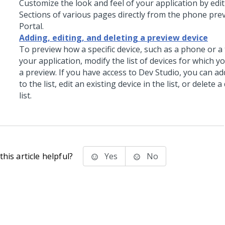
Customize the look and feel of your application by edit
Sections of various pages directly from the phone prev
Portal.
Adding, editing, and deleting a preview device
To preview how a specific device, such as a phone or a 
your application, modify the list of devices for which 
a preview. If you have access to
Dev Studio
, you can ad
to the list, edit an existing device in the list, or delete 
list.
his article helpful?
Yes
No