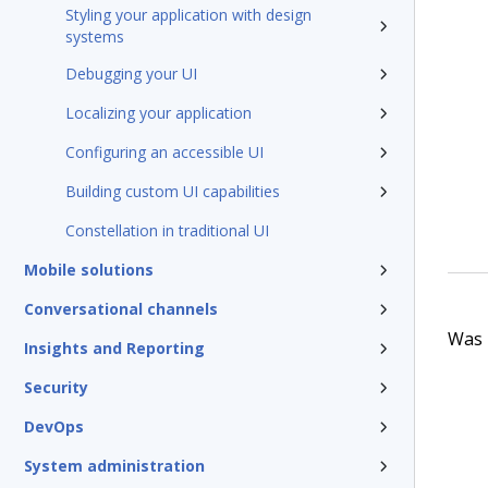
Styling your application with design
systems
Debugging your UI
Localizing your application
Configuring an accessible UI
Building custom UI capabilities
Constellation in traditional UI
Mobile solutions
Conversational channels
Was t
Insights and Reporting
Security
DevOps
System administration