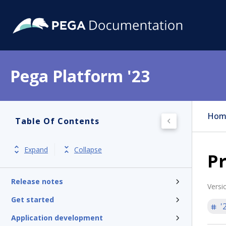
Pega Platform '23
Hom
Table Of Contents
Expand
Collapse
Pr
Pega Platform
Release notes
Versi
Get started
'
Application development