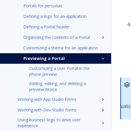
Portals for personas
Defining a logo for an application
Defining a Portal header
Organizing the contents of a Portal
Customizing a theme for an application
Previewing a Portal
Customizing a user Portal in the
phone preview
Adding, editing, and deleting a
preview device
Working with App Studio forms
Working with Dev Studio forms
Using business logic to drive user
experience