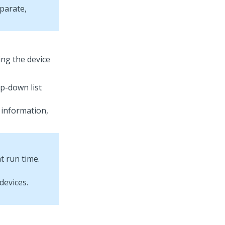
eparate,
ing the device
op-down list
 information,
t run time.