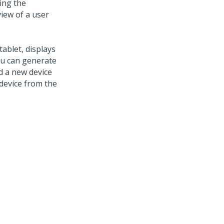
ing the
iew of a user
tablet, displays
you can generate
d a new device
a device from the