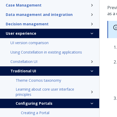
Case Management
Previ
as a 
Data management and integration
Decision management
User experience
UI version comparison
Using Constellation in existing applications
Constellation UI
Traditional UI
Theme Cosmos taxonomy
Learning about core user interface
principles
Configuring Portals
Creating a Portal