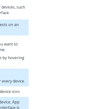
f devices, such
rface.
tests on an
you want to
ame.
e by hovering
 every device.
device icon.
device,
App
nterface is