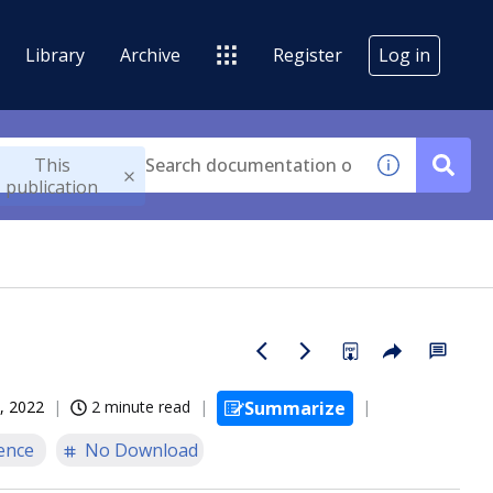
Library
Archive
Register
Log in
This
publication
, 2022
2 minute read
Summarize
ence
No Download