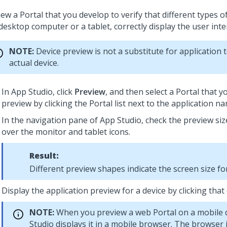
ew a Portal that you develop to verify that different types o
desktop computer or a tablet, correctly display the user inte
NOTE:
Device preview is not a substitute for application 
actual device.
In
App Studio
, click
Preview
, and then select a Portal that 
preview by clicking the Portal list next to the application n
In the navigation pane of
App Studio
,
check the preview siz
over the monitor and tablet icons.
Result:
Different preview shapes indicate the screen size for
Display the application preview for a device by clicking that 
NOTE:
When you preview a web Portal on a mobile 
Studio
displays it in a mobile browser. The browser i