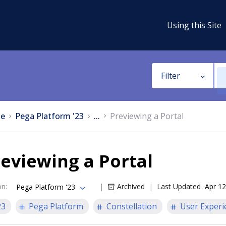
Using this Site
Filter
e
Pega Platform '23
...
Previewing a Portal
eviewing a Portal
on
:
Archived
Last Updated
Apr 12
Pega Platform '23
23
Pega Platform
Constellation
User Experi