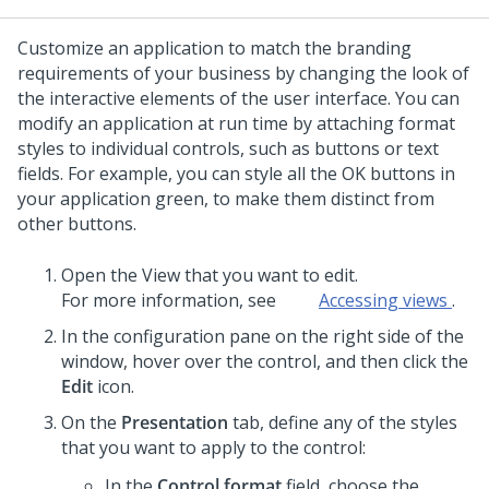
Customize an application to match the branding
requirements of your business by changing the look of
the interactive elements of the user interface. You can
modify an application at run time by attaching format
styles to individual controls, such as buttons or text
fields.
For example, you can style all the OK buttons in
your application green, to make them distinct from
other buttons.
Open the View that you want to edit.
For more information, see
Accessing views
.
In the configuration pane on the right side of the
window, hover over the control, and then click the
Edit
icon.
On the
Presentation
tab, define any of the styles
that you want to apply to the control:
In the
Control format
field, choose the