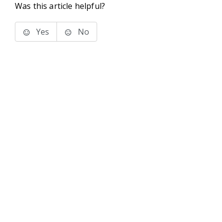
Was this article helpful?
Yes
No