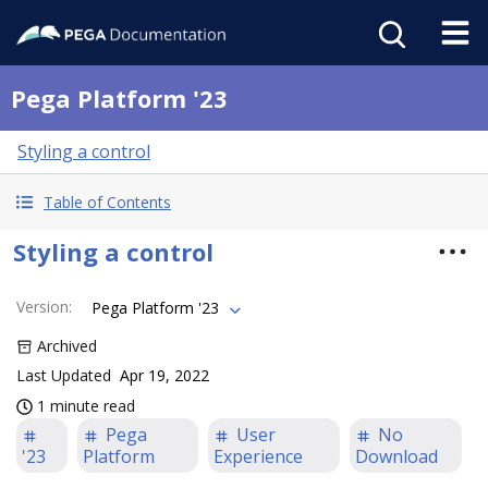
Pega Platform '23
Styling a control
Table of Contents
Styling a control
Version
:
Pega Platform '23
Archived
Last Updated
Apr 19, 2022
1 minute read
Pega
User
No
'23
Platform
Experience
Download