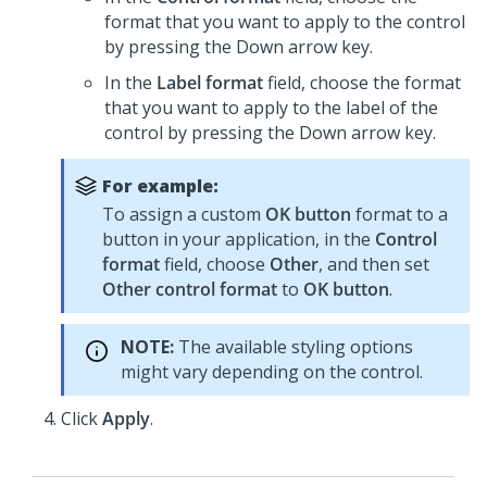
format that you want to apply to the control
by pressing the Down arrow key.
In the
Label format
field, choose the format
that you want to apply to the label of the
control by pressing the Down arrow key.
For example:
To assign a custom
OK button
format to a
button in your application, in the
Control
format
field, choose
Other
, and then set
Other control format
to
OK button
.
NOTE:
The available styling options
might vary depending on the control.
Click
Apply
.