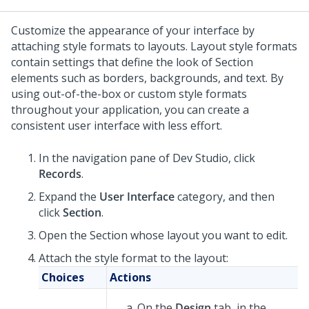
Customize the appearance of your interface by
attaching style formats to layouts. Layout style formats
contain settings that define the look of Section
elements such as borders, backgrounds, and text. By
using out-of-the-box or custom style formats
throughout your application, you can create a
consistent user interface with less effort.
In the navigation pane of
Dev Studio
,
click
Records
.
Expand the
User Interface
category, and then
click
Section
.
Open the Section whose layout you want to edit.
Attach the style format to the layout:
Choices
Actions
On the
Design
tab, in the