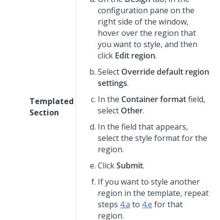
configuration pane on the
right side of the window,
hover over the region that
you want to style, and then
click
Edit region
.
Select
Override default region
settings
.
In the
Container format
field,
Templated
select
Other
.
Section
In the field that appears,
select the style format for the
region.
Click
Submit
.
If you want to style another
region in the template, repeat
steps
4.a
to
4.e
for that
region.