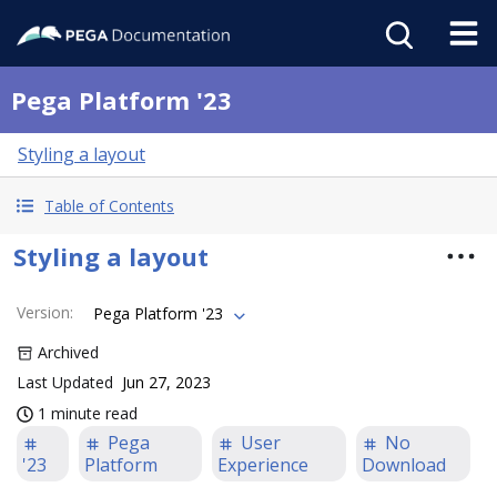
Pega Platform '23
Styling a layout
Table of Contents
Styling a layout
Version
:
Pega Platform '23
Archived
Last Updated
Jun 27, 2023
1 minute read
Pega
User
No
'23
Platform
Experience
Download