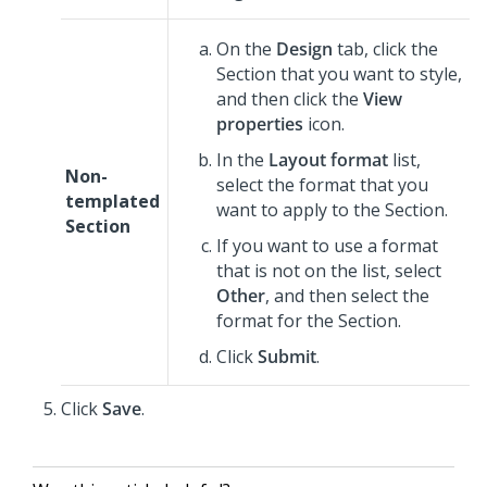
On the
Design
tab, click the
Section that you want to style,
and then click the
View
properties
icon.
In the
Layout format
list,
Non-
select the format that you
templated
want to apply to the Section.
Section
If you want to use a format
that is not on the list, select
Other
, and then select the
format for the Section.
Click
Submit
.
Click
Save
.