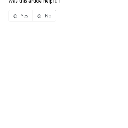
Was this article helpful?
Yes
No