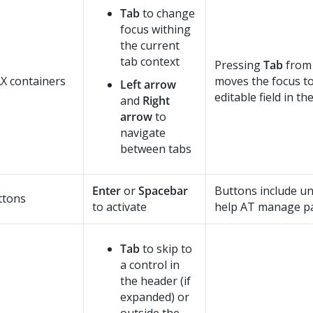
Tab
to change
focus withing
the current
tab context
Pressing
Tab
from 
X containers
moves the focus to 
Left arrow
editable field in th
and
Right
arrow
to
navigate
between tabs
Enter
or
Spacebar
Buttons include un
ttons
to activate
help AT manage pa
Tab
to skip to
a control in
the header (if
expanded) or