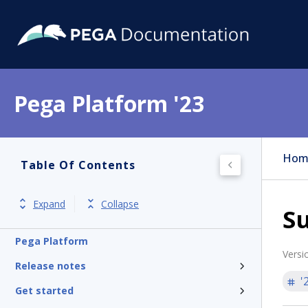
Pega Platform '23
Hom
Table Of Contents
Expand
Collapse
S
Pega Platform
Versi
Release notes
'
Get started