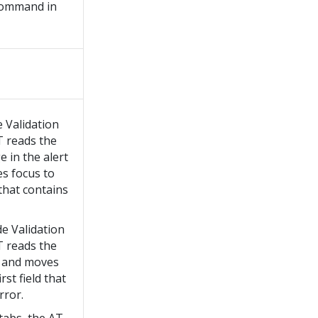
ommand in
e Validation
T reads the
 in the alert
s focus to
d that contains
de Validation
T reads the
 and moves
rst field that
rror.