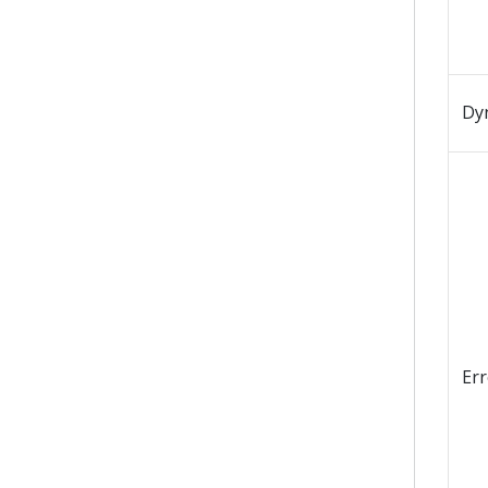
Dy
Er