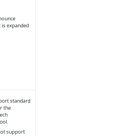
nnounce
t is expanded
port standard
r the
ech
ool.
not support