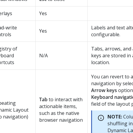
erlays
Yes
ad-write
Labels and text alt
Yes
trols
configurable.
istry of
Tabs, arrows, and a
yboard
N/A
keys are stored in a
rtcuts
location.
You can revert to 
navigation by sele
Arrow keys
option
Keyboard navigat
Tab
to interact with
peating
field of the layout 
actionable items,
namic Layout
such as the native
b navigation)
NOTE:
Col
browser navigation
shuffling i
Dynamic La