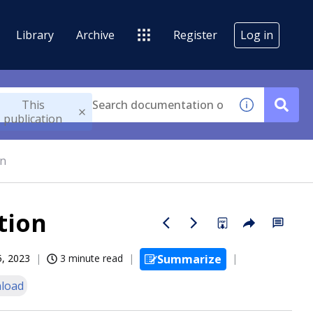
Library
Archive
Register
Log in
This
publication
on
tion
5, 2023
3 minute read
Summarize
load