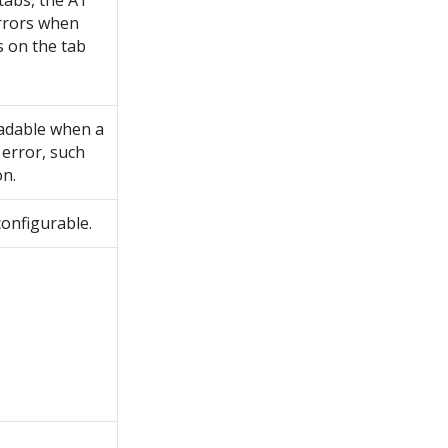
 tabs, the AT
rrors when
s on the tab
adable when a
error, such
on.
 configurable.