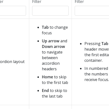
ter
Filter
Filter
Tab
to change
focus
Up arrow
and
Pressing
Tab
Down arrow
header moves
to navigate
the first edita
between
container.
ordion layout
accordion
In numbered 
headers
the numbers 
Home
to skip
receive focus.
to the first tab
End
to skip to
the last tab