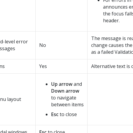
For errors in
announces e
the focus fall
header.
The message is re
ld-level error
No
change causes the 
ssages
as a failed Validati
ns
Yes
Alternative text is
Up arrow
and
Down arrow
to navigate
nu layout
between items
Esc
to close
dal windows
Esc
to close