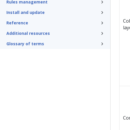
Rules management
Install and update
Col
Reference
lay
Additional resources
Glossary of terms
Co