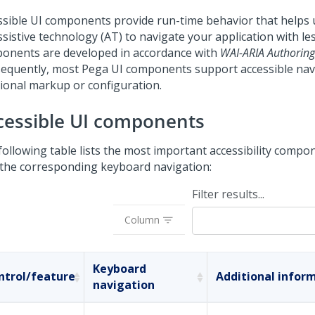
ssible UI components provide run-time behavior that helps 
sistive technology (AT) to navigate your application with les
onents are developed in accordance with
WAI-ARIA Authoring 
equently, most Pega UI components support accessible nav
tional markup or configuration.
cessible UI components
following table lists the most important accessibility compo
 the corresponding keyboard navigation:
Filter results...
Column
Keyboard
ntrol/feature
Additional infor
navigation