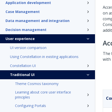
Application development
Acce
Case Management
on as
comp
Data management and integration
Cons
Decision management
addi
User experience
Ac
UI version comparison
The 
Using Constellation in existing applications
with
Constellation UI
Traditional UI
Theme Cosmos taxonomy
Learning about core user interface
principles
Co
Configuring Portals