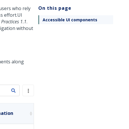
On this page
users who rely
s effort.
UI
Accessible UI components
Practices 1.1
.
igation without
nents along
mation