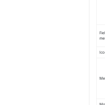
Fie
me
Ico
Me
Mo