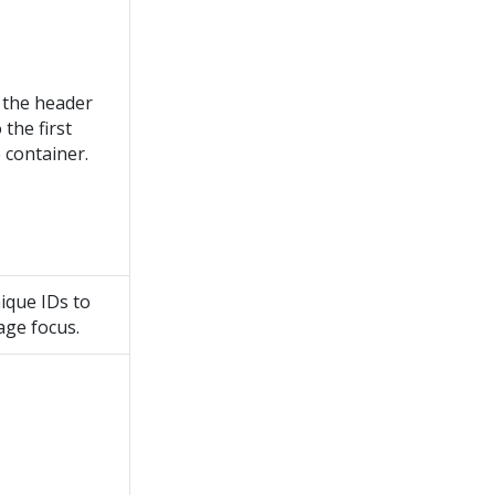
the header
the first
e container.
ique IDs to
ge focus.