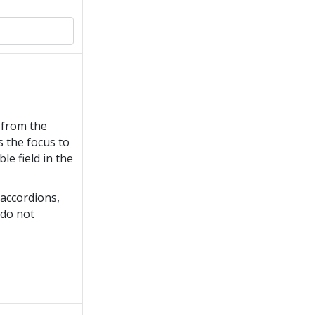
from the
 the focus to
ble field in the
accordions,
do not