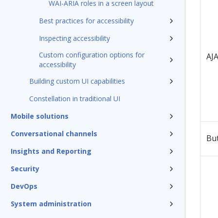
WAI-ARIA roles in a screen layout
Best practices for accessibility
Inspecting accessibility
Custom configuration options for
AJA
accessibility
Building custom UI capabilities
Constellation in traditional UI
Mobile solutions
Conversational channels
Bu
Insights and Reporting
Security
DevOps
System administration