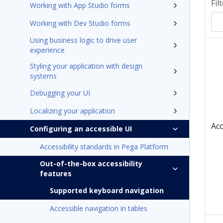
Fil
Working with App Studio forms
Working with Dev Studio forms
Using business logic to drive user
experience
Styling your application with design
systems
Debugging your UI
Localizing your application
Acc
Configuring an accessible UI
Accessibility standards in Pega Platform
Out-of-the-box accessibility
features
Supported keyboard navigation
Accessible navigation in tables