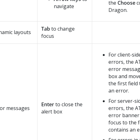
the
Choose
c
navigate
Dragon.
Tab
to change
namic layouts
focus
For client-sid
errors, the A
error message
box and move
the first fiel
an error.
For server-si
Enter
to close the
ror messages
errors, the A
alert box
error banner
focus to the fi
contains an e