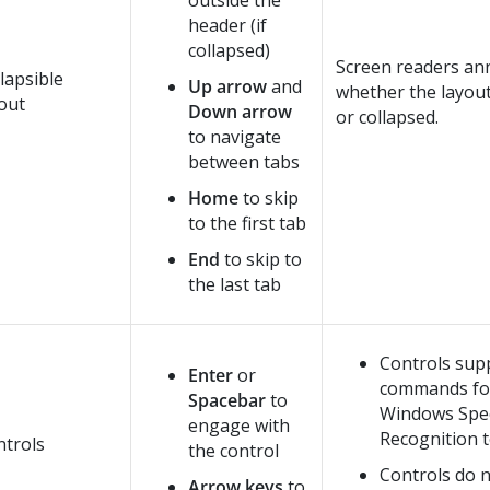
outside the
header (if
collapsed)
Screen readers a
lapsible
Up arrow
and
whether the layou
out
Down arrow
or collapsed.
to navigate
between tabs
Home
to skip
to the first tab
End
to skip to
the last tab
Controls sup
Enter
or
commands fo
Spacebar
to
Windows Spe
engage with
Recognition t
ntrols
the control
Controls do 
Arrow keys
to