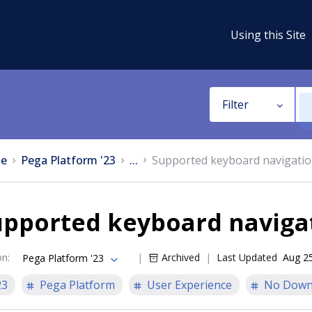
Using this Site
Filter
e
Pega Platform '23
...
Supported keyboard navigati
upported keyboard naviga
on
:
Archived
Last Updated
Aug 2
Pega Platform '23
23
Pega Platform
User Experience
No Down