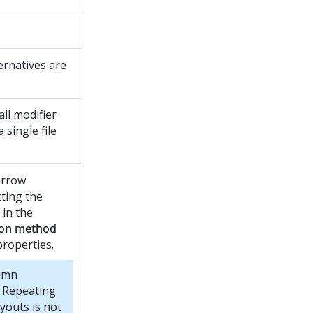
ernatives are
ll modifier
 single file
arrow
cting the
 in the
ion method
properties.
umn
n Repeating
youts is not