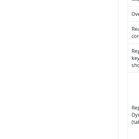
Ov
Re
con
Reg
ke
sho
Re
Dy
(ta