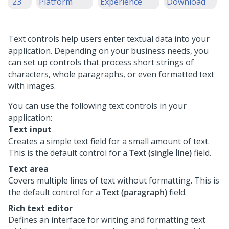
'23
Platform
Experience
Download
Text controls help users enter textual data into your
application. Depending on your business needs, you
can set up controls that process short strings of
characters, whole paragraphs, or even formatted text
with images.
You can use the following text controls in your
application:
Text input
Creates a simple text field for a small amount of text.
This is the default control for a
Text (single line)
field.
Text area
Covers multiple lines of text without formatting. This is
the default control for a
Text (paragraph)
field.
Rich text editor
Defines an interface for writing and formatting text