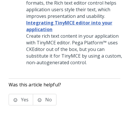
formats, the
Rich text editor
control helps
application users style their text, which
improves presentation and usability.
Integrating TinyMCE editor into your
application
Create rich text content in your application
with TinyMCE editor.
Pega Platform™
uses
CKEditor out of the box, but you can
substitute it for TinyMCE by using a custom,
non-autogenerated control.
Was this article helpful?
Yes
No