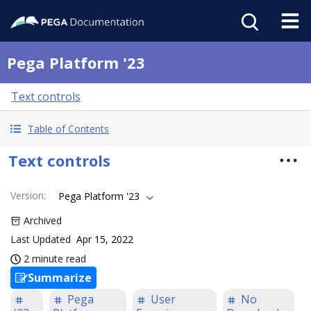
Pega Platform '23
Text controls
Table of Contents
Text controls
Version
:
Pega Platform '23
Archived
Last Updated
Apr 15, 2022
2 minute read
Summarize
Pega
User
No