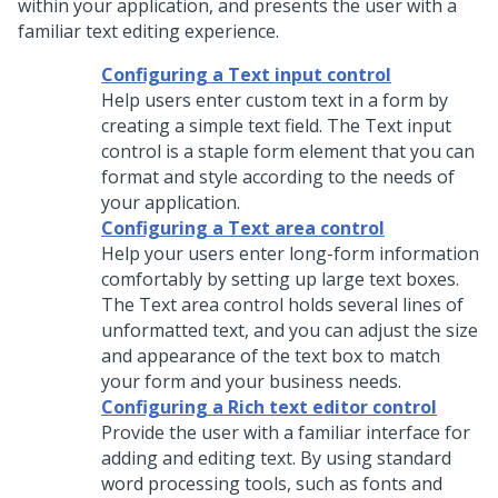
within your application, and presents the user with a
familiar text editing experience.
Configuring a Text input control
Help users enter custom text in a form by
creating a simple text field. The
Text input
control is a staple form element that you can
format and style according to the needs of
your application.
Configuring a Text area control
Help your users enter long-form information
comfortably by setting up large text boxes.
The
Text area
control holds several lines of
unformatted text, and you can adjust the size
and appearance of the text box to match
your form and your business needs.
Configuring a Rich text editor control
Provide the user with a familiar interface for
adding and editing text. By using standard
word processing tools, such as fonts and