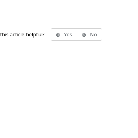
his article helpful?
Yes
No