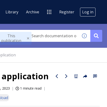
Library
Archive
Register
Log in
This
publication
plication
 application
, 2023
1 minute read
load