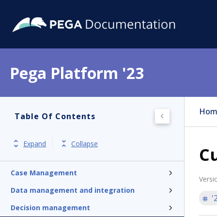
Pega Platform '23
Pega Platform
Hom
Table Of Contents
Release notes
Get started
Expand
Collapse
Cu
Application development
Case Management
Versi
Data management and integration
'
Decision management