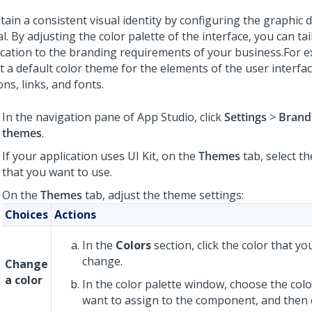
tain a consistent visual identity by configuring the graphic 
l. By adjusting the color palette of the interface, you can ta
ication to the branding requirements of your business.
For e
t a default color theme for the elements of the user interfac
ns, links, and fonts.
In the navigation pane of
App Studio
,
click
Settings
>
Brand
themes
.
If your application uses
UI Kit
, on the
Themes
tab, select t
that you want to use.
On the
Themes
tab, adjust the theme settings:
Choices
Actions
In the
Colors
section, click the color that y
change.
Change
a color
In the color palette window, choose the colo
want to assign to the component, and then 