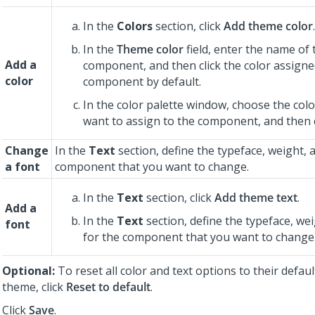
In the
Colors
section, click
Add theme color
.
In the
Theme color
field, enter the name of 
Add a
component, and then click the color assigne
color
component by default.
In the color palette window, choose the colo
want to assign to the component, and then 
Change
In the
Text
section, define the typeface, weight, a
a font
component that you want to change.
In the
Text
section, click
Add theme text
.
Add a
In the
Text
section, define the typeface, wei
font
for the component that you want to change
Optional:
To reset all color and text options to their defaul
theme, click
Reset to default
.
Click
Save
.