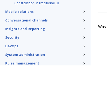
Constellation in traditional UI
Mobile solutions
Conversational channels
Was t
Insights and Reporting
Security
DevOps
System administration
Rules management
Install and update
Reference
Additional resources
Glossary of terms