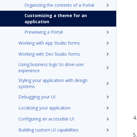
Organizing the contents of a Portal
Customizing a theme for an
application
Previewing a Portal
Working with App Studio forms
Working with Dev Studio forms
Using business logic to drive user
experience
Styling your application with design
systems
Debugging your UI
Localizing your application
Configuring an accessible UI
Building custom UI capabilities