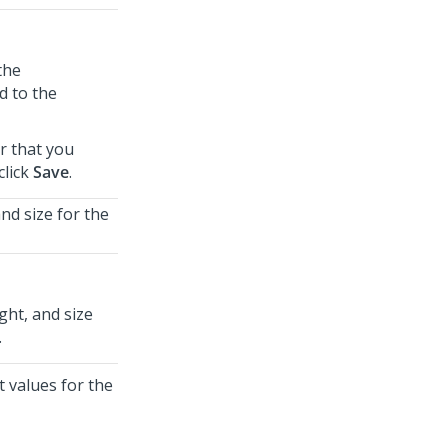
the
d to the
r that you
click
Save
.
nd size for the
ght, and size
.
t values for the