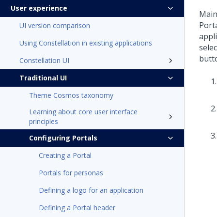
User experience
Main
Porta
UI version comparison
appl
Using Constellation in existing applications
selec
butto
Constellation UI
Traditional UI
Theme Cosmos taxonomy
Learning about core user interface
principles
Configuring Portals
Creating a Portal
Portals for personas
Defining a logo for an application
Defining a Portal header