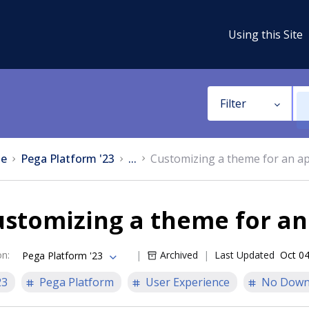
Using this Site
Filter
e
Pega Platform '23
...
Customizing a theme for an ap
stomizing a theme for an
on
:
Archived
Last Updated
Oct 04
Pega Platform '23
23
Pega Platform
User Experience
No Down