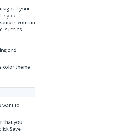
design of your
ilor your
xample, you can
e, such as
ing and
he color theme
ou want to
r that you
click
Save
.