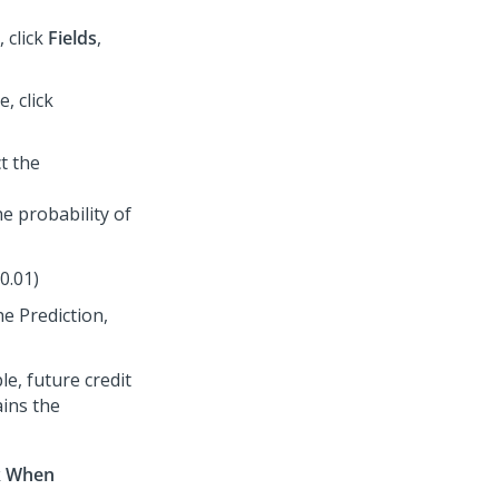
 click
Fields
,
, click
ct the
he probability of
0.01)
he Prediction,
e, future credit
ains the
k
When