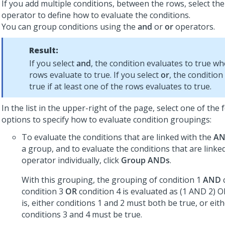
If you add multiple conditions, between the rows, select th
operator to define how to evaluate the conditions.
You can group conditions using the
and
or
or
operators.
Result:
If you select
and
, the condition evaluates to true wh
rows evaluate to true. If you select
or
, the condition
true if at least one of the rows evaluates to true.
In the list in the upper-right of the page, select one of the 
options to specify how to evaluate condition groupings:
To evaluate the conditions that are linked with the
A
a group, and to evaluate the conditions that are linke
operator individually, click
Group ANDs
.
With this grouping, the grouping of condition 1
AND
condition 3
OR
condition 4 is evaluated as (1 AND 2) O
is, either conditions 1 and 2 must both be true, or eit
conditions 3 and 4 must be true.