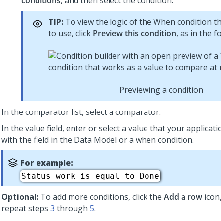
conditions
, and then select the condition.
TIP:
To view the logic of the When condition t
to use, click
Preview this condition
, as in the f
Previewing a condition
In the comparator list, select a comparator.
In the value field, enter or select a value that your applica
with the field in the Data Model or a when condition.
For example:
Status work is equal to Done
Optional:
To add more conditions, click the
Add a row
icon
repeat steps
3
through
5
.