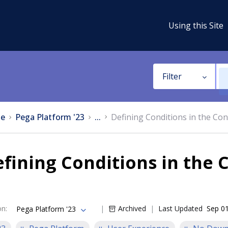
Using this Site
Filter
e
Pega Platform '23
...
Defining Conditions in the Con
fining Conditions in the 
on
:
Archived
Last Updated
Sep 01
Pega Platform '23