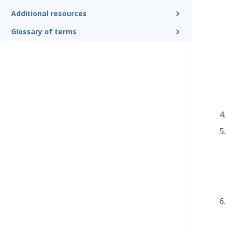
Additional resources
Glossary of terms