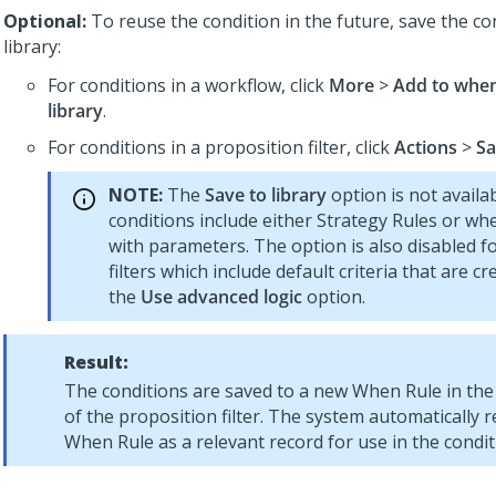
Optional:
To reuse the condition in the future, save the co
library:
For conditions in a workflow, click
More
>
Add to when
library
.
For conditions in a proposition filter, click
Actions
>
Sa
NOTE:
The
Save to library
option is not availab
conditions include either Strategy Rules or wh
with parameters. The option is also disabled f
filters which include default criteria that are c
the
Use advanced logic
option.
Result:
The conditions are saved to a new When Rule in the 
of the proposition filter. The system automatically r
When Rule as a relevant record for use in the condit