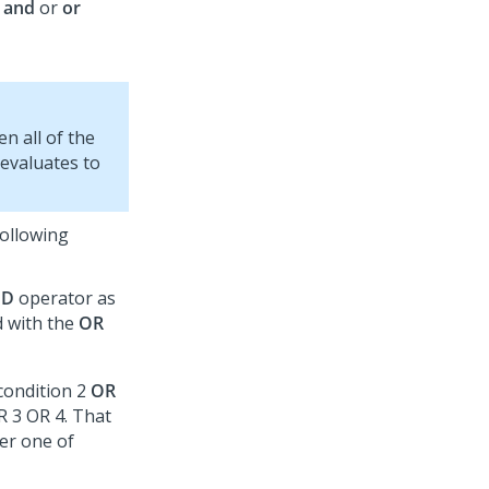
e
and
or
or
en all of the
 evaluates to
following
ND
operator as
d with the
OR
condition 2
OR
R 3 OR 4. That
her one of