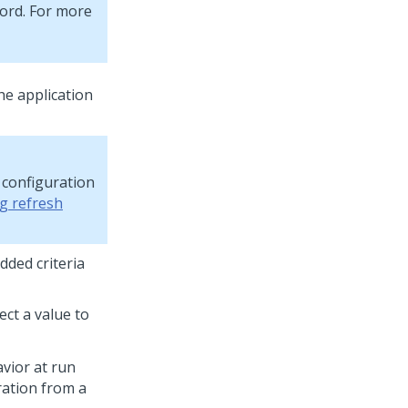
cord. For more
the application
e configuration
g refresh
dded criteria
lect a value to
avior at run
ration from a