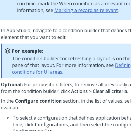
run time, mark the When condition as a relevant re
information, see
Marking a record as relevant
.
In
App Studio
, navigate to a condition builder that defines 
element that you want to edit.
For example:
The condition builder for refreshing a layout is on th
pane of that layout. For more information, see
Definin
conditions for UI areas
.
Optional:
For proposition filters, to remove all previously a
from the condition builder, click
Actions
>
Clear all criteria
.
In the
Configure condition
section, in the list of values, se
evaluate:
To select a configuration that defines application beh
time, click
Configurations
, and then select the configu