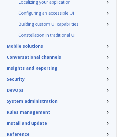
Localizing your application
Configuring an accessible UI
Building custom UI capabilities
Constellation in traditional UI
Mobile solutions
Conversational channels
Insights and Reporting
Security
DevOps
System administration
Rules management
Install and update
Reference