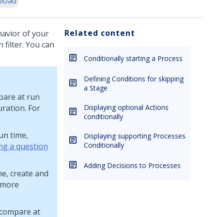
load
Related content
havior of your
 filter. You can
Conditionally starting a Process
Defining Conditions for skipping
a Stage
pare at run
uration. For
Displaying optional Actions
conditionally
un time,
Displaying supporting Processes
Conditionally
ng a question
Adding Decisions to Processes
me, create and
 more
 compare at