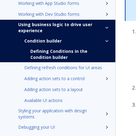
Working with App Studio forms
Working with Dev Studio forms
Using business logic to drive user
experience
Condition builder
Defining Conditions in the
Condition builder
Defining refresh conditions for UI areas
Adding action sets to a control
Adding action sets to a layout
Available UI actions
Styling your application with design
systems
Debugging your UI