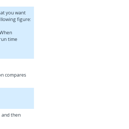
hat you want
ollowing figure:
tion compares
, and then