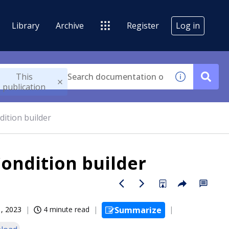
Library
Archive
Register
Log in
This
publication
dition builder
Condition builder
, 2023
4 minute read
Summarize