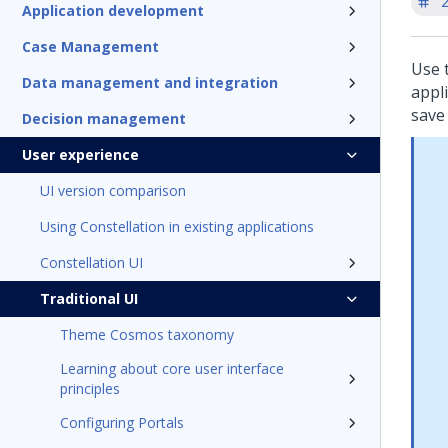
'
Application development
Case Management
Use 
Data management and integration
appli
save 
Decision management
User experience
UI version comparison
Using Constellation in existing applications
Constellation UI
Traditional UI
Theme Cosmos taxonomy
Learning about core user interface
principles
Configuring Portals