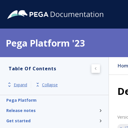
Pega Platform '23
Hom
Table Of Contents
Expand
Collapse
De
Pega Platform
Release notes
Versi
Get started