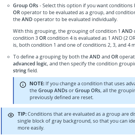
Group ORs
- Select this option if you want conditions 
OR
operator to be evaluated as a group, and condition
the
AND
operator to be evaluated individually.
With this grouping, the grouping of condition 1
AND
condition 3
OR
condition 4 is evaluated as 1 AND (2 OR
is, both condition 1 and one of conditions 2, 3, and 4 
To define a grouping by both the
AND
and
OR
operato
advanced logic
, and then specify the condition group
string
field.
NOTE:
If you change a condition that uses adv
the
Group ANDs
or
Group ORs
, all the group
previously defined are reset.
TIP:
Conditions that are evaluated as a group are di
single block of gray background, so that you can id
more easily.