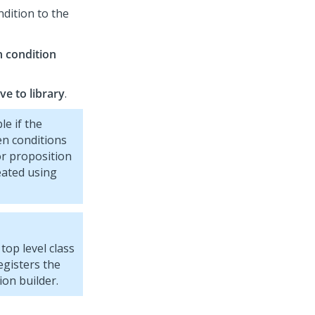
ndition to the
 condition
ve to library
.
le if the
en conditions
or proposition
reated using
top level class
egisters the
ion builder.