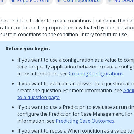
23
Pega Platform
User Experience
No Down
the condition builder to create conditions that define the be
cation, or to use for propositions evaluated by a proposition
custom conditions to the condition library for future use.
Before you begin:
If you want to use a configuration as a value to com
time to specify application behavior, create a config
more information, see
Creating Configurations
.
If you want to evaluate an answer to a question at r
create the question. For more information, see
Addi
to a question page
.
If you want to use a Prediction to evaluate at run ti
configure the Prediction for Case Management. For
information, see
Predicting Case Outcomes
.
If you want to reuse a When condition as a value to