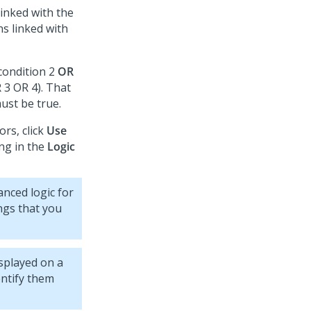
linked with the
s linked with
condition 2
OR
 3 OR 4). That
must be true.
rs, click
Use
ing in the
Logic
anced logic for
ings that you
splayed on a
entify them