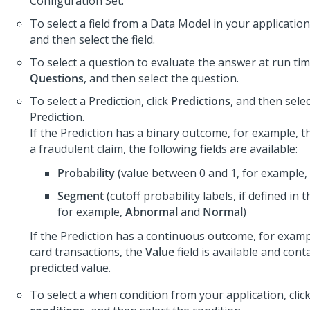
Configuration Set.
To select a field from a Data Model in your application,
and then select the field.
To select a question to evaluate the answer at run time
Questions
, and then select the question.
To select a Prediction, click
Predictions
, and then sele
Prediction.
If the Prediction has a binary outcome, for example, t
a fraudulent claim, the following fields are available:
Probability
(value between 0 and 1, for example, 
Segment
(cutoff probability labels, if defined in t
for example,
Abnormal
and
Normal
)
If the Prediction has a continuous outcome, for exampl
card transactions, the
Value
field is available and cont
predicted value.
To select a when condition from your application, clic