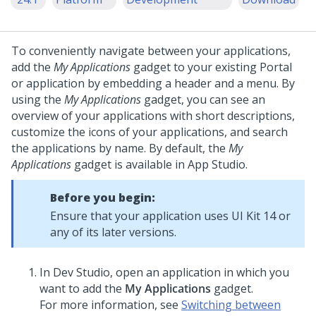
To conveniently navigate between your applications,
add the
My Applications
gadget to your existing Portal
or application by embedding a header and a menu.
By
using the
My Applications
gadget, you can see an
overview of your applications with short descriptions,
customize the icons of your applications, and search
the applications by name. By default, the
My
Applications
gadget is available in
App Studio
.
Before you begin:
Ensure that your application uses UI Kit 14 or
any of its later versions.
In
Dev Studio
, open an application in which you
want to add the
My Applications
gadget.
For more information, see
Switching between