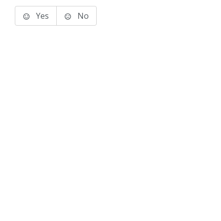
Yes
No