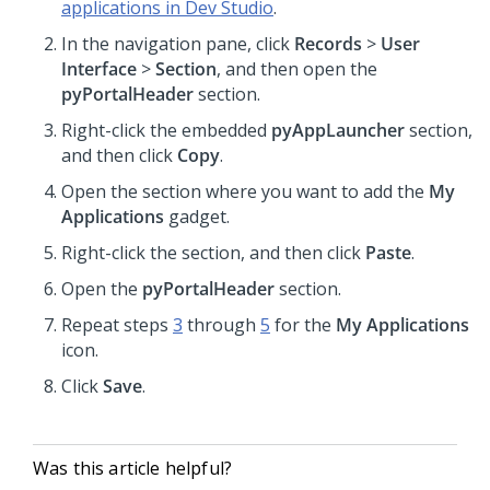
applications in Dev Studio
.
In the navigation pane, click
Records
>
User
Interface
>
Section
, and then open the
pyPortalHeader
section.
Right-click the embedded
pyAppLauncher
section,
and then click
Copy
.
Open the section where you want to add the
My
Applications
gadget.
Right-click the section, and then click
Paste
.
Open the
pyPortalHeader
section.
Repeat steps
3
through
5
for the
My Applications
icon.
Click
Save
.
Was this article helpful?