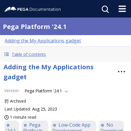
Pega Platform '24.1
Adding the My Applications gadget
Table of Contents
Adding the My Applications
gadget
Version
:
Pega Platform '24.1
Archived
Last Updated
Aug 25, 2023
1 minute read
Pega
Low-Code App
No
'24.1
Platform
Development
Download