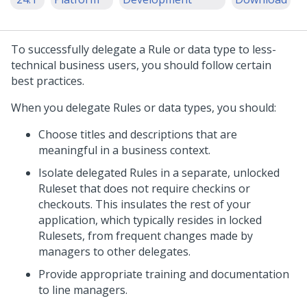
To successfully delegate a Rule or data type to less-
technical business users, you should follow certain
best practices.
When you delegate Rules or data types, you should:
Choose titles and descriptions that are
meaningful in a business context.
Isolate delegated Rules in a separate, unlocked
Ruleset that does not require checkins or
checkouts. This insulates the rest of your
application, which typically resides in locked
Rulesets, from frequent changes made by
managers to other delegates.
Provide appropriate training and documentation
to line managers.