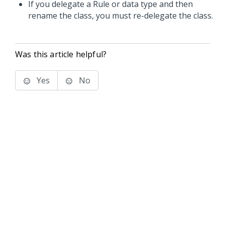
If you delegate a Rule or data type and then
rename the class, you must re-delegate the class.
Was this article helpful?
Yes
No