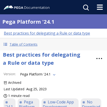
Pega Platform '24.1
Best practices for delegating a Rule or data type
Table of Contents
Best practices for delegating
a Rule or data type
Version
:
Pega Platform '24.1
Archived
Last Updated
Aug 25, 2023
1 minute read
Pega
Low-Code App
No
'24.1
Platform
Development
Download