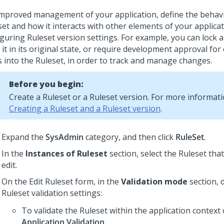
improved management of your application, define the behavi
set and how it interacts with other elements of your applica
iguring Ruleset version settings.
For example, you can lock a
it in its original state, or require development approval for
s into the Ruleset, in order to track and manage changes.
Before you begin:
Create a Ruleset or a Ruleset version. For more informati
Creating a Ruleset and a Ruleset version
.
Expand the
SysAdmin
category, and then click
RuleSet
.
In the
Instances of Ruleset
section, select the Ruleset tha
edit.
On the Edit Ruleset form, in the
Validation mode
section, 
Ruleset validation settings:
To validate the Ruleset within the application context 
Application Validation
.