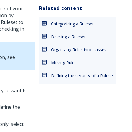
Related content
or of your
tion by
 Ruleset to
Categorizing a Ruleset
 checking in
Deleting a Ruleset
Organizing Rules into classes
on, see
Moving Rules
Defining the security of a Ruleset
t you want to
define the
only, select