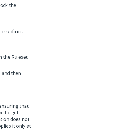
lock the
en confirm a
n the Ruleset
, and then
nsuring that
he target
ation does not
plies it only at