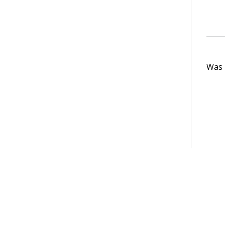
Was t