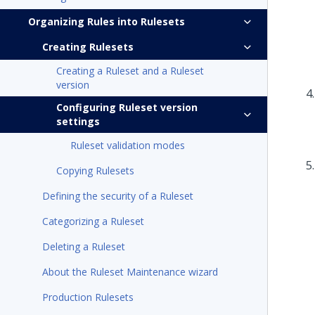
Organizing Rules into Rulesets
Creating Rulesets
Creating a Ruleset and a Ruleset
version
Configuring Ruleset version
settings
Ruleset validation modes
Copying Rulesets
Defining the security of a Ruleset
Categorizing a Ruleset
Deleting a Ruleset
About the Ruleset Maintenance wizard
Production Rulesets