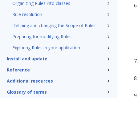
Organizing Rules into classes
Rule resolution
Defining and changing the Scope of Rules
Preparing for modifying Rules
Exploring Rules in your application
Install and update
Reference
Additional resources
Glossary of terms