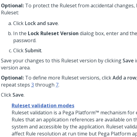
Optional:
To protect the Ruleset from accidental changes, 
Ruleset:
Click
Lock and save
.
In the
Lock Ruleset Version
dialog box, enter and th
password.
Click
Submit
.
Save your changes to this Ruleset version by clicking
Save
i
version area.
Optional:
To define more Ruleset versions, click
Add a row
repeat steps
3
through
7
.
Click
Save
.
Ruleset validation modes
Ruleset validation is a
Pega Platform™
mechanism for e
Rules that an application references are available on t
system and accessible by the application. Ruleset valid
affect Rule resolution at run time but
Pega Platform
ap