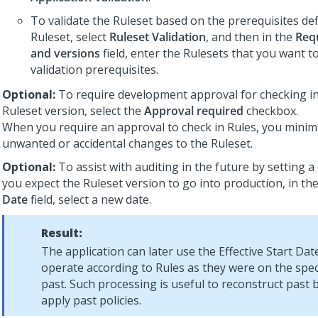
To validate the Ruleset based on the prerequisites de
Ruleset, select
Ruleset Validation
, and then in the
Req
and versions
field, enter the Rulesets that you want t
validation prerequisites.
Optional:
To require development approval for checking in 
Ruleset version, select the
Approval required
checkbox.
When you require an approval to check in Rules, you minimi
unwanted or accidental changes to the Ruleset.
Optional:
To assist with auditing in the future by setting 
you expect the Ruleset version to go into production, in th
Date
field, select a new date.
Result:
The application can later use the Effective Start Da
operate according to Rules as they were on the speci
past. Such processing is useful to reconstruct past 
apply past policies.