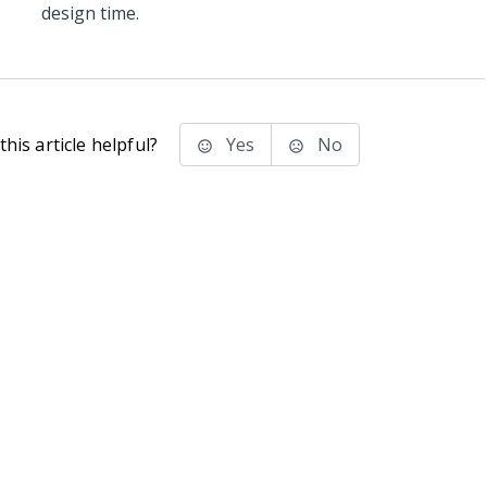
design time.
his article helpful?
Yes
No