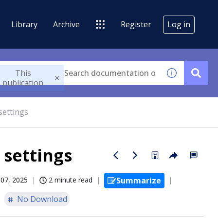
Library
Archive
Register
Log in
This
publication
settings
 settings
07, 2025
2 minute read
Summarize
No Download