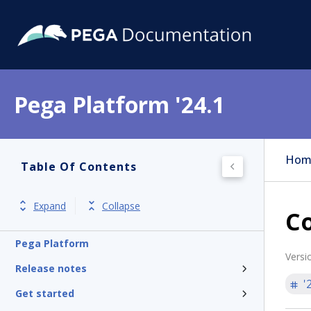
Pega Platform '24.1
Hom
Table Of Contents
Expand
Collapse
Co
Pega Platform
Versi
Release notes
'
Get started