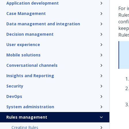
Application development
For 
Case Management
Rule
conf
Data management and integration
keep 
Decision management
Rule
User experience
Mobile solutions
Conversational channels
Insights and Reporting
Security
DevOps
System administration
Rules management
Creating Rules