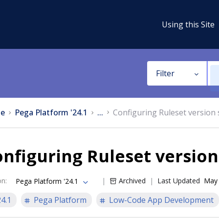
Using this Site
Filter
e
Pega Platform '24.1
...
Configuring Ruleset version 
nfiguring Ruleset version
on
:
Archived
Last Updated
May 
Pega Platform '24.1
24.1
Pega Platform
Low-Code App Development