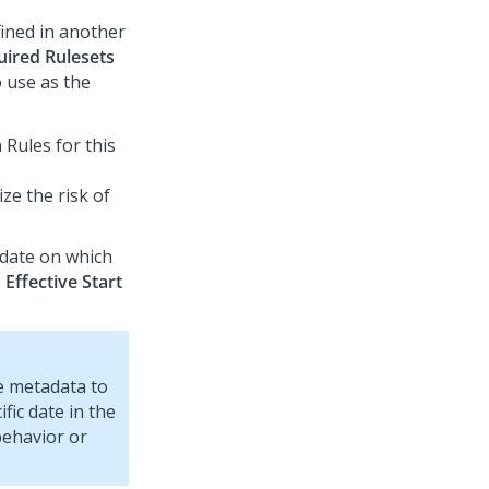
fined in another
uired Rulesets
o use as the
Rules for this
ze the risk of
a date on which
e
Effective Start
te metadata to
fic date in the
behavior or