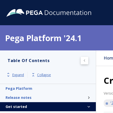
Pega Platform '24.1
Hom
Table Of Contents
Expand
Collapse
C
Pega Platform
Versi
Release notes
'
Get started