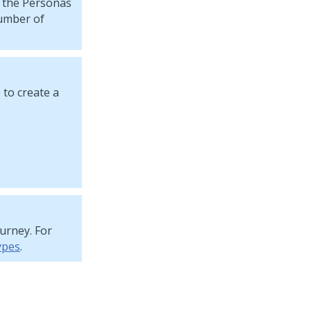
o the Personas
umber of
 to create a
ourney
. For
ypes
.