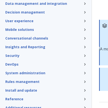
Data management and integration
Decision management
User experience
Mobile solutions
Conversational channels
Insights and Reporting
Security
DevOps
System administration
Rules management
Install and update
Reference
Additional resources