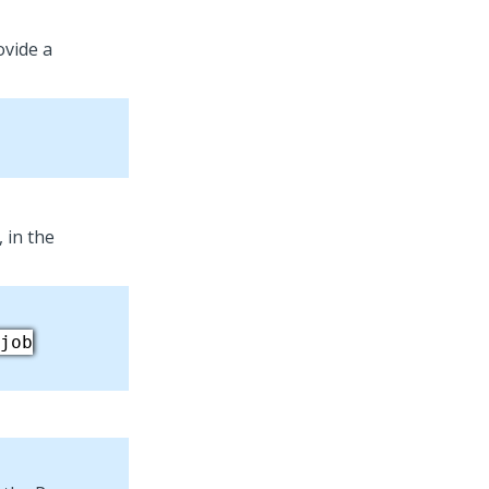
ovide a
 in the
job