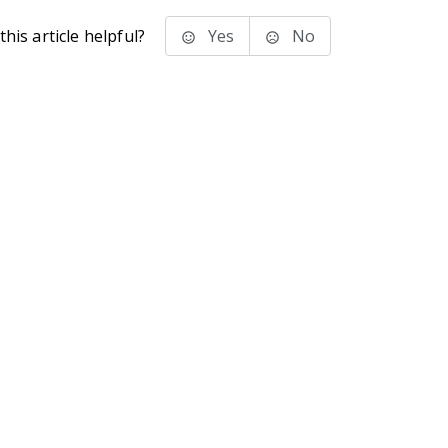
his article helpful?
Yes
No
stems Inc.