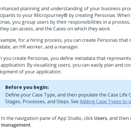
enhanced planning and understanding of your business pro
icipants to your
Microjourney®
by creating Personas. When 
onas, you group users by their responsibilities in a process
 they can access, and the Cases on which they work.
example, for a hiring process, you can create Personas that 
idate, an HR worker, and a manager.
 you create Personas, you define metadata that represents
 application. By visualizing users, you can easily plan and 
lopment of your application.
Before you begin:
Define your Case Type, and then populate the Case Life C
Stages, Processes, and Steps. See
Adding Case Types to 
In the navigation pane of
App Studio
,
click
Users
, and then 
management
.