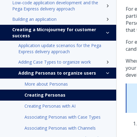
Low-code application development and the
For 
Pega Express delivery approach
part
Building an application
Pers
Creating a Microjourney for customer
that
success
For 
Application update scenarios for the Pega
cand
Express delivery approach
When
Adding Case Types to organize work
your
Adding Personas to organize users
deve
More about Personas
Creating Personas
Creating Personas with AI
Associating Personas with Case Types
Associating Personas with Channels