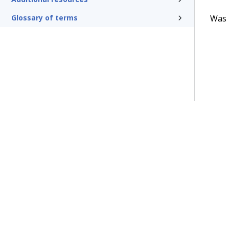
Was t
Glossary of terms
Terms of Use
Support
Glossary
Privacy
Trademarks
©2026 Pegasy