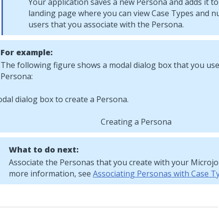
Your application saves a new Persona and adds it t
landing page where you can view Case Types and n
users that you associate with the Persona.
For example:
The following figure shows a modal dialog box that you use
Persona:
Creating a Persona
What to do next:
Associate the Personas that you create with your
Microj
more information, see
Associating Personas with Case T