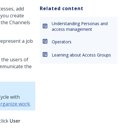
Related content
cesses, add
you create
, the Channels
Understanding Personas and
access management
represent a job
Operators
Learning about Access Groups
 the users of
communicate the
ycle with
organize work
.
click
User