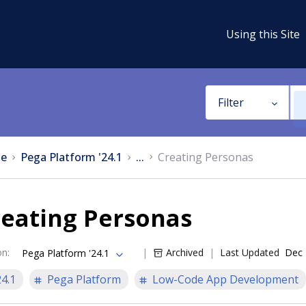
Using this Site
Filter
e
Pega Platform '24.1
...
Creating Personas
reating Personas
on
:
Archived
Last Updated
Dec 
Pega Platform '24.1
24.1
Pega Platform
Low-Code App Development