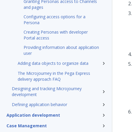
Granting Personas access to Channels
and pages
Configuring access options for a
Persona
Creating Personas with developer
Portal access
Providing information about application
user
Adding data objects to organize data
The Microjourney in the Pega Express
delivery approach FAQ
Designing and tracking Microjourney
development
Defining application behavior
Application development
Case Management