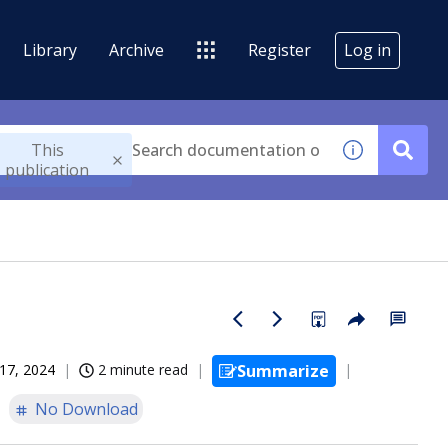
Library
Archive
Register
Log in
This
publication
17, 2024
2 minute read
Summarize
No Download