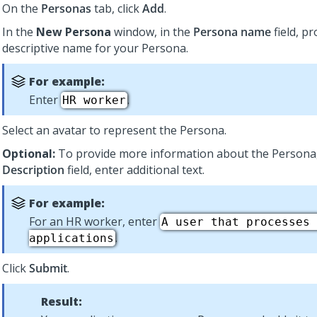
On the
Personas
tab, click
Add
.
In the
New Persona
window, in the
Persona name
field, pr
descriptive name for your Persona.
For example:
Enter
.
HR worker
Select an avatar to represent the Persona.
Optional:
To provide more information about the Persona,
Description
field, enter additional text.
For example:
For an HR worker, enter
A user that processes 
.
applications
Click
Submit
.
Result: